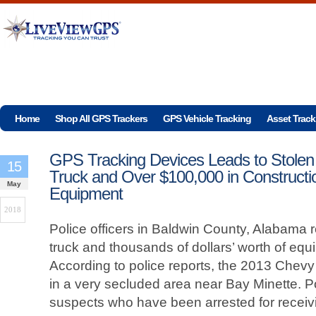
Home
Shop All GPS Trackers
GPS Vehicle Tracking
Asset Track
GPS Tracking Devices Leads to Stolen
15
Truck and Over $100,000 in Constructi
May
Equipment
2018
Police officers in Baldwin County, Alabama 
truck and thousands of dollars’ worth of eq
According to police reports, the 2013 Chev
in a very secluded area near Bay Minette. P
suspects who have been arrested for receivi