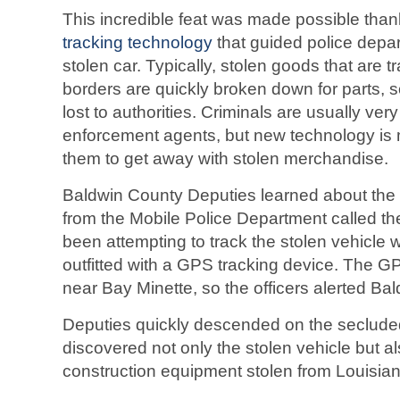
This incredible feat was made possible tha
tracking technology
that guided police depar
stolen car. Typically, stolen goods that are 
borders are quickly broken down for parts, 
lost to authorities. Criminals are usually ver
enforcement agents, but new technology is m
them to get away with stolen merchandise.
Baldwin County Deputies learned about the s
from the Mobile Police Department called t
been attempting to track the stolen vehicle 
outfitted with a GPS tracking device. The G
near Bay Minette, so the officers alerted Ba
Deputies quickly descended on the seclud
discovered not only the stolen vehicle but a
construction equipment stolen from Louisian