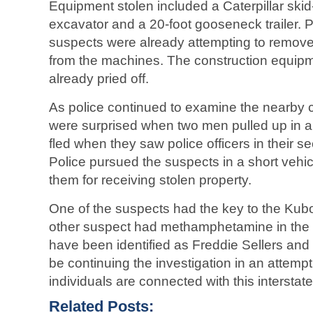
Equipment stolen included a Caterpillar skid
excavator and a 20-foot gooseneck trailer. P
suspects were already attempting to remove 
from the machines. The construction equipm
already pried off.
As police continued to examine the nearby 
were surprised when two men pulled up in a
fled when they saw police officers in their 
Police pursued the suspects in a short vehi
them for receiving stolen property.
One of the suspects had the key to the Kubo
other suspect had methamphetamine in the 
have been identified as Freddie Sellers and G
be continuing the investigation in an attempt 
individuals are connected with this interstate
Related Posts: