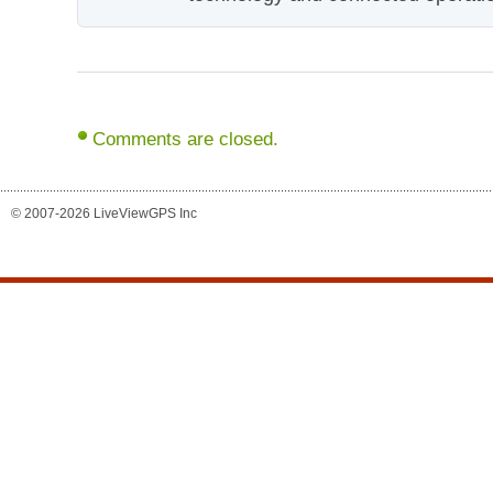
Comments are closed.
© 2007-2026 LiveViewGPS Inc