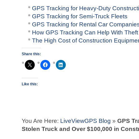
GPS Tracking for Heavy-Duty Construct
GPS Tracking for Semi-Truck Fleets
GPS Tracking for Rental Car Companie
How GPS Tracking Can Help With Theft
The High Cost of Construction Equipme
Share this:
Like this:
You Are Here:
LiveViewGPS Blog
»
GPS Tra
Stolen Truck and Over $100,000 in Cons