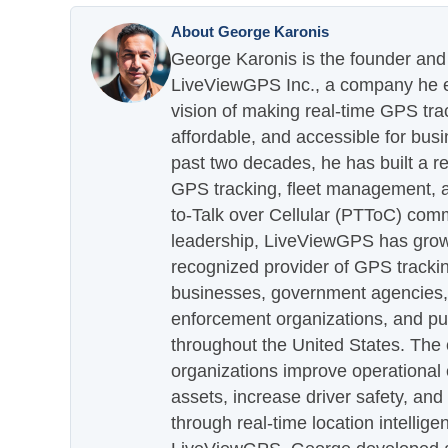
About George Karonis
George Karonis is the founder and 
LiveViewGPS Inc., a company he es
vision of making real-time GPS tra
affordable, and accessible for busi
past two decades, he has built a re
GPS tracking, fleet management, a
to-Talk over Cellular (PTToC) com
leadership, LiveViewGPS has grown
recognized provider of GPS trackin
businesses, government agencies, e
enforcement organizations, and pu
throughout the United States. The
organizations improve operational e
assets, increase driver safety, and
through real-time location intellig