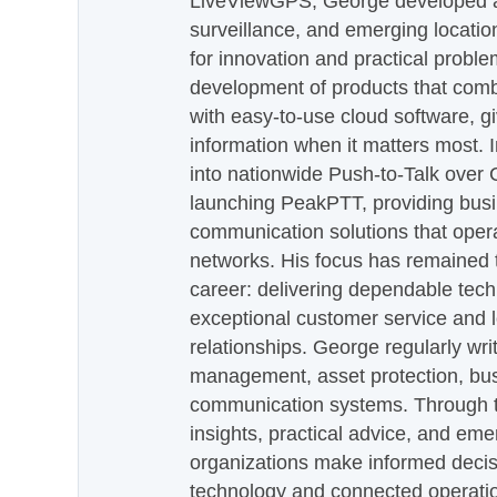
LiveViewGPS, George developed a 
surveillance, and emerging locatio
for innovation and practical proble
development of products that com
with easy-to-use cloud software, g
information when it matters most.
into nationwide Push-to-Talk over
launching PeakPTT, providing busi
communication solutions that oper
networks. His focus has remained 
career: delivering dependable tec
exceptional customer service and 
relationships. George regularly wri
management, asset protection, bu
communication systems. Through th
insights, practical advice, and eme
organizations make informed decis
technology and connected operati