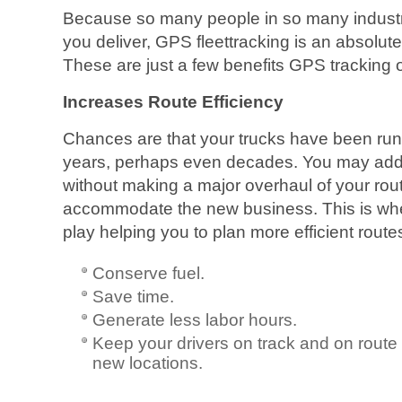
Because so many people in so many indust
you deliver, GPS fleettracking is an absolut
These are just a few benefits GPS tracking of
Increases Route Efficiency
Chances are that your trucks have been run
years, perhaps even decades. You may add
without making a major overhaul of your rou
accommodate the new business. This is wh
play helping you to plan more efficient routes
Conserve fuel.
Save time.
Generate less labor hours.
Keep your drivers on track and on route
new locations.