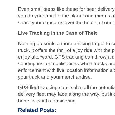
Even small steps like these for beer delivery
you do your part for the planet and means a
share your concerns over the health of our l
Live Tracking in the Case of Theft
Nothing presents a more enticing target to 
truck. It offers the thrill of a joy ride with th
enjoy afterward. GPS tracking can throw a qu
sending instant notifications when trucks ar
enforcement with live location information aid
your truck and your merchandise.
GPS fleet tracking can’t solve all the potent
delivery fleet may face along the way, but it 
benefits worth considering.
Related Posts: