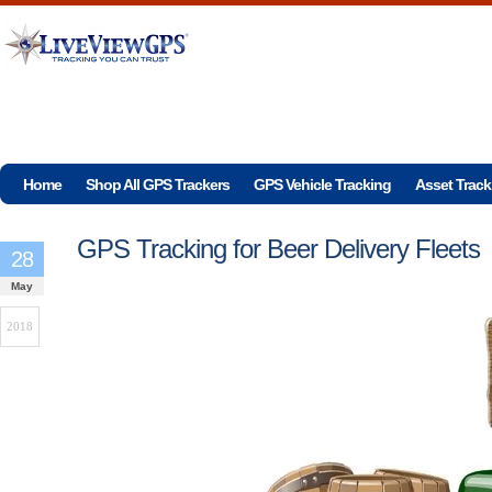
Home
Shop All GPS Trackers
GPS Vehicle Tracking
Asset Track
GPS Tracking for Beer Delivery Fleets
28
May
2018