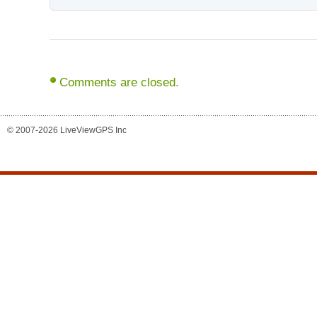
Comments are closed.
© 2007-2026 LiveViewGPS Inc