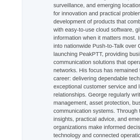
surveillance, and emerging locatio
for innovation and practical proble
development of products that com
with easy-to-use cloud software, g
information when it matters most.
into nationwide Push-to-Talk over
launching PeakPTT, providing busi
communication solutions that oper
networks. His focus has remained 
career: delivering dependable tec
exceptional customer service and 
relationships. George regularly wri
management, asset protection, bu
communication systems. Through th
insights, practical advice, and eme
organizations make informed decis
technology and connected operati