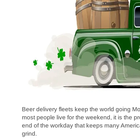
Beer delivery fleets keep the world going 
most people live for the weekend, it is the p
end of the workday that keeps many America
grind.