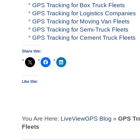
GPS Tracking for Box Truck Fleets
GPS Tracking for Logistics Companies
GPS Tracking for Moving Van Fleets
GPS Tracking for Semi-Truck Fleets
GPS Tracking for Cement Truck Fleets
Share this:
Like this:
You Are Here:
LiveViewGPS Blog
»
GPS Tra
Fleets