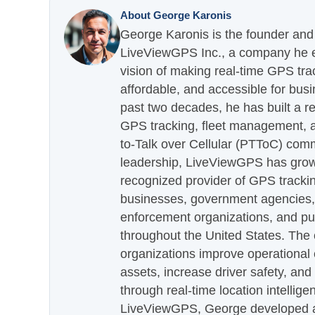
About George Karonis
George Karonis is the founder and 
LiveViewGPS Inc., a company he es
vision of making real-time GPS tra
affordable, and accessible for busi
past two decades, he has built a re
GPS tracking, fleet management, a
to-Talk over Cellular (PTToC) com
leadership, LiveViewGPS has grown
recognized provider of GPS trackin
businesses, government agencies, e
enforcement organizations, and pu
throughout the United States. The
organizations improve operational e
assets, increase driver safety, and
through real-time location intellig
LiveViewGPS, George developed a 