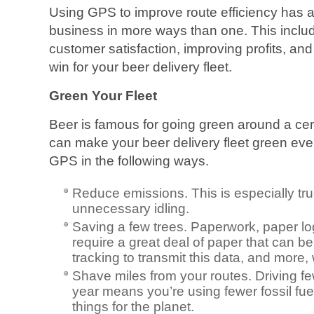
Using GPS to improve route efficiency has a
business in more ways than one. This includ
customer satisfaction, improving profits, and 
win for your beer delivery fleet.
Green Your Fleet
Beer is famous for going green around a cert
can make your beer delivery fleet green eve
GPS in the following ways.
Reduce emissions. This is especially true
unnecessary idling.
Saving a few trees. Paperwork, paper logs
require a great deal of paper that can 
tracking to transmit this data, and more, 
Shave miles from your routes. Driving fe
year means you’re using fewer fossil fu
things for the planet.