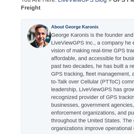
Freight
About George Karonis
George Karonis is the founder and 
LiveViewGPS Inc., a company he es
vision of making real-time GPS tra
affordable, and accessible for busi
past two decades, he has built a re
GPS tracking, fleet management, a
to-Talk over Cellular (PTToC) com
leadership, LiveViewGPS has grown
recognized provider of GPS trackin
businesses, government agencies, e
enforcement organizations, and pu
throughout the United States. The
organizations improve operational e