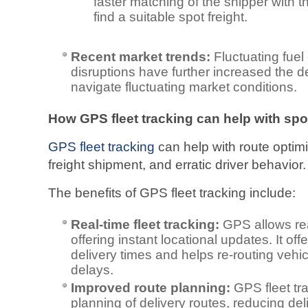
faster matching of the shipper with th
find a suitable spot freight.
Recent market trends:
Fluctuating fue
disruptions have further increased the d
navigate fluctuating market conditions.
How GPS fleet tracking can help with spot
GPS fleet tracking
can help with route optimi
freight shipment, and erratic driver behavior.
The benefits of GPS fleet tracking include:
Real-time fleet tracking:
GPS allows rea
offering instant locational updates. It o
delivery times and helps re-routing vehicl
delays.
Improved route planning:
GPS fleet tra
planning of delivery routes, reducing del