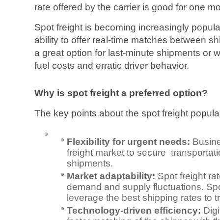
rate offered by the carrier is good for one m
Spot freight is becoming increasingly popular
ability to offer real-time matches between sh
a great option for last-minute shipments or w
fuel costs and erratic driver behavior.
Why is spot freight a preferred option?
The key points about the spot freight popular
Flexibility for urgent needs:
Busine
freight market to secure transportati
shipments.
Market adaptability:
Spot freight r
demand and supply fluctuations. Spo
leverage the best shipping rates to t
Technology-driven efficiency:
Dig