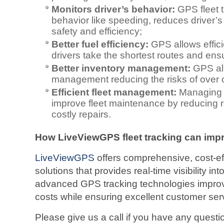
Monitors driver’s behavior:
GPS fleet t
behavior like speeding, reduces driver’s 
safety and efficiency;
Better fuel efficiency:
GPS allows effici
drivers take the shortest routes and ensu
Better inventory management:
GPS all
management reducing the risks of over o
Efficient fleet management:
Managing 
improve fleet maintenance by reducing
costly repairs.
How LiveViewGPS fleet tracking can impro
LiveViewGPS
offers comprehensive, cost-eff
solutions that provides real-time visibility into 
advanced GPS tracking technologies improv
costs while ensuring excellent customer ser
Please give us a call if you have any ques