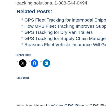
tracking solutions. 1-888-544-0494.
Related Posts:
GPS Fleet Tracking for Intermodal Ship
How GPS Fleet Tracking Improves Sup
GPS Tracking for Dry Van Trailers
GPS Tracking for Supply Chain Manag
Reasons Fleet Vehicle Insurance Will G
Share this:
Like this:
You Are Here:
LiveViewGPS Blog
»
GPS Fle