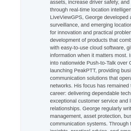
assets, increase driver safety, and
through real-time location intellig
LiveViewGPS, George developed a 
surveillance, and emerging locatio
for innovation and practical proble
development of products that com
with easy-to-use cloud software, g
information when it matters most.
into nationwide Push-to-Talk over
launching PeakPTT, providing busi
communication solutions that oper
networks. His focus has remained 
career: delivering dependable tec
exceptional customer service and 
relationships. George regularly wri
management, asset protection, bu
communication systems. Through th