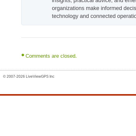
insights, practical advice, and eme
organizations make informed decis
technology and connected operati
Comments are closed.
© 2007-2026 LiveViewGPS Inc