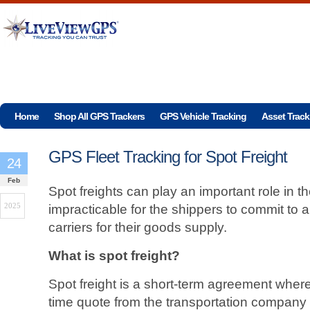
Home
Shop All GPS Trackers
GPS Vehicle Tracking
Asset Track
GPS Fleet Tracking for Spot Freight
24
Feb
Spot freights can play an important role in th
2025
impracticable for the shippers to commit to a
carriers for their goods supply.
What is spot freight?
Spot freight is a short-term agreement wher
time quote from the transportation company 