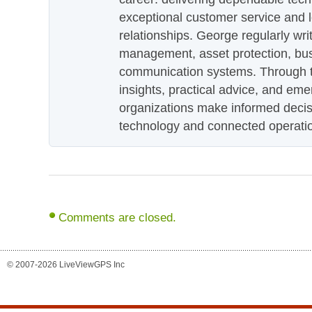
exceptional customer service and 
relationships. George regularly wri
management, asset protection, bu
communication systems. Through th
insights, practical advice, and eme
organizations make informed decis
technology and connected operati
Comments are closed.
© 2007-2026 LiveViewGPS Inc