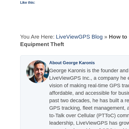
Like this:
You Are Here:
LiveViewGPS Blog
»
How to
Equipment Theft
About George Karonis
George Karonis is the founder and 
LiveViewGPS Inc., a company he es
vision of making real-time GPS tra
affordable, and accessible for busi
past two decades, he has built a re
GPS tracking, fleet management, a
to-Talk over Cellular (PTToC) com
leadership, LiveViewGPS has grown