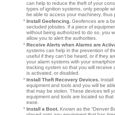
can help to reduce the theft of your cons
types of ignition systems, only people wit
be able to access your machinery, thus p
Install Geofencing.
Geofences are a bene
secluded jobsites. If a piece of equipme
without being authorized to do so, you wil
allow you to alert the authorities.
Receive Alerts when Alarms are Activ
systems can help in the prevention of the
useful if they can’t be heard, or if they 
your alarm systems with your smartpho
tracking system so that you will receive
is activated, or disabled.
Install Theft Recovery Devices.
Install
equipment and tools and you will be able
that may be stolen. These devices tell y
equipment and tools are located so that
ease.
Install a Boot.
Known as the “Denver Bo
placed onto any equipment that has tires,