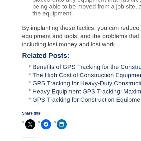
being able to be moved from a job site, a
the equipment.
By implanting these tactics, you can reduce t
equipment and tools, and the problems that 
including lost money and lost work.
Related Posts:
Benefits of GPS Tracking for the Constru
The High Cost of Construction Equipme
GPS Tracking for Heavy-Duty Construct
Heavy Equipment GPS Tracking: Maximi
GPS Tracking for Construction Equipm
Share this: