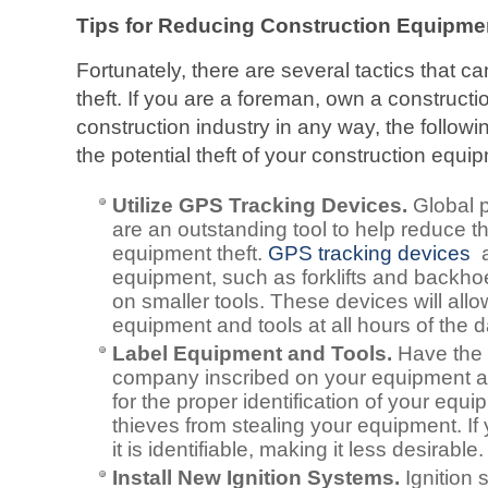
Tips for Reducing Construction Equipme
Fortunately, there are several tactics that c
theft. If you are a foreman, own a constructi
construction industry in any way, the follow
the potential theft of your construction equi
Utilize GPS Tracking Devices.
Global 
are an outstanding tool to help reduce th
equipment theft.
GPS tracking devices
a
equipment, such as forklifts and backho
on smaller tools. These devices will all
equipment and tools at all hours of the d
Label Equipment and Tools.
Have the 
company inscribed on your equipment and
for the proper identification of your equi
thieves from stealing your equipment. If
it is identifiable, making it less desirable.
Install New Ignition Systems.
Ignition