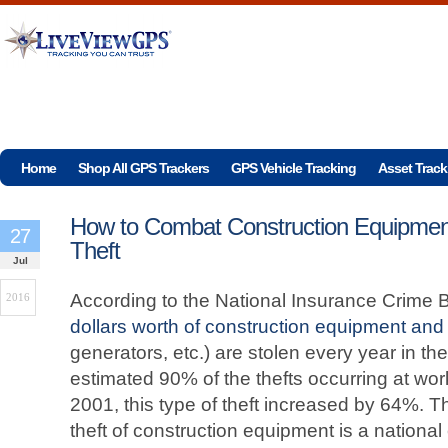
Home
Shop All GPS Trackers
GPS Vehicle Tracking
Asset Track
How to Combat Construction Equipmen
27
Theft
Jul
According to the National Insurance Crime 
2016
dollars worth of construction equipment and 
generators, etc.) are stolen every year in th
estimated 90% of the thefts occurring at wo
2001, this type of theft increased by 64%. Thi
theft of construction equipment is a national