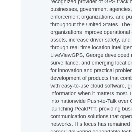
recognized provider of GPS trackin
businesses, government agencies, e
enforcement organizations, and pu
throughout the United States. The
organizations improve operational e
assets, increase driver safety, and
through real-time location intellig
LiveViewGPS, George developed a 
surveillance, and emerging locatio
for innovation and practical proble
development of products that com
with easy-to-use cloud software, g
information when it matters most.
into nationwide Push-to-Talk over
launching PeakPTT, providing busi
communication solutions that oper
networks. His focus has remained 
career: delivering dependable tec