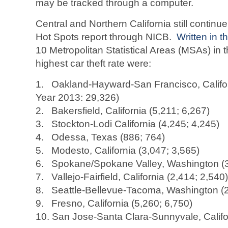
may be tracked through a computer.
Central and Northern California still continu
Hot Spots report through NICB.
Written in 
10 Metropolitan Statistical Areas (MSAs) in 
highest car theft rate were:
1. Oakland-Hayward-San Francisco, Califor
Year 2013: 29,326)
2. Bakersfield, California (5,211; 6,267)
3. Stockton-Lodi California (4,245; 4,245)
4. Odessa, Texas (886; 764)
5. Modesto, California (3,047; 3,565)
6. Spokane/Spokane Valley, Washington (3
7. Vallejo-Fairfield, California (2,414; 2,540)
8. Seattle-Bellevue-Tacoma, Washington (2
9. Fresno, California (5,260; 6,750)
10. San Jose-Santa Clara-Sunnyvale, Califo