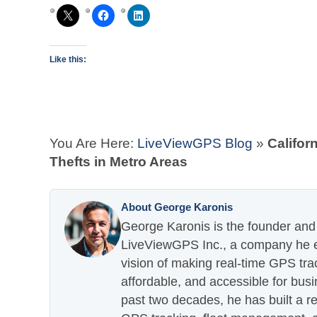
Like this:
You Are Here:
LiveViewGPS Blog
»
Califor
Thefts in Metro Areas
About George Karonis
George Karonis is the founder and 
LiveViewGPS Inc., a company he es
vision of making real-time GPS tra
affordable, and accessible for busi
past two decades, he has built a re