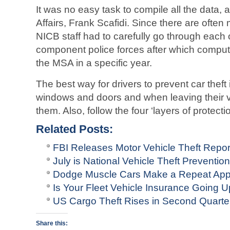
It was no easy task to compile all the data, a
Affairs, Frank Scafidi. Since there are often
NICB staff had to carefully go through each o
component police forces after which compute
the MSA in a specific year.
The best way for drivers to prevent car theft 
windows and doors and when leaving their ve
them. Also, follow the four ‘layers of protecti
Related Posts:
FBI Releases Motor Vehicle Theft Repo
July is National Vehicle Theft Preventio
Dodge Muscle Cars Make a Repeat Ap
Is Your Fleet Vehicle Insurance Going 
US Cargo Theft Rises in Second Quarte
Share this: