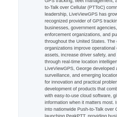
GPS tracking, fleet management, a
to-Talk over Cellular (PTToC) com
leadership, LiveViewGPS has grown
recognized provider of GPS trackin
businesses, government agencies, e
enforcement organizations, and pu
throughout the United States. The
organizations improve operational e
assets, increase driver safety, and
through real-time location intellig
LiveViewGPS, George developed a 
surveillance, and emerging locatio
for innovation and practical proble
development of products that com
with easy-to-use cloud software, g
information when it matters most.
into nationwide Push-to-Talk over
launching PeakPTT, providing busi