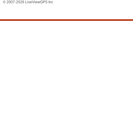
© 2007-2026 LiveViewGPS Inc