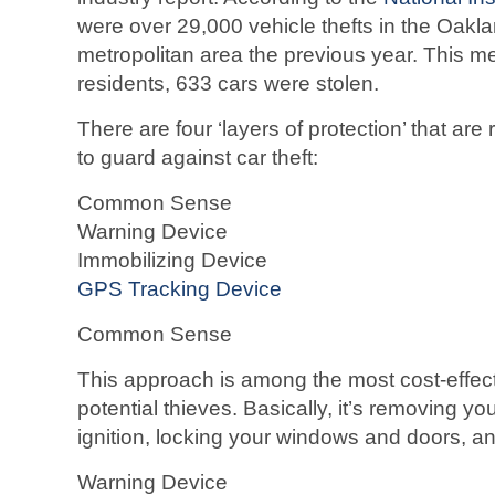
were over 29,000 vehicle thefts in the Oak
metropolitan area the previous year. This m
residents, 633 cars were stolen.
There are four ‘layers of protection’ that 
to guard against car theft:
Common Sense
Warning Device
Immobilizing Device
GPS Tracking Device
Common Sense
This approach is among the most cost-effect
potential thieves. Basically, it’s removing yo
ignition, locking your windows and doors, and
Warning Device