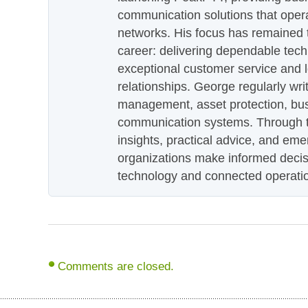
communication solutions that oper
networks. His focus has remained 
career: delivering dependable tec
exceptional customer service and 
relationships. George regularly wri
management, asset protection, bu
communication systems. Through th
insights, practical advice, and eme
organizations make informed decis
technology and connected operati
Comments are closed.