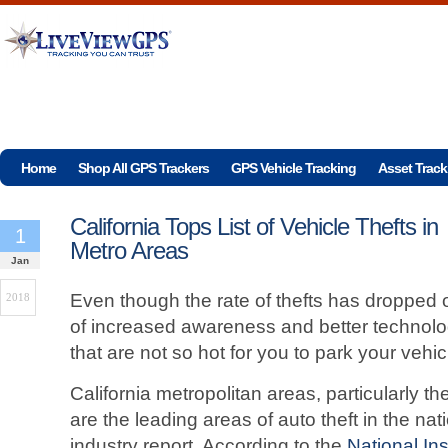
Home
Shop All GPS Trackers
GPS Vehicle Tracking
Asset Track
California Tops List of Vehicle Thefts in
1
Metro Areas
Jan
Even though the rate of thefts has dropped
2018
of increased awareness and better technolog
that are not so hot for you to park your vehic
California metropolitan areas, particularly 
are the leading areas of auto theft in the n
industry report. According to the
National I