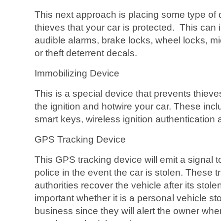
This next approach is placing some type of de
thieves that your car is protected. This can
audible alarms, brake locks, wheel locks, m
or theft deterrent decals.
Immobilizing Device
This is a special device that prevents thiev
the ignition and hotwire your car. These inclu
smart keys, wireless ignition authentication a
GPS Tracking Device
This GPS tracking device will emit a signal t
police in the event the car is stolen. These 
authorities recover the vehicle after its stol
important whether it is a personal vehicle stol
business since they will alert the owner wh