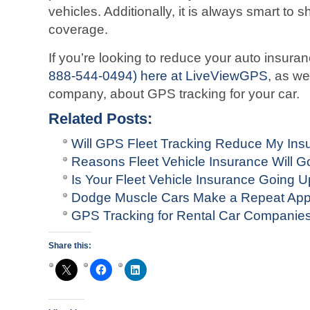
vehicles. Additionally, it is always smart to
coverage.
If you’re looking to reduce your auto insur
888-544-0494) here at LiveViewGPS
, as we
company, about GPS tracking for your car.
Related Posts:
Will GPS Fleet Tracking Reduce My In
Reasons Fleet Vehicle Insurance Will G
Is Your Fleet Vehicle Insurance Going 
Dodge Muscle Cars Make a Repeat Ap
GPS Tracking for Rental Car Companie
Share this: