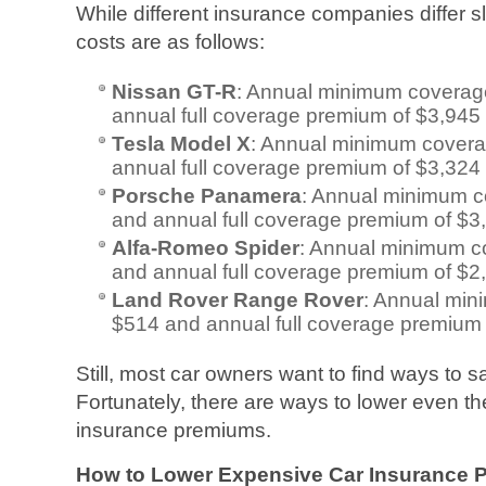
While different insurance companies differ sl
costs are as follows:
Nissan GT-R
: Annual minimum coverag
annual full coverage premium of $3,945
Tesla Model X
: Annual minimum cover
annual full coverage premium of $3,324
Porsche Panamera
: Annual minimum 
and annual full coverage premium of $3
Alfa-Romeo Spider
: Annual minimum c
and annual full coverage premium of $2
Land Rover Range Rover
: Annual mi
$514 and annual full coverage premium
Still, most car owners want to find ways to
Fortunately, there are ways to lower even t
insurance premiums.
How to Lower Expensive Car Insurance