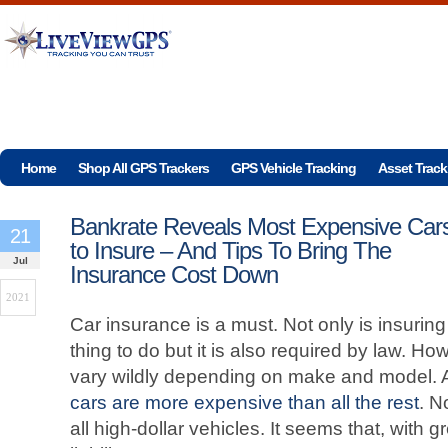
Home
Shop All GPS Trackers
GPS Vehicle Tracking
Asset Track
Bankrate Reveals Most Expensive Car
21
to Insure – And Tips To Bring The
Jul
Insurance Cost Down
2021
Car insurance is a must. Not only is insuring
thing to do but it is also required by law. H
vary wildly depending on make and model. 
cars are more expensive than all the rest
. N
all high-dollar vehicles. It seems that, with 