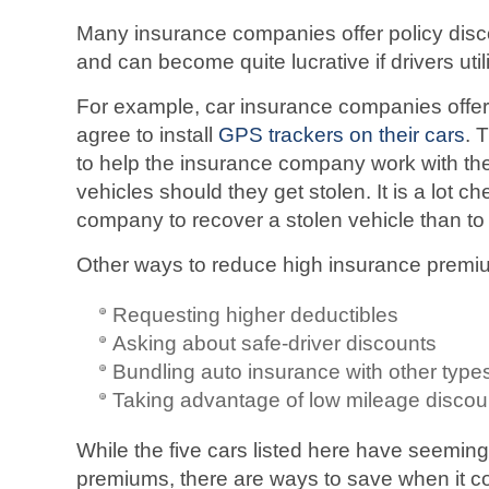
Many insurance companies offer policy disc
and can become quite lucrative if drivers util
For example, car insurance companies offer
agree to install
GPS trackers on their cars
. 
to help the insurance company work with the
vehicles should they get stolen. It is a lot c
company to recover a stolen vehicle than to
Other ways to reduce high insurance premi
Requesting higher deductibles
Asking about safe-driver discounts
Bundling auto insurance with other type
Taking advantage of low mileage discou
While the five cars listed here have seemin
premiums, there are ways to save when it c