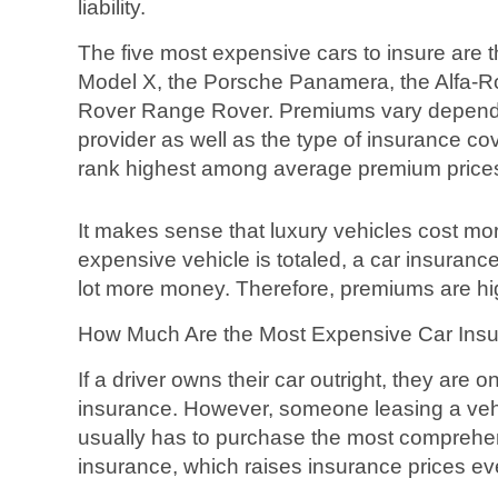
liability.
The five most expensive cars to insure are 
Model X, the Porsche Panamera, the Alfa-R
Rover Range Rover. Premiums vary dependi
provider as well as the type of insurance co
rank highest among average premium price
It makes sense that luxury vehicles cost mo
expensive vehicle is totaled, a car insuran
lot more money. Therefore, premiums are hig
How Much Are the Most Expensive Car Ins
If a driver owns their car outright, they are onl
insurance. However, someone leasing a vehi
usually has to purchase the most comprehen
insurance, which raises insurance prices e