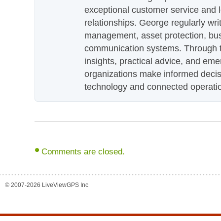
exceptional customer service and 
relationships. George regularly wri
management, asset protection, bu
communication systems. Through th
insights, practical advice, and eme
organizations make informed decis
technology and connected operati
Comments are closed.
© 2007-2026 LiveViewGPS Inc