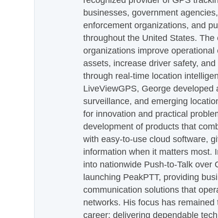
recognized provider of GPS trackin
businesses, government agencies, e
enforcement organizations, and pu
throughout the United States. The
organizations improve operational e
assets, increase driver safety, and
through real-time location intellig
LiveViewGPS, George developed a 
surveillance, and emerging locatio
for innovation and practical proble
development of products that com
with easy-to-use cloud software, g
information when it matters most.
into nationwide Push-to-Talk over
launching PeakPTT, providing busi
communication solutions that oper
networks. His focus has remained 
career: delivering dependable tec