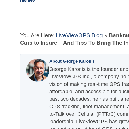
Like this:
You Are Here:
LiveViewGPS Blog
»
Bankra
Cars to Insure – And Tips To Bring The 
About George Karonis
George Karonis is the founder and 
LiveViewGPS Inc., a company he es
vision of making real-time GPS tra
affordable, and accessible for busi
past two decades, he has built a re
GPS tracking, fleet management, a
to-Talk over Cellular (PTToC) com
leadership, LiveViewGPS has grown