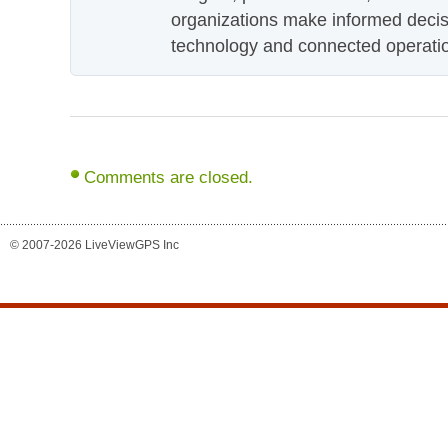
organizations make informed decis
technology and connected operati
Comments are closed.
© 2007-2026 LiveViewGPS Inc