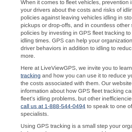
When it comes to fleet vehicles, prevention 
your drivers about the costs and risks of idli
policies against leaving vehicles idling in sto
pickups or drop-offs, and in countless other 
policies by investing in GPS fleet tracking to
idling times. GPS can help your organizatio
driver behaviors in addition to idling to red
more.
Here at LiveViewGPS, we invite you to lear
tracking
and how you can use it to reduce yo
the costs associated with them. Our website
information about how GPS fleet tracking ca
fleet’s idling problems, but other inefficienc
call us at 1-888-544-0494
to speak to one of
specialists.
Using GPS tracking is a small step your orga