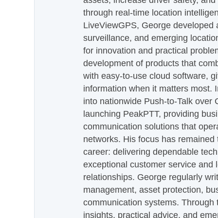
assets, increase driver safety, and
through real-time location intellig
LiveViewGPS, George developed a 
surveillance, and emerging locatio
for innovation and practical proble
development of products that com
with easy-to-use cloud software, g
information when it matters most.
into nationwide Push-to-Talk over
launching PeakPTT, providing busi
communication solutions that oper
networks. His focus has remained 
career: delivering dependable tec
exceptional customer service and 
relationships. George regularly wri
management, asset protection, bu
communication systems. Through th
insights, practical advice, and eme