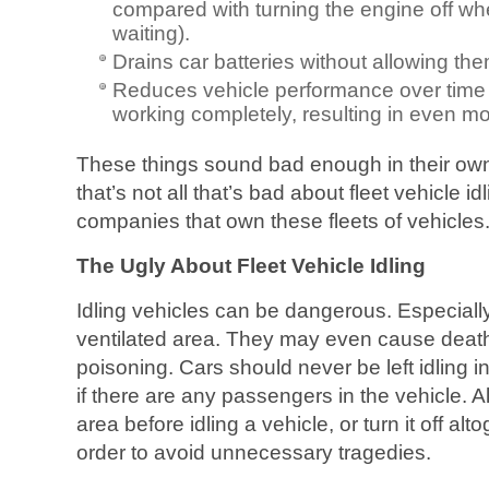
compared with turning the engine off when
waiting).
Drains car batteries without allowing th
Reduces vehicle performance over time
working completely, resulting in even mo
These things sound bad enough in their own 
that’s not all that’s bad about fleet vehicle id
companies that own these fleets of vehicles
The Ugly About Fleet Vehicle Idling
Idling vehicles can be dangerous. Especially i
ventilated area. They may even cause dea
poisoning. Cars should never be left idling 
if there are any passengers in the vehicle. A
area before idling a vehicle, or turn it off alto
order to avoid unnecessary tragedies.