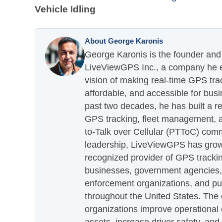
Vehicle Idling
About George Karonis
George Karonis is the founder and 
LiveViewGPS Inc., a company he es
vision of making real-time GPS tra
affordable, and accessible for busi
past two decades, he has built a re
GPS tracking, fleet management, a
to-Talk over Cellular (PTToC) com
leadership, LiveViewGPS has grown
recognized provider of GPS trackin
businesses, government agencies, e
enforcement organizations, and pu
throughout the United States. The
organizations improve operational e