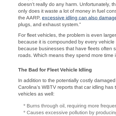
doesn’t really do any harm. Unfortunately, th
only does it waste a lot of money in fuel co
the AARP,
excessive idling can also damag
plugs, and exhaust system.”
For fleet vehicles, the problem is even larger
because it is compounded by every vehicle in
because businesses that have fleets often 
roads. Which means they spend more time id
The Bad for Fleet Vehicle Idling
In addition to the potentially costly damag
Carolina’s WBTV reports that car idling has 
vehicles as well:
Burns through oil, requiring more freque
Causes excessive pollution by produci