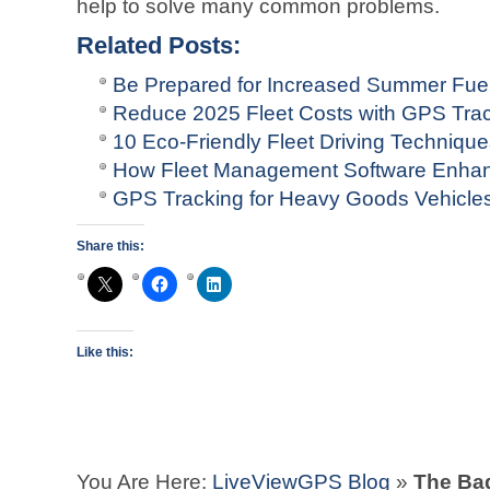
help to solve many common problems.
Related Posts:
Be Prepared for Increased Summer Fuel
Reduce 2025 Fleet Costs with GPS Tra
10 Eco-Friendly Fleet Driving Techniqu
How Fleet Management Software Enhan
GPS Tracking for Heavy Goods Vehicle
Share this:
Like this:
You Are Here:
LiveViewGPS Blog
»
The Bad