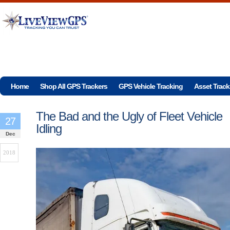
Home
Shop All GPS Trackers
GPS Vehicle Tracking
Asset Track
The Bad and the Ugly of Fleet Vehicle
27
Idling
Dec
2018