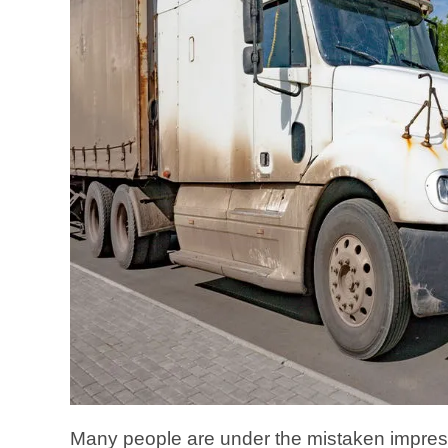
Many people are under the mistaken impressi