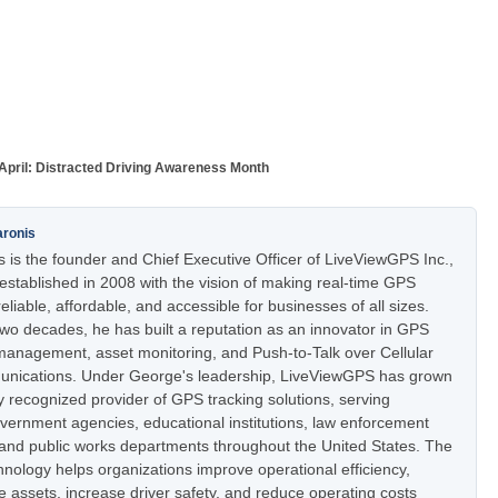
April: Distracted Driving Awareness Month
aronis
 is the founder and Chief Executive Officer of LiveViewGPS Inc.,
stablished in 2008 with the vision of making real-time GPS
eliable, affordable, and accessible for businesses of all sizes.
two decades, he has built a reputation as an innovator in GPS
t management, asset monitoring, and Push-to-Talk over Cellular
nications. Under George's leadership, LiveViewGPS has grown
ly recognized provider of GPS tracking solutions, serving
vernment agencies, educational institutions, law enforcement
 and public works departments throughout the United States. The
nology helps organizations improve operational efficiency,
e assets, increase driver safety, and reduce operating costs