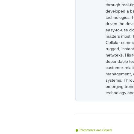
through real-t
developed a ba
technologies. H
driven the dev
easy-to-use cl
matters most. 
Cellular commu
rugged, instan
networks. His 
dependable tec
customer relati
management, as
systems. Throug
emerging trend
technology and
Comments are closed.