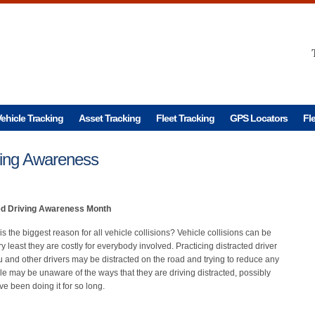
ehicle Tracking
Asset Tracking
Fleet Tracking
GPS Locators
Fl
iving Awareness
ed Driving Awareness Month
is the biggest reason for all vehicle collisions? Vehicle collisions can be
y least they are costly for everybody involved. Practicing distracted driver
nd other drivers may be distracted on the road and trying to reduce any
ple may be unaware of the ways that they are driving distracted, possibly
ve been doing it for so long.