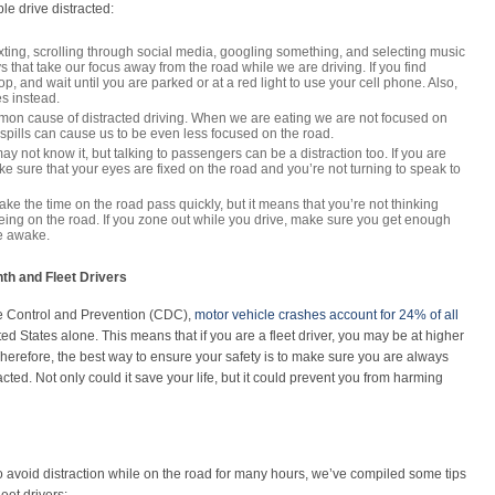
 drive distracted:
xting, scrolling through social media, googling something, and selecting music
s that take our focus away from the road while we are driving. If you find
op, and wait until you are parked or at a red light to use your cell phone. Also,
es instead.
mon cause of distracted driving. When we are eating we are not focused on
y spills can cause us to be even less focused on the road.
y not know it, but talking to passengers can be a distraction too. If you are
e sure that your eyes are fixed on the road and you’re not turning to speak to
ke the time on the road pass quickly, but it means that you’re not thinking
eing on the road. If you zone out while you drive, make sure you get enough
re awake.
th and Fleet Drivers
e Control and Prevention (CDC),
motor vehicle crashes account for 24% of all
ted States alone. This means that if you are a fleet driver, you may be at higher
 Therefore, the best way to ensure your safety is to make sure you are always
ted. Not only could it save your life, but it could prevent you from harming
to avoid distraction while on the road for many hours, we’ve compiled some tips