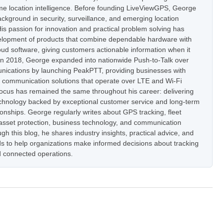
ime location intelligence. Before founding LiveViewGPS, George
ckground in security, surveillance, and emerging location
is passion for innovation and practical problem solving has
elopment of products that combine dependable hardware with
oud software, giving customers actionable information when it
In 2018, George expanded into nationwide Push-to-Talk over
nications by launching PeakPTT, providing businesses with
t communication solutions that operate over LTE and Wi-Fi
focus has remained the same throughout his career: delivering
hnology backed by exceptional customer service and long-term
onships. George regularly writes about GPS tracking, fleet
set protection, business technology, and communication
h this blog, he shares industry insights, practical advice, and
s to help organizations make informed decisions about tracking
 connected operations.