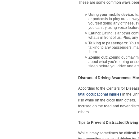
These are some common ways people
Using your mobile device:
te
or podcasts to play are all way
yourself doing any of these, st
you can try using voice featur
Eating:
Eating is another com
what’s in front of us. Plus, an
Talking to passengers:
You ma
talking to any passengers, mak
them.
Zoning out
: Zoning out may ma
about what you’re doing or se
sleep before you drive and a
Distracted Driving Awareness Mon
According to the Centers for Diseas
fatal occupational injuries
in the Uni
risk while on the clock than others.
focused on the road and never distrac
others.
Tips to Prevent Distracted Driving
While it may sometimes be difficult 