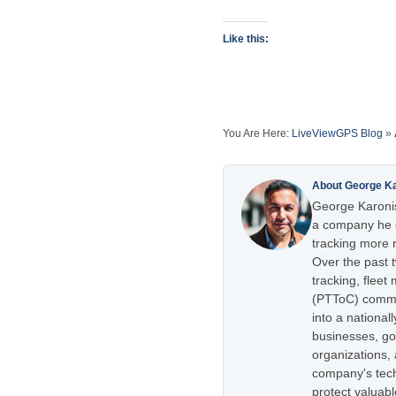
Like this:
You Are Here:
LiveViewGPS Blog
»
About George K
George Karonis
a company he e
tracking more r
Over the past 
tracking, flee
(PTToC) commu
into a national
businesses, go
organizations,
company's tech
protect valuabl