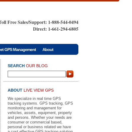
Toll Free Sales/Support: 1-888-544-0494
Direct: 1-661-294-6805
eet GPS Management
About
SEARCH
OUR BLOG
ABOUT
LIVE VIEW GPS
We specialize in real time GPS
tracking systems. GPS tracking, GPS
monitoring and management for
vehicles, assets, equipment, property
and persons. Whether your needs are
consumer or commercial based,
personal or business related we have
a cost effective GPS tracking solution