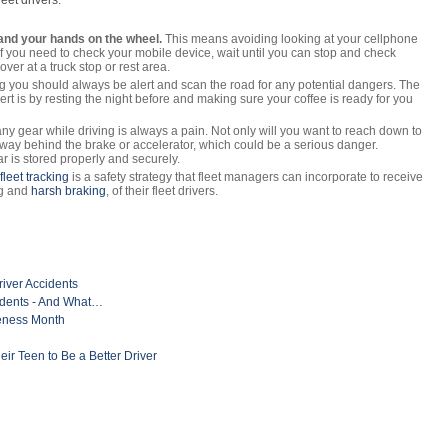
leet drivers:
and your hands on the wheel.
This means avoiding looking at your cellphone
 If you need to check your mobile device, wait until you can stop and check
 over at a truck stop or rest area.
g you should always be alert and scan the road for any potential dangers. The
ert is by resting the night before and making sure your coffee is ready for you
y gear while driving is always a pain. Not only will you want to reach down to
its way behind the brake or accelerator, which could be a serious danger.
r is stored properly and securely.
leet tracking
is a safety strategy that fleet managers can incorporate to receive
ng and
harsh braking
, of their fleet drivers.
river Accidents
idents - And What…
reness Month
r Teen to Be a Better Driver