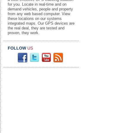
for you. Locate in real-time and on
demand vehicles, people and property
from any web based computer. View
these locations on our systems
integrated maps. Our GPS devices are
the real deal, they are tested and
proven, they work.
FOLLOW
US