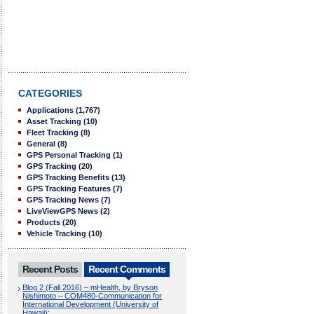
CATEGORIES
Applications
(1,767)
Asset Tracking
(10)
Fleet Tracking
(8)
General
(8)
GPS Personal Tracking
(1)
GPS Tracking
(20)
GPS Tracking Benefits
(13)
GPS Tracking Features
(7)
GPS Tracking News
(7)
LiveViewGPS News
(2)
Products
(20)
Vehicle Tracking
(10)
Recent Posts
Recent Comments
Blog 2 (Fall 2016) – mHealth, by Bryson
Nishimoto – COM480-Communication for
International Development (University of
Hawaii):