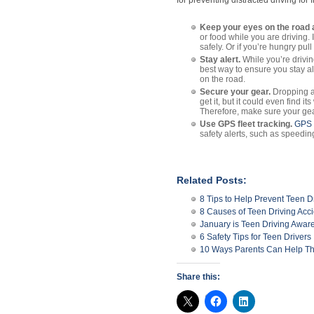
for preventing distracted driving for f
Keep your eyes on the road 
or food while you are driving.
safely. Or if you’re hungry pull
Stay alert.
While you’re drivin
best way to ensure you stay al
on the road.
Secure your gear.
Dropping an
get it, but it could even find 
Therefore, make sure your gea
Use GPS fleet tracking.
GPS f
safety alerts, such as speedi
Related Posts:
8 Tips to Help Prevent Teen D
8 Causes of Teen Driving Acc
January is Teen Driving Awa
6 Safety Tips for Teen Drivers
10 Ways Parents Can Help Thei
Share this: