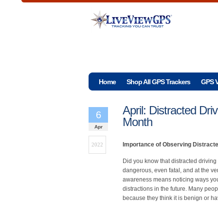
Home
Shop All GPS Trackers
GPS V
April: Distracted Dr
6
Month
Apr
Importance of Observing Distract
2022
Did you know that distracted driving 
dangerous, even fatal, and at the ver
awareness means noticing ways you a
distractions in the future. Many peo
because they think it is benign or ha