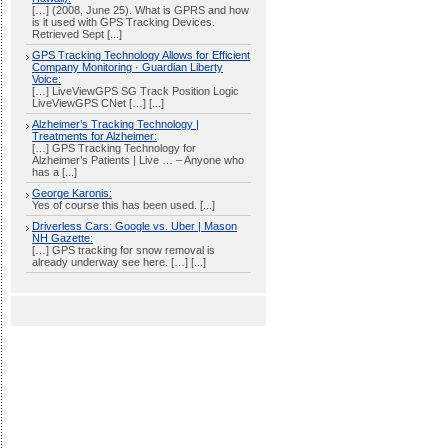
[…] (2008, June 25). What is GPRS and how
is it used with GPS Tracking Devices.
Retrieved Sept [...]
GPS Tracking Technology Allows for Efficient
Company Monitoring · Guardian Liberty
Voice:
[…] LiveViewGPS SG Track Position Logic
LiveViewGPS CNet […] [...]
Alzheimer’s Tracking Technology |
Treatments for Alzheimer:
[…] GPS Tracking Technology for
Alzheimer’s Patients | Live … – Anyone who
has a [...]
George Karonis:
Yes of course this has been used. [...]
Driverless Cars: Google vs. Uber | Mason
NH Gazette:
[…] GPS tracking for snow removal is
already underway see here. […] [...]