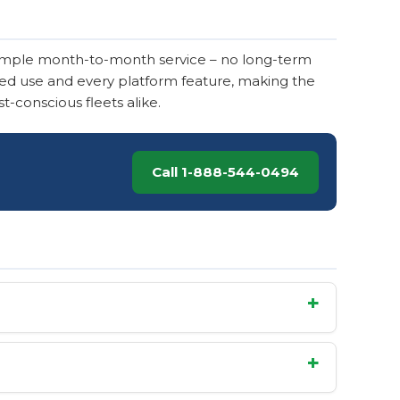
imple month-to-month service – no long-term
mited use and every platform feature, making the
t-conscious fleets alike.
Call 1-888-544-0494