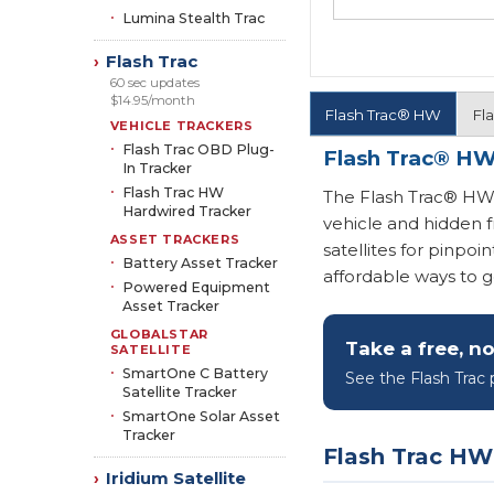
Lumina Stealth Trac
Flash Trac
›
60 sec updates
$14.95/month
Flash Trac® HW
Fl
VEHICLE TRACKERS
Flash Trac OBD Plug-
Flash Trac® HW
In Tracker
Flash Trac HW
The Flash Trac® HW i
Hardwired Tracker
vehicle and hidden f
ASSET TRACKERS
satellites for pinpoi
Battery Asset Tracker
affordable ways to ge
Powered Equipment
Asset Tracker
GLOBALSTAR
Take a free, no
SATELLITE
SmartOne C Battery
See the Flash Trac p
Satellite Tracker
SmartOne Solar Asset
Tracker
Flash Trac HW
Iridium Satellite
›