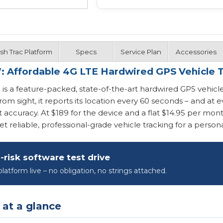
ash Trac Platform
Specs
Service Plan
Accessories
: Affordable 4G LTE Hardwired GPS Vehicle 
s a feature-packed, state-of-the-art hardwired GPS vehicle
rom sight, it reports its location every 60 seconds – and a
nt accuracy. At $189 for the device and a flat $14.95 per mont
t reliable, professional-grade vehicle tracking for a personal
-risk software test drive
latform live – no obligation, no strings attached.
 at a glance