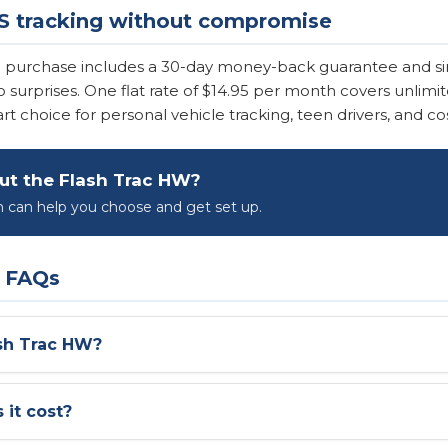
S tracking without compromise
W purchase includes a 30-day money-back guarantee and s
 no surprises. One flat rate of $14.95 per month covers unli
 choice for personal vehicle tracking, teen drivers, and cos
ut the Flash Trac HW?
can help you choose and get set up.
W FAQs
ash Trac HW?
it cost?