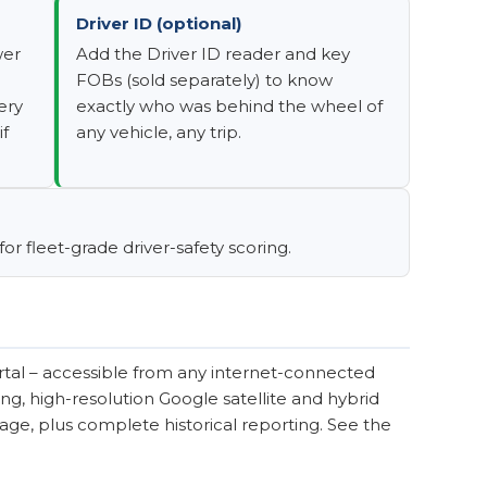
Driver ID (optional)
wer
Add the Driver ID reader and key
FOBs (sold separately) to know
ery
exactly who was behind the wheel of
if
any vehicle, any trip.
r fleet-grade driver-safety scoring.
tal – accessible from any internet-connected
ng, high-resolution Google satellite and hybrid
tage, plus complete historical reporting. See the