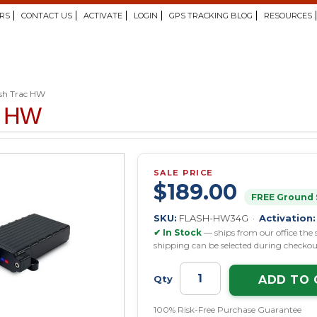
RS
CONTACT US
ACTIVATE
LOGIN
GPS TRACKING BLOG
RESOURCES
sh Trac HW
c HW
SALE PRICE
$189.00
FREE Ground 
SKU:
FLASH-HW34G ·
Activation:
✔ In Stock
— ships from our office the 
shipping can be selected during checkou
ADD TO 
Qty
100% Risk-Free Purchase Guarantee