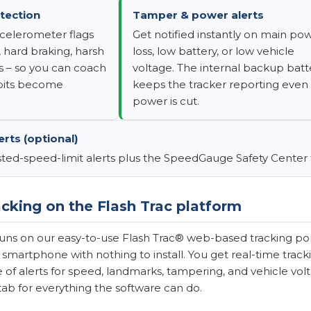
tection
Tamper & power alerts
ccelerometer flags
Get notified instantly on main po
 hard braking, harsh
loss, low battery, or low vehicle
s – so you can coach
voltage. The internal backup batt
abits become
keeps the tracker reporting even 
power is cut.
rts (optional)
ted-speed-limit alerts plus the SpeedGauge Safety Center fo
cking on the Flash Trac platform
uns on our easy-to-use Flash Trac® web-based tracking por
 smartphone with nothing to install. You get real-time tracki
te of alerts for speed, landmarks, tampering, and vehicle vol
tab for everything the software can do.