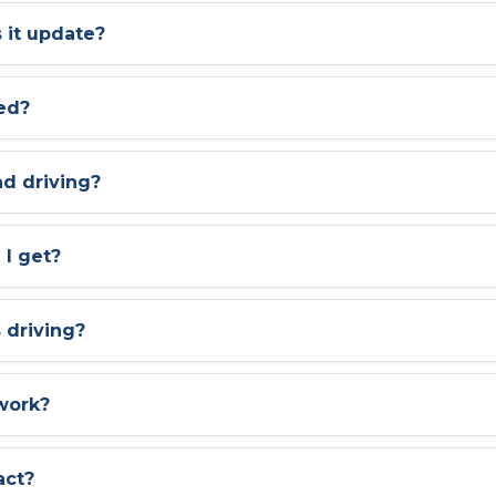
 it update?
led?
ad driving?
 I get?
s driving?
work?
act?