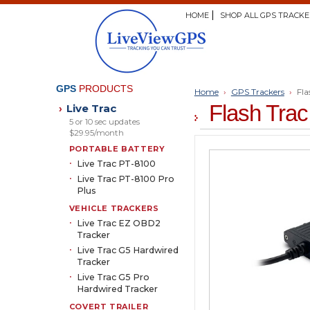
HOME
SHOP ALL GPS TRACKE
GPS
PRODUCTS
Home
›
GPS Trackers
›
Fla
Flash Tra
Live Trac
›
5 or 10 sec updates
$29.95/month
PORTABLE BATTERY
Live Trac PT-8100
Live Trac PT-8100 Pro
Plus
VEHICLE TRACKERS
Live Trac EZ OBD2
Tracker
Live Trac G5 Hardwired
Tracker
Live Trac G5 Pro
Hardwired Tracker
COVERT TRAILER