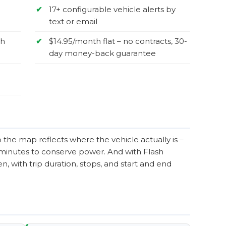
✔
17+ configurable vehicle alerts by
text or email
sh
✔
$14.95/month flat – no contracts, 30-
day money-back guarantee
the map reflects where the vehicle actually is –
0 minutes to conserve power. And with Flash
, with trip duration, stops, and start and end