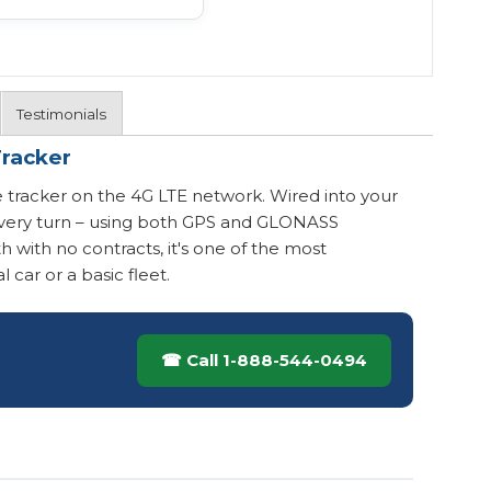
Testimonials
Tracker
 tracker on the 4G LTE network. Wired into your
t every turn – using both GPS and GLONASS
h with no contracts, it's one of the most
 car or a basic fleet.
☎ Call 1-888-544-0494