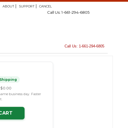
ABOUT
SUPPORT
CANCEL
Call Us: 1-661-294-6805
Call Us: 1-661-294-6805
Shipping
$0.00
same business day. Faster
t.
CART