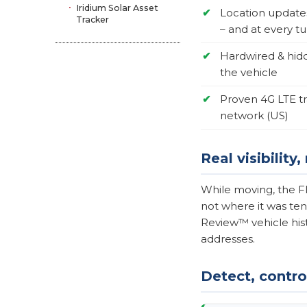
Iridium Solar Asset
✔
Location update
Tracker
– and at every tu
✔
Hardwired & hid
the vehicle
✔
Proven 4G LTE t
network (US)
Real visibility
While moving, the Fl
not where it was ten
Review™ vehicle hist
addresses.
Detect, control