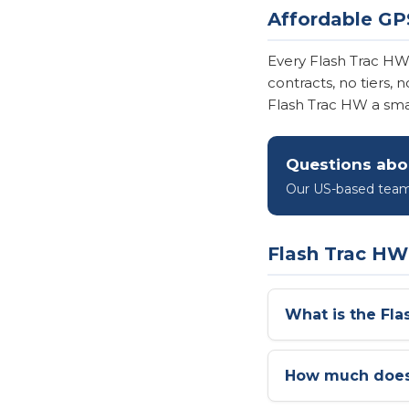
Affordable GP
Every Flash Trac H
contracts, no tiers,
Flash Trac HW a smart
Questions abo
Our US-based team 
Flash Trac H
What is the Fl
How much does 