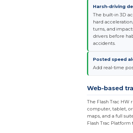
Harsh-driving de
The built-in 3D a
hard acceleration,
turns, and impact
drivers before h
accidents.
Posted speed ale
Add real-time pos
Web-based tra
The Flash Trac HW r
computer, tablet, or
maps, and a full sui
Flash Trac Platform 