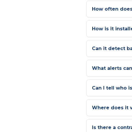
How often does
How is it instal
Can it detect b
What alerts can
Can I tell who i
Where does it 
Is there a contr