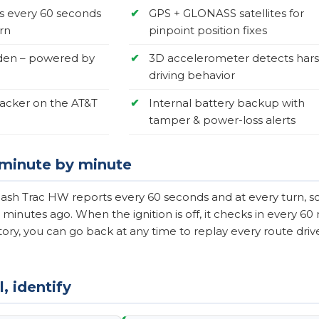
s every 60 seconds
✔
GPS + GLONASS satellites for
rn
pinpoint position fixes
den – powered by
✔
3D accelerometer detects har
driving behavior
racker on the AT&T
✔
Internal battery backup with
tamper & power-loss alerts
, minute by minute
ash Trac HW reports every 60 seconds and at every turn, so 
 minutes ago. When the ignition is off, it checks in every 6
ory, you can go back at any time to replay every route driven
, identify