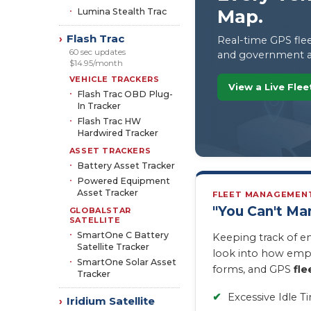
Map.
Lumina Stealth Trac
Flash Trac
›
Real-time GPS flee
60 sec updates
and government a
$14.95/month
VEHICLE TRACKERS
View a Live Fle
Flash Trac OBD Plug-
In Tracker
Flash Trac HW
Hardwired Tracker
ASSET TRACKERS
Battery Asset Tracker
Powered Equipment
Asset Tracker
FLEET MANAGEMEN
"You Can't M
GLOBALSTAR
SATELLITE
SmartOne C Battery
Keeping track of e
Satellite Tracker
look into how empl
SmartOne Solar Asset
forms, and GPS
fle
Tracker
✔
Excessive Idle T
Iridium Satellite
›