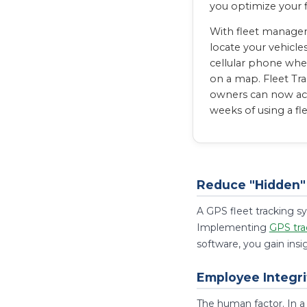
you optimize your 
With fleet managem
locate your vehicle
cellular phone whe
on a map. Fleet Tra
owners can now acco
weeks of using a fl
Reduce "Hidden" 
A GPS fleet tracking sy
Implementing
GPS tra
software, you gain insi
Employee Integri
The human factor. In a