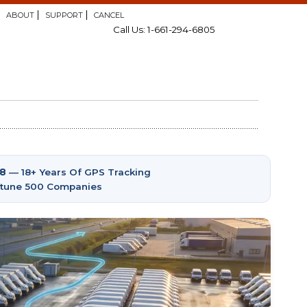
ABOUT
SUPPORT
CANCEL
Call Us: 1-661-294-6805
08
— 18+ Years Of GPS Tracking
ortune 500 Companies