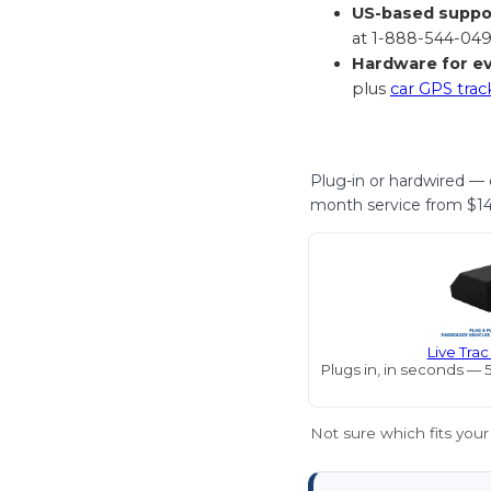
US-based suppo
at 1-888-544-049
Hardware for ev
plus
car GPS trac
Plug-in or hardwired — e
month service from $14.
Live Tra
Plugs in, in seconds — 
Not sure which fits your