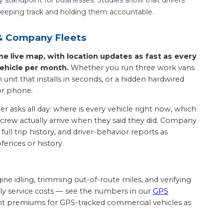
s keeping track and holding them accountable.
 & Company Fleets
 live map, with location updates as fast as every
ehicle per month.
Whether you run three work vans
unit that installs in seconds, or a hidden hardwired
or phone.
 asks all day: where is every vehicle right now, which
e crew actually arrive when they said they did. Company
ull trip history, and driver-behavior reports as
fences or history.
ngine idling, trimming out-of-route miles, and verifying
hly service costs — see the numbers in our
GPS
ount premiums for GPS-tracked commercial vehicles as