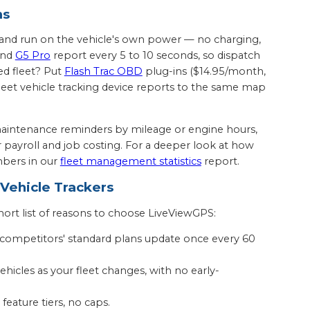
ms
sh and run on the vehicle's own power — no charging,
nd
G5 Pro
report every 5 to 10 seconds, so dispatch
ed fleet? Put
Flash Trac OBD
plug-ins ($14.95/month,
fleet vehicle tracking device reports to the same map
aintenance reminders by mileage or engine hours,
or payroll and job costing. For a deeper look at how
bers in our
fleet management statistics
report.
ehicle Trackers
ort list of reasons to choose LiveViewGPS:
 competitors' standard plans update once every 60
hicles as your fleet changes, with no early-
feature tiers, no caps.