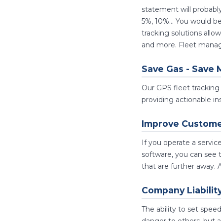
statement will probab
5%, 10%... You would b
tracking solutions all
and more. Fleet manage
Save Gas - Save 
Our GPS fleet tracking 
providing actionable ins
Improve Customer
If you operate a servi
software, you can see t
that are further away. 
Company Liabilit
The ability to set spee
danger to others, but a