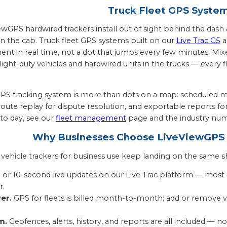
Truck Fleet GPS Syste
ViewGPS hardwired trackers install out of sight behind the da
 the cab. Truck fleet GPS systems built on our
Live Trac G5
a
nt in real time, not a dot that jumps every few minutes. Mix
light-duty vehicles and hardwired units in the trucks — every 
S tracking system is more than dots on a map: scheduled m
 route replay for dispute resolution, and exportable reports f
 to day, see our
fleet management
page and the industry num
Why Businesses Choose LiveViewGPS V
ehicle trackers for business use keep landing on the same sh
 or 10-second live updates on our Live Trac platform — most
r.
er.
GPS for fleets is billed month-to-month; add or remove ve
m.
Geofences, alerts, history, and reports are all included — no 