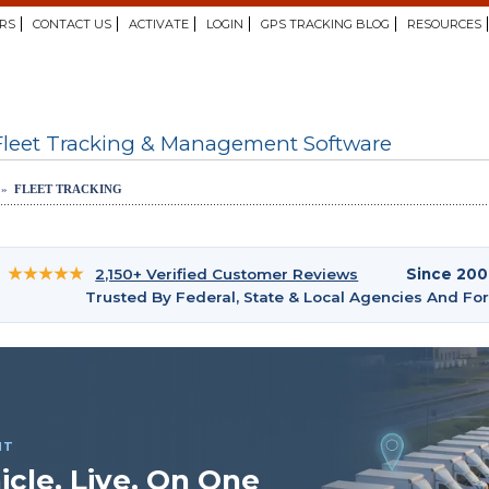
RS
CONTACT US
ACTIVATE
LOGIN
GPS TRACKING BLOG
RESOURCES
Fleet Tracking & Management Software
 »
FLEET TRACKING
★★★★★
2,150+ Verified Customer Reviews
Since 20
Trusted By Federal, State & Local Agencies And F
NT
icle. Live. On One