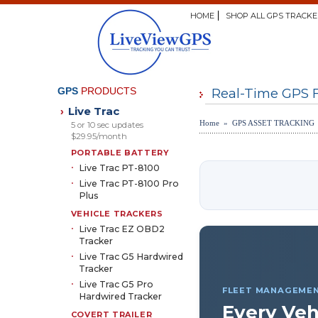
HOME
SHOP ALL GPS TRACKE
GPS
PRODUCTS
Real-Time GPS 
Live Trac
›
Home » GPS ASSET TRACKING
5 or 10 sec updates
$29.95/month
PORTABLE BATTERY
Live Trac PT-8100
Live Trac PT-8100 Pro
Plus
VEHICLE TRACKERS
Live Trac EZ OBD2
Tracker
Live Trac G5 Hardwired
Tracker
Live Trac G5 Pro
FLEET MANAGEME
Hardwired Tracker
Every Veh
COVERT TRAILER