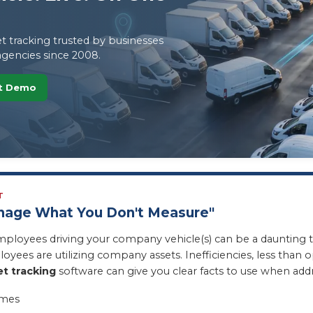
t tracking trusted by businesses
gencies since 2008.
et Demo
T
anage What You Don't Measure"
mployees driving your company vehicle(s) can be a daunting 
oyees are utilizing company assets. Inefficiencies, less tha
et tracking
software can give you clear facts to use when add
imes