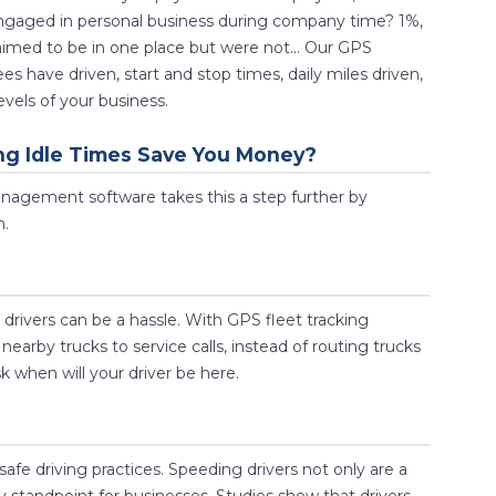
engaged in personal business during company time? 1%,
imed to be in one place but were not... Our GPS
have driven, start and stop times, daily miles driven,
vels of your business.
ng Idle Times Save You Money?
management software takes this a step further by
n.
rivers can be a hassle. With GPS fleet tracking
earby trucks to service calls, instead of routing trucks
k when will your driver be here.
safe driving practices. Speeding drivers not only are a
ty standpoint for businesses. Studies show that drivers