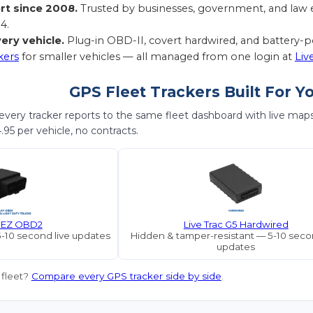
rt since 2008.
Trusted by businesses, government, and law e
4.
ery vehicle.
Plug-in OBD-II, covert hardwired, and battery
kers
for smaller vehicles — all managed from one login at
Liv
GPS Fleet Trackers Built For Y
very tracker reports to the same fleet dashboard with live maps, 
95 per vehicle, no contracts.
c EZ OBD2
Live Trac G5 Hardwired
5-10 second live updates
Hidden & tamper-resistant — 5-10 secon
updates
 fleet?
Compare every GPS tracker side by side
.