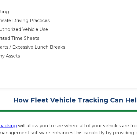
ting
safe Driving Practices
uthorized Vehicle Use
rated Time Sheets
arts / Excessive Lunch Breaks
ny Assets
How Fleet Vehicle Tracking Can H
tracking
will allow you to see where all of your vehicles are 
 management software enhances this capability by providing d