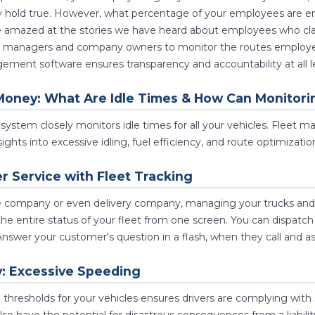
ly hold true. However, what percentage of your employees are 
e amazed at the stories we have heard about employees who cla
ow managers and company owners to monitor the routes employees 
ment software ensures transparency and accountability at all le
Money: What Are Idle Times & How Can Monitori
system closely monitors idle times for all your vehicles. Fleet 
ights into excessive idling, fuel efficiency, and route optimizatio
 Service with Fleet Tracking
ce company or even delivery company, managing your trucks and d
he entire status of your fleet from one screen. You can dispatch n
Answer your customer's question in a flash, when they call and as
y: Excessive Speeding
d thresholds for your vehicles ensures drivers are complying with 
lso have the potential for disastrous consequences from a liabili