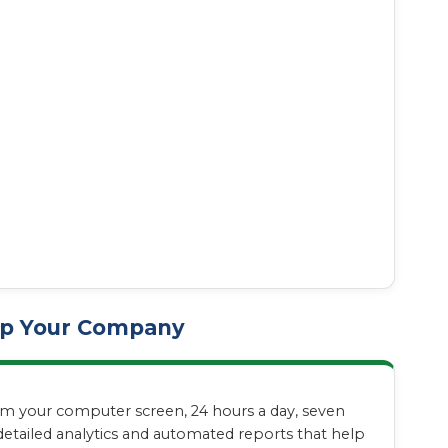
elp Your Company
from your computer screen, 24 hours a day, seven
etailed analytics and automated reports that help