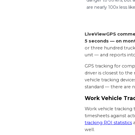
are nearly 100x less li
LiveViewGPS commerci
5 seconds — on month
or three hundred trucks
unit — and reports in
GPS tracking for compa
driver is closest to th
vehicle tracking device
standard — there are n
Work Vehicle Trac
Work vehicle tracking ty
timesheets against act
tracking ROI statistics
well.