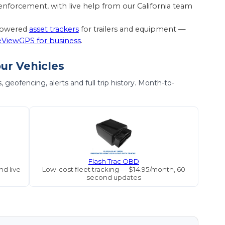
nforcement, with live help from our California team
-powered
asset trackers
for trailers and equipment —
eViewGPS for business
.
our Vehicles
geofencing, alerts and full trip history. Month-to-
Flash Trac OBD
d live
Low-cost fleet tracking — $14.95/month, 60
second updates