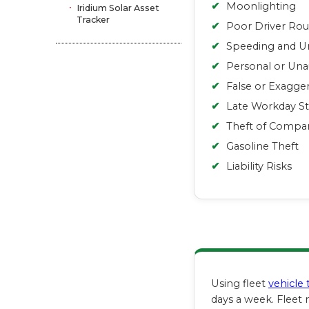
✔
Moonlighting
Iridium Solar Asset
Tracker
✔
Poor Driver Rou
✔
Speeding and Un
✔
Personal or Una
✔
False or Exagge
✔
Late Workday St
✔
Theft of Compa
✔
Gasoline Theft
✔
Liability Risks
Using fleet
vehicle 
days a week. Fleet