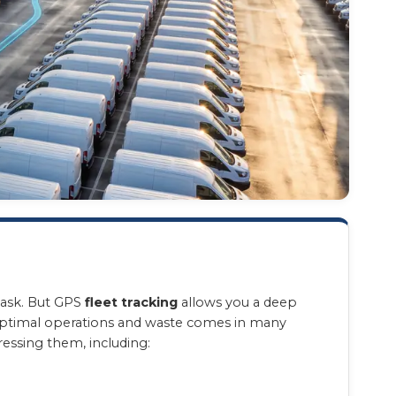
task. But GPS
fleet tracking
allows you a deep
n optimal operations and waste comes in many
ressing them, including: