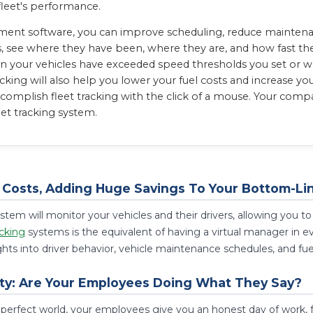
fleet's performance.
ent software, you can improve scheduling, reduce maintenanc
s, see where they have been, where they are, and how fast they
n your vehicles have exceeded speed thresholds you set or wh
cking will also help you lower your fuel costs and increase yo
mplish fleet tracking with the click of a mouse. Your compan
eet tracking system.
Costs, Adding Huge Savings To Your Bottom-Li
stem will monitor your vehicles and their drivers, allowing you
cking
systems is the equivalent of having a virtual manager in
ghts into driver behavior, vehicle maintenance schedules, and fu
ty: Are Your Employees Doing What They Say?
 perfect world, your employees give you an honest day of work, 