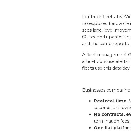
For truck fleets, Live
no exposed hardware in
sees lane-level moveme
60-second updates) in 
and the same reports.
A fleet management GP
after-hours use alerts,
fleets use this data day
Businesses comparing v
Real real-time.
5
seconds or slowe
No contracts, ev
termination fees.
One flat platfor