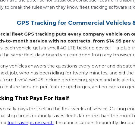
kely to break the rules when they know fleet tracking software i
GPS Tracking for Commercial Vehicles
al fleet GPS tracking puts every company vehicle on one
-to-month service with no contracts, from $14.95 per v
, each vehicle gets a small 4G LTE tracking device — a plug-in 
to the same fleet dashboard you can open from any browser 
ny vehicles answers the questions every owner and dispatcher
e next job, who has been idling for twenty minutes, and did th
s from LiveViewGPS include geofencing, speed and idle alerts, f
o feature tiers, no per-feature upcharges, and no caps on geo
king That Pays For Itself
pically pays for itself in the first weeks of service. Cutting e
ual stop times routinely saves fleets far more than the mont
and
fuel-savings research
. Insurance carriers frequently disc