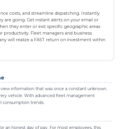
e costs, and streamline dispatching. Instantly
 are going. Get instant alerts on your email or
en they enter or exit specific geographic areas
ur productivity. Fleet managers and business
y will realize a FAST return on investment within
ne
 to view information that was once a constant unknown.
 every vehicle. With advanced fleet management
el consumption trends.
for an honest day of pay. For most employees, this