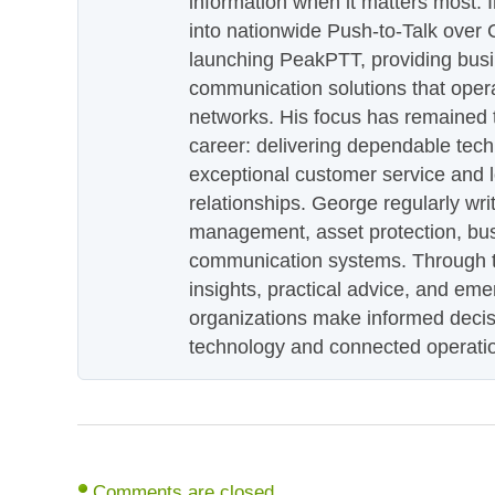
information when it matters most.
into nationwide Push-to-Talk over
launching PeakPTT, providing busi
communication solutions that oper
networks. His focus has remained 
career: delivering dependable tec
exceptional customer service and 
relationships. George regularly wri
management, asset protection, bu
communication systems. Through th
insights, practical advice, and eme
organizations make informed decis
technology and connected operati
Comments are closed.