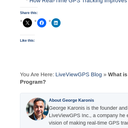
How Real-Time GPS Tracking Improves
Share this:
Like this:
You Are Here:
LiveViewGPS Blog
»
What is
Program?
About George Karonis
George Karonis is the founder and 
LiveViewGPS Inc., a company he es
vision of making real-time GPS tra