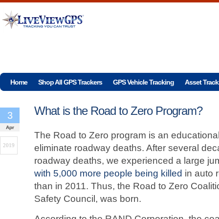
Home
Shop All GPS Trackers
GPS Vehicle Tracking
Asset Track
What is the Road to Zero Program?
3
Apr
The Road to Zero program is an educationa
2019
eliminate roadway deaths. After several dec
roadway deaths, we experienced a large ju
with 5,000 more people being killed
in auto 
than in 2011. Thus, the Road to Zero Coalit
Safety Council, was born.
According to the RAND Corporation, the coal