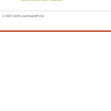
© 2007-2026 LiveViewGPS Inc