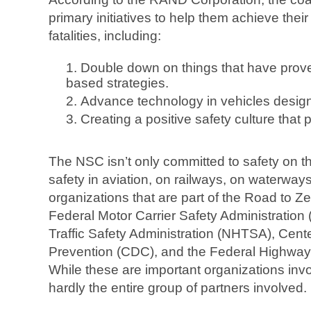
primary initiatives to help them achieve their 
fatalities, including:
Double down on things that have prove
based strategies.
Advance technology in vehicles design
Creating a positive safety culture that p
The NSC isn’t only committed to safety on t
safety in aviation, on railways, on waterway
organizations that are part of the Road to Zer
Federal Motor Carrier Safety Administratio
Traffic Safety Administration (NHTSA), Cent
Prevention (CDC), and the Federal Highway
While these are important organizations involv
hardly the entire group of partners involved.