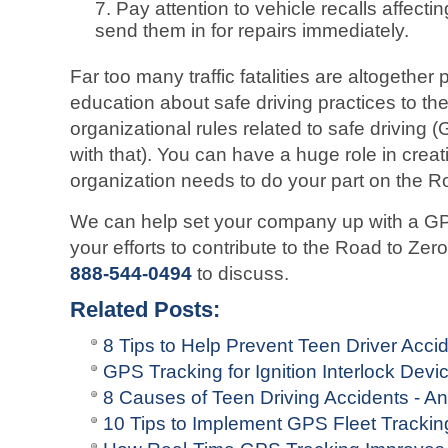
Pay attention to vehicle recalls affecti
send them in for repairs immediately.
Far too many traffic fatalities are altogethe
education about safe driving practices to the 
organizational rules related to safe driving 
with that). You can have a huge role in creat
organization needs to do your part on the R
We can help set your company up with a GPS 
your efforts to contribute to the Road to Ze
888-544-0494
to discuss.
Related Posts:
8 Tips to Help Prevent Teen Driver Acci
GPS Tracking for Ignition Interlock Devi
8 Causes of Teen Driving Accidents - 
10 Tips to Implement GPS Fleet Tracki