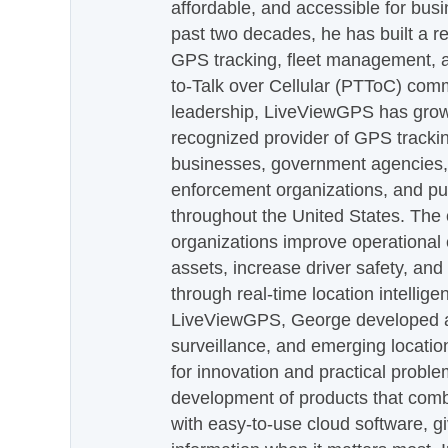
affordable, and accessible for busi
past two decades, he has built a re
GPS tracking, fleet management, a
to-Talk over Cellular (PTToC) com
leadership, LiveViewGPS has grown
recognized provider of GPS trackin
businesses, government agencies, e
enforcement organizations, and pu
throughout the United States. The
organizations improve operational e
assets, increase driver safety, and
through real-time location intellig
LiveViewGPS, George developed a 
surveillance, and emerging locatio
for innovation and practical proble
development of products that com
with easy-to-use cloud software, g