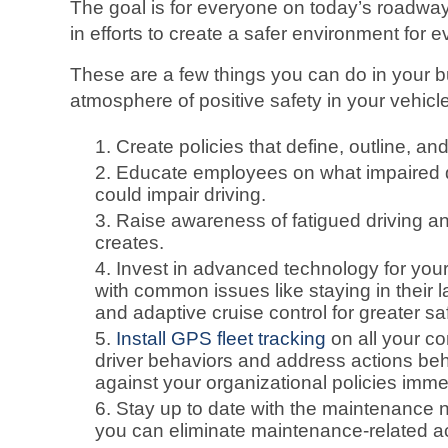
The goal is for everyone on today’s roadwa
in efforts to create a safer environment for 
These are a few things you can do in your 
atmosphere of positive safety in your vehic
Create policies that define, outline, and
Educate employees on what impaired dr
could impair driving.
Raise awareness of fatigued driving a
creates.
Invest in advanced technology for your 
with common issues like staying in their 
and adaptive cruise control for greater sa
Install GPS fleet tracking
on all your c
driver behaviors and address actions beh
against your organizational policies imme
Stay up to date with the maintenance ne
you can eliminate maintenance-related ac