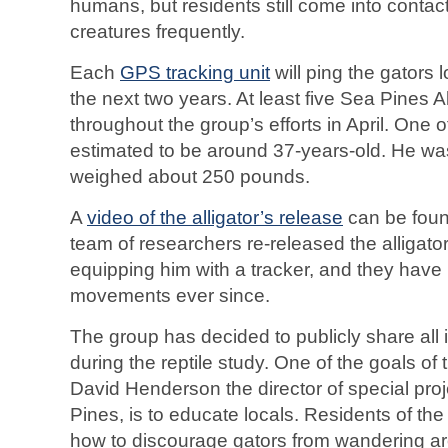
humans, but residents still come into contac
creatures frequently.
Each
GPS tracking unit
will ping the gators 
the next two years. At least five Sea Pines A
throughout the group’s efforts in April. One o
estimated to be around 37-years-old. He wa
weighed about 250 pounds.
A
video of the alligator’s release
can be foun
team of researchers re-released the alligato
equipping him with a tracker, and they have
movements ever since.
The group has decided to publicly share all 
during the reptile study. One of the goals of 
David Henderson the director of special pro
Pines, is to educate locals. Residents of th
how to discourage gators from wandering a