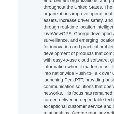
enforcement organizations, and pu
throughout the United States. The
organizations improve operational e
assets, increase driver safety, and
through real-time location intellig
LiveViewGPS, George developed a 
surveillance, and emerging locatio
for innovation and practical proble
development of products that com
with easy-to-use cloud software, g
information when it matters most.
into nationwide Push-to-Talk over
launching PeakPTT, providing busi
communication solutions that oper
networks. His focus has remained 
career: delivering dependable tec
exceptional customer service and 
relationships. George regularly wri