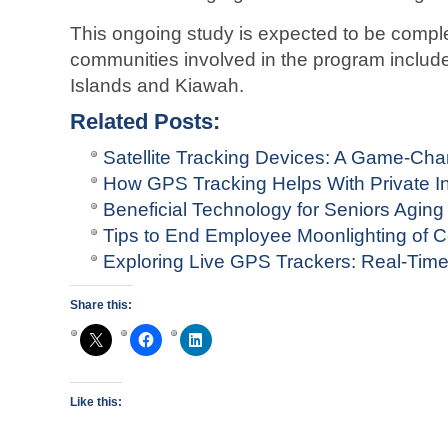
This ongoing study is expected to be comp
communities involved in the program include
Islands and Kiawah.
Related Posts:
Satellite Tracking Devices: A Game-Ch
How GPS Tracking Helps With Private In
Beneficial Technology for Seniors Aging
Tips to End Employee Moonlighting of 
Exploring Live GPS Trackers: Real-Tim
Share this:
Like this: