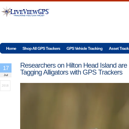
Home
Shop All GPS Trackers
GPS Vehicle Tracking
Asset Track
Researchers on Hilton Head Island are
17
Tagging Alligators with GPS Trackers
Jul
2018