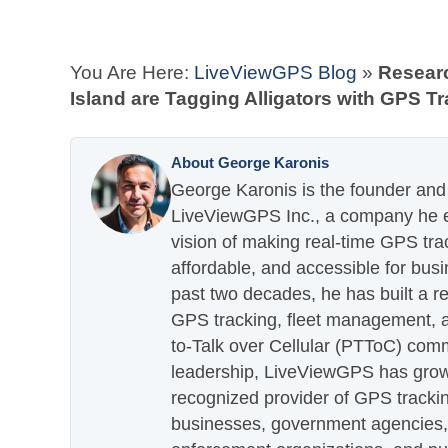
You Are Here:
LiveViewGPS Blog
»
Researc
Island are Tagging Alligators with GPS T
About George Karonis
George Karonis is the founder and 
LiveViewGPS Inc., a company he es
vision of making real-time GPS tra
affordable, and accessible for busi
past two decades, he has built a re
GPS tracking, fleet management, a
to-Talk over Cellular (PTToC) com
leadership, LiveViewGPS has grown
recognized provider of GPS trackin
businesses, government agencies, e