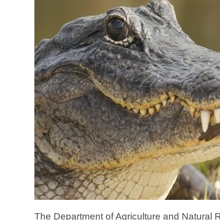
The Department of Agriculture and Natural