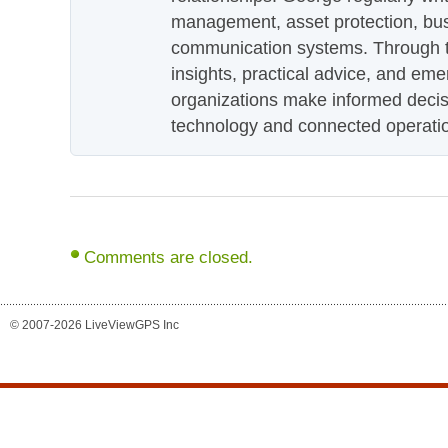
management, asset protection, bu
communication systems. Through th
insights, practical advice, and eme
organizations make informed decis
technology and connected operati
Comments are closed.
© 2007-2026 LiveViewGPS Inc