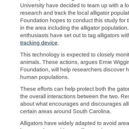
University have decided to team up with a lo
research and track the local alligator popul
Foundation hopes to conduct this study for t
in the area including the alligator population.
enthusiasts have set out to tag alligators wi
tracking device
.
This technology is expected to closely moni
animals. These actions, argues Ernie Wiggin
Foundation, will help researchers discover 
human populations.
These efforts can help protect both the ga
the overall interactions between the two. R
about what encourages and discourages alli
certain areas around South Carolina.
Alligators have widely adapted to avoid are