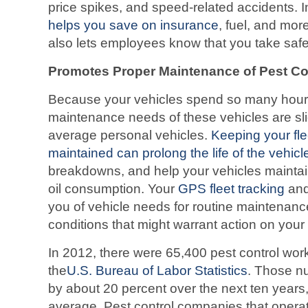
price spikes, and speed-related accidents. I
helps you save on insurance
, fuel, and more
also lets employees know that you take safet
Promotes Proper Maintenance of Pest Con
Because your vehicles spend so many hours
maintenance needs of these vehicles are sli
average personal vehicles.
Keeping your fle
maintained can prolong the life of the vehicl
breakdowns, and help your vehicles maintain
oil consumption. Your
GPS fleet tracking
and
you of vehicle needs for routine maintenanc
conditions that might warrant action on your 
In 2012, there were 65,400 pest control work
the
U.S. Bureau of Labor Statistics
. Those n
by about 20 percent over the next ten years
average. Pest control companies that operate