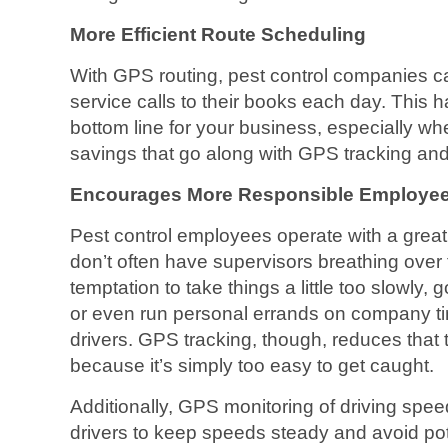
More Efficient Route Scheduling
With GPS routing, pest control companies 
service calls to their books each day. This 
bottom line for your business, especially wh
savings that go along with GPS tracking and
Encourages More Responsible Employee
Pest control employees operate with a grea
don’t often have supervisors breathing over 
temptation to take things a little too slowly,
or even run personal errands on company ti
drivers. GPS tracking, though, reduces that 
because it’s simply too easy to get caught.
Additionally, GPS monitoring of driving spee
drivers to keep speeds steady and avoid pote