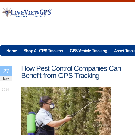
Home
Shop All GPS Trackers
GPS Vehicle Tracking
Asset Track
How Pest Control Companies Can
27
Benefit from GPS Tracking
May
2014