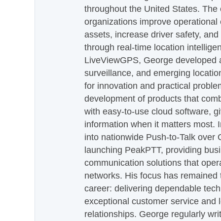
throughout the United States. The
organizations improve operational e
assets, increase driver safety, and
through real-time location intellig
LiveViewGPS, George developed a 
surveillance, and emerging locatio
for innovation and practical proble
development of products that com
with easy-to-use cloud software, g
information when it matters most.
into nationwide Push-to-Talk over
launching PeakPTT, providing busi
communication solutions that oper
networks. His focus has remained 
career: delivering dependable tec
exceptional customer service and 
relationships. George regularly wri