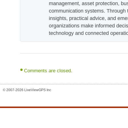
management, asset protection, bu
communication systems. Through th
insights, practical advice, and eme
organizations make informed decis
technology and connected operati
Comments are closed.
© 2007-2026 LiveViewGPS Inc