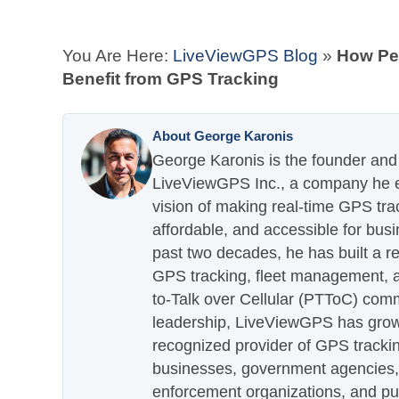
You Are Here:
LiveViewGPS Blog
»
How Pe
Benefit from GPS Tracking
About George Karonis
George Karonis is the founder and 
LiveViewGPS Inc., a company he es
vision of making real-time GPS tra
affordable, and accessible for busi
past two decades, he has built a re
GPS tracking, fleet management, a
to-Talk over Cellular (PTToC) com
leadership, LiveViewGPS has grown
recognized provider of GPS trackin
businesses, government agencies, e
enforcement organizations, and pu