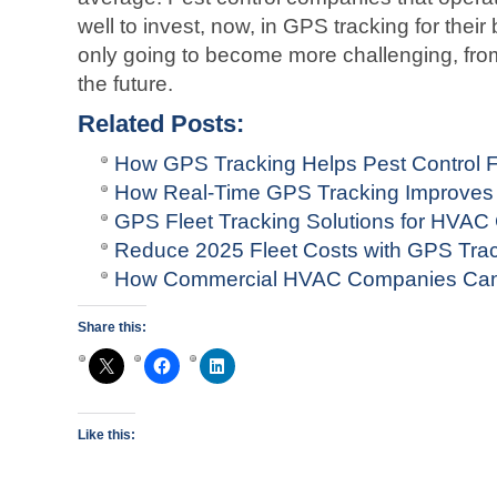
well to invest, now, in GPS tracking for thei
only going to become more challenging, from
the future.
Related Posts:
How GPS Tracking Helps Pest Control F
How Real-Time GPS Tracking Improves
GPS Fleet Tracking Solutions for HVA
Reduce 2025 Fleet Costs with GPS Tra
How Commercial HVAC Companies Can
Share this:
Like this: