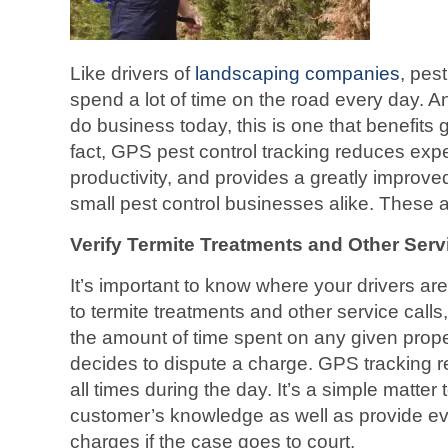
Like drivers of
landscaping companies
, pes
spend a lot of time on the road every day. A
do business today, this is one that benefits 
fact, GPS pest control tracking reduces ex
productivity, and provides a greatly improved
small pest control businesses alike. These 
Verify Termite Treatments and Other Serv
It’s important to know where your drivers are
to termite treatments and other service calls,
the amount of time spent on any given prop
decides to dispute a charge. GPS tracking re
all times during the day. It’s a simple matter t
customer’s knowledge as well as provide ev
charges if the case goes to court.