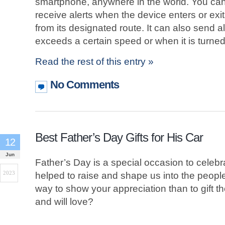
smartphone, anywhere in the world. You can
receive alerts when the device enters or exit
from its designated route. It can also send 
exceeds a certain speed or when it is turned 
Read the rest of this entry »
No Comments
Best Father’s Day Gifts for His Car
12
Jun
Father’s Day is a special occasion to celebr
2023
helped to raise and shape us into the peopl
way to show your appreciation than to gift 
and will love?