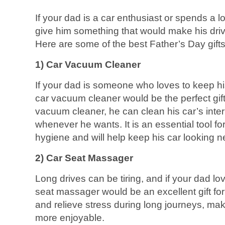
If your dad is a car enthusiast or spends a lo
give him something that would make his dri
Here are some of the best Father’s Day gifts 
1) Car Vacuum Cleaner
If your dad is someone who loves to keep his
car vacuum cleaner would be the perfect gift
vacuum cleaner, he can clean his car’s interi
whenever he wants. It is an essential tool fo
hygiene and will help keep his car looking ne
2) Car Seat Massager
Long drives can be tiring, and if your dad lo
seat massager would be an excellent gift for h
and relieve stress during long journeys, mak
more enjoyable.