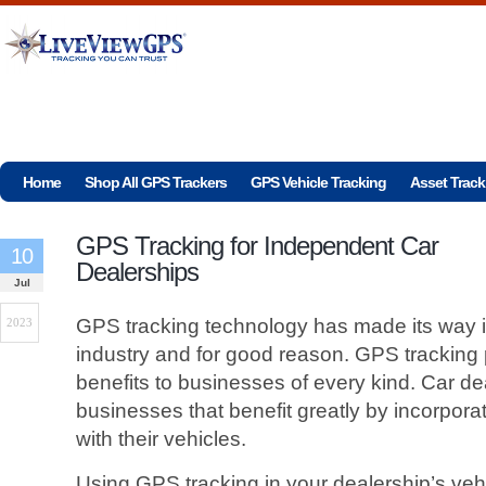
Home
Shop All GPS Trackers
GPS Vehicle Tracking
Asset Track
GPS Tracking for Independent Car
10
Dealerships
Jul
GPS tracking technology has made its way in
2023
industry and for good reason. GPS tracking 
benefits to businesses of every kind. Car de
businesses that benefit greatly by incorpor
with their vehicles.
Using GPS tracking in your dealership’s veh