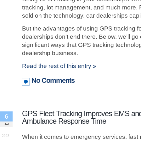
tracking, lot management, and much more.
sold on the technology, car dealerships capit
But the advantages of using GPS tracking f
dealerships don’t end there. Below, we’ll go
significant ways that GPS tracking technolo
dealership business.
Read the rest of this entry »
No Comments
GPS Fleet Tracking Improves EMS an
6
Ambulance Response Time
Jul
When it comes to emergency services, fast r
2023