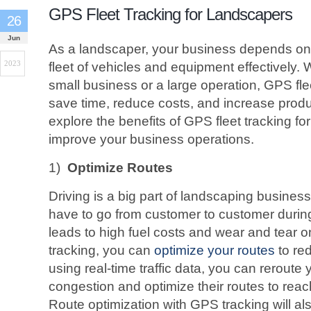
GPS Fleet Tracking for Landscapers
26
Jun
As a landscaper, your business depends on 
2023
fleet of vehicles and equipment effectively.
small business or a large operation, GPS fle
save time, reduce costs, and increase producti
explore the benefits of GPS fleet tracking f
improve your business operations.
1)
Optimize Routes
Driving is a big part of landscaping busine
have to go from customer to customer during
leads to high fuel costs and wear and tear o
tracking, you can
optimize your routes
to re
using real-time traffic data, you can reroute y
congestion and optimize their routes to reach
Route optimization with GPS tracking will als