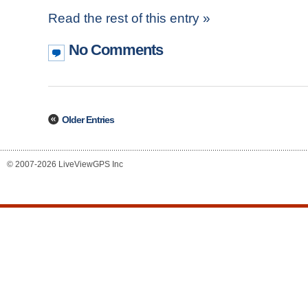
Read the rest of this entry »
No Comments
Older Entries
© 2007-2026 LiveViewGPS Inc