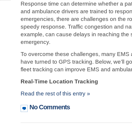
Response time can determine whether a pati
and ambulance drivers are trained to respon
emergencies, there are challenges on the roa
speedy response. Traffic congestion and navi
example, can cause delays in reaching the 
emergency.
To overcome these challenges, many EMS 
have turned to GPS tracking. Below, we’ll 
fleet tracking can improve EMS and ambula
Real-Time Location Tracking
Read the rest of this entry »
No Comments