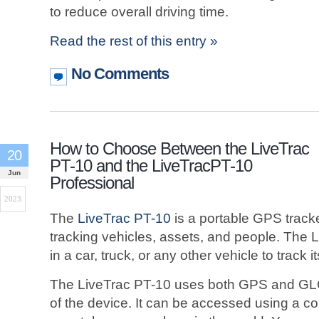
to reduce overall driving time.
Read the rest of this entry »
No Comments
How to Choose Between the LiveTrac
20
PT-10 and the LiveTracPT-10
Jun
Professional
2023
The
LiveTrac PT-10
is a portable GPS tracke
tracking vehicles, assets, and people. The
in a car, truck, or any other vehicle to track it
The LiveTrac PT-10 uses both GPS and GLO
of the device. It can be accessed using a com