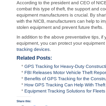
According to the president and CEO of NICB,
combat this type of theft, the support and c
equipment manufacturers is crucial. By shar
with the NICB, manufacturers can help to im
stolen equipment and prevent future thefts.
In addition to the above preventative tips, i
equipment, you can protect your equipment fr
tracking devices
.
Related Posts:
GPS Tracking for Heavy-Duty Construct
FBI Releases Motor Vehicle Theft Repo
Benefits of GPS Tracking for the Constru
How GPS Tracking Can Help With Theft
Equipment Tracking Solutions for Fleets
Share this: