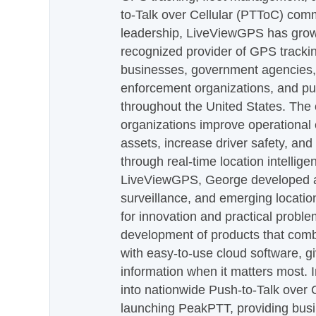
to-Talk over Cellular (PTToC) com
leadership, LiveViewGPS has grown
recognized provider of GPS trackin
businesses, government agencies, e
enforcement organizations, and pu
throughout the United States. The
organizations improve operational e
assets, increase driver safety, and
through real-time location intellig
LiveViewGPS, George developed a 
surveillance, and emerging locatio
for innovation and practical proble
development of products that com
with easy-to-use cloud software, g
information when it matters most.
into nationwide Push-to-Talk over
launching PeakPTT, providing busi