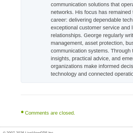
communication solutions that oper
networks. His focus has remained 
career: delivering dependable tec
exceptional customer service and 
relationships. George regularly wri
management, asset protection, bu
communication systems. Through th
insights, practical advice, and eme
organizations make informed decis
technology and connected operati
Comments are closed.