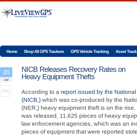
Home
Shop All GPS Trackers
GPS Vehicle Tracking
Asset Track
NICB Releases Recovery Rates on
20
Heavy Equipment Thefts
Jul
According to a
report issued by the Nationa
2016
(NICB,)
which was co-produced by the Natio
(NER,) heavy equipment theft is on the rise.
was released, 11,625 pieces of heavy equip
law enforcement agencies, which was an in
pieces of equipment that were reported stol