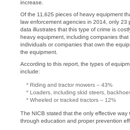
increase.
Of the 11,625 pieces of heavy equipment tha
law enforcement agencies in 2014, only 23 
data illustrates that this type of crime is costl
heavy equipment, including companies that 
individuals or companies that own the equip
the equipment.
According to this report, the types of equip
include:
Riding and tractor mowers – 43%
Loaders, including skid steers, backho
Wheeled or tracked tractors – 12%
The NICB stated that the only effective way t
through education and proper prevention eff