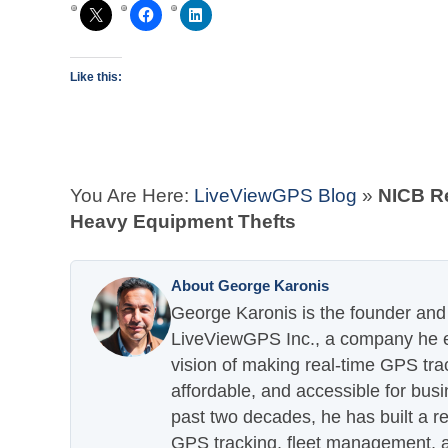
Like this:
You Are Here:
LiveViewGPS Blog
»
NICB R
Heavy Equipment Thefts
About George Karonis
George Karonis is the founder and 
LiveViewGPS Inc., a company he es
vision of making real-time GPS tra
affordable, and accessible for busi
past two decades, he has built a re
GPS tracking, fleet management, a