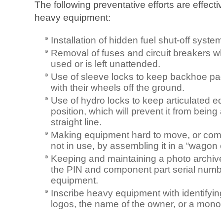
The following preventative efforts are effecti
heavy equipment:
Installation of hidden fuel shut-off syst
Removal of fuses and circuit breakers 
used or is left unattended.
Use of sleeve locks to keep backhoe pad
with their wheels off the ground.
Use of hydro locks to keep articulated 
position, which will prevent it from bein
straight line.
Making equipment hard to move, or compl
not in use, by assembling it in a “wagon c
Keeping and maintaining a photo archive, 
the PIN and component part serial numb
equipment.
Inscribe heavy equipment with identifyi
logos, the name of the owner, or a mon