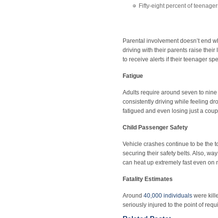
Fifty-eight percent of teenager
Parental involvement doesn’t end wh
driving with their parents raise thei
to receive alerts if their teenager 
Fatigue
Adults require around seven to nine 
consistently driving while feeling dr
fatigued and even losing just a coupl
Child Passenger Safety
Vehicle crashes continue to be the to
securing their safety belts. Also, way
can heat up extremely fast even on m
Fatality Estimates
Around
40,000 individuals
were kill
seriously injured to the point of requ