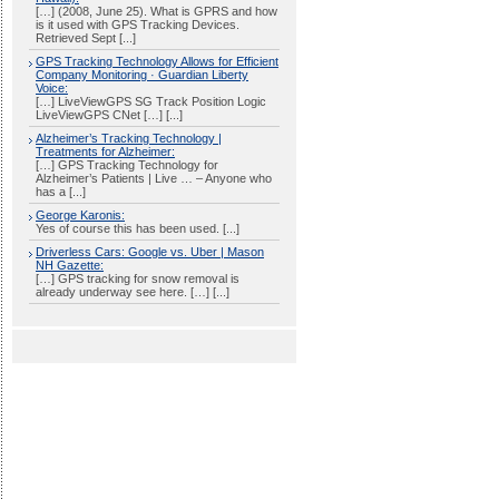
[…] (2008, June 25). What is GPRS and how
is it used with GPS Tracking Devices.
Retrieved Sept [...]
GPS Tracking Technology Allows for Efficient
Company Monitoring · Guardian Liberty
Voice:
[…] LiveViewGPS SG Track Position Logic
LiveViewGPS CNet […] [...]
Alzheimer’s Tracking Technology |
Treatments for Alzheimer:
[…] GPS Tracking Technology for
Alzheimer’s Patients | Live … – Anyone who
has a [...]
George Karonis:
Yes of course this has been used. [...]
Driverless Cars: Google vs. Uber | Mason
NH Gazette:
[…] GPS tracking for snow removal is
already underway see here. […] [...]