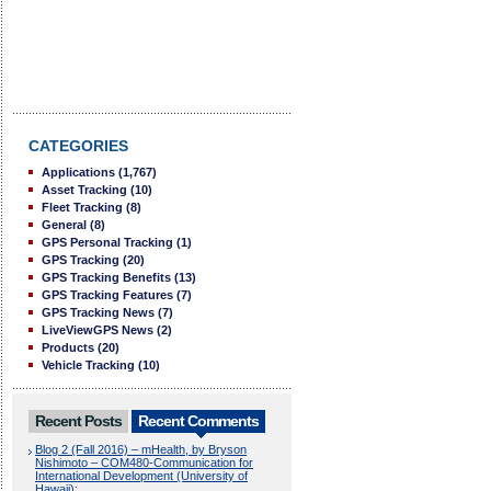
CATEGORIES
Applications
(1,767)
Asset Tracking
(10)
Fleet Tracking
(8)
General
(8)
GPS Personal Tracking
(1)
GPS Tracking
(20)
GPS Tracking Benefits
(13)
GPS Tracking Features
(7)
GPS Tracking News
(7)
LiveViewGPS News
(2)
Products
(20)
Vehicle Tracking
(10)
Recent Posts
Recent Comments
Blog 2 (Fall 2016) – mHealth, by Bryson
Nishimoto – COM480-Communication for
International Development (University of
Hawaii):