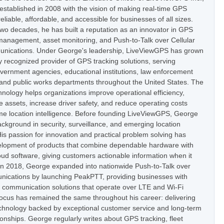
stablished in 2008 with the vision of making real-time GPS
eliable, affordable, and accessible for businesses of all sizes.
two decades, he has built a reputation as an innovator in GPS
t management, asset monitoring, and Push-to-Talk over Cellular
nications. Under George's leadership, LiveViewGPS has grown
ly recognized provider of GPS tracking solutions, serving
vernment agencies, educational institutions, law enforcement
 and public works departments throughout the United States. The
nology helps organizations improve operational efficiency,
e assets, increase driver safety, and reduce operating costs
ime location intelligence. Before founding LiveViewGPS, George
ckground in security, surveillance, and emerging location
is passion for innovation and practical problem solving has
elopment of products that combine dependable hardware with
oud software, giving customers actionable information when it
In 2018, George expanded into nationwide Push-to-Talk over
nications by launching PeakPTT, providing businesses with
t communication solutions that operate over LTE and Wi-Fi
focus has remained the same throughout his career: delivering
hnology backed by exceptional customer service and long-term
onships. George regularly writes about GPS tracking, fleet