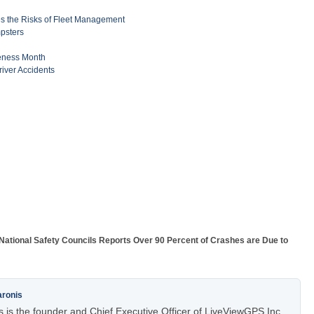
 the Risks of Fleet Management
mpsters
reness Month
river Accidents
National Safety Councils Reports Over 90 Percent of Crashes are Due to
aronis
 is the founder and Chief Executive Officer of LiveViewGPS Inc.,