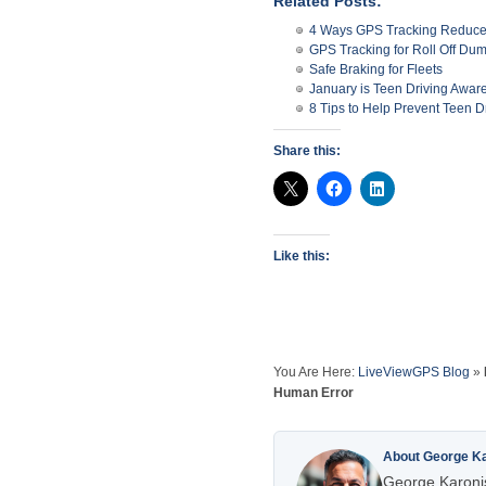
Related Posts:
4 Ways GPS Tracking Reduces
GPS Tracking for Roll Off Du
Safe Braking for Fleets
January is Teen Driving Awa
8 Tips to Help Prevent Teen D
Share this:
Like this:
You Are Here:
LiveViewGPS Blog
»
Human Error
About George K
George Karonis