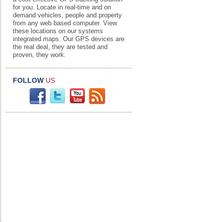
for you. Locate in real-time and on
demand vehicles, people and property
from any web based computer. View
these locations on our systems
integrated maps. Our GPS devices are
the real deal, they are tested and
proven, they work.
FOLLOW
US