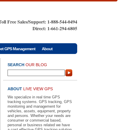
Toll Free Sales/Support: 1-888-544-0494
Direct: 1-661-294-6805
eet GPS Management
About
SEARCH
OUR BLOG
ABOUT
LIVE VIEW GPS
We specialize in real time GPS
tracking systems. GPS tracking, GPS
monitoring and management for
vehicles, assets, equipment, property
and persons. Whether your needs are
consumer or commercial based,
personal or business related we have
a cost effective GPS tracking solution