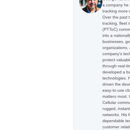
a company he e
tracking more r
Over the past 
tracking, flee
(PTToC) commu
into a national
businesses, go
organizations,
company's tech
protect valuabl
through real-t
developed a ba
technologies. H
driven the dev
easy-to-use cl
matters most. 
Cellular commu
rugged, instan
networks. His 
dependable tec
customer relati