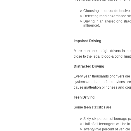
Choosing incorrect defensive d
Detecting road hazards too sl
Driving in an altered or distra
influence).
Impaired Driving
More than one in eight drivers in th
close to the legal blood-alcohol limit
Distracted Driving
Every year, thousands of drivers die
systems and hands-free devices are
cause inattention blindness and cogn
Teen Driving
Some teen statistics are:
Sixty-six percent of teenage p
Half of all teenagers will be 
Twenty-five percent of vehicl