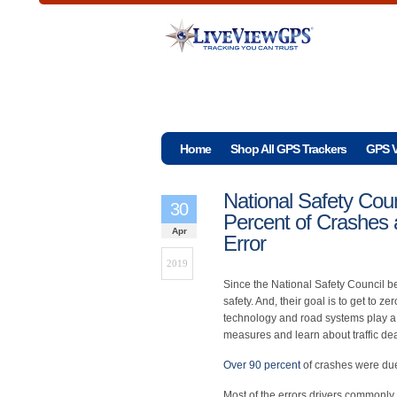
Home
Shop All GPS Trackers
GPS V
National Safety Cou
30
Percent of Crashes
Apr
Error
2019
Since the National Safety Council be
safety. And, their goal is to get to z
technology and road systems play a 
measures and learn about traffic dea
Over 90 percent
of crashes were due
Most of the errors drivers commonly