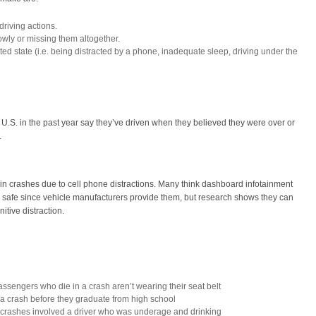
riving actions.
owly or missing them altogether.
cted state (i.e. being distracted by a phone, inadequate sleep, driving under the
e U.S. in the past year say they’ve driven when they believed they were over or
.
 in crashes due to cell phone distractions. Many think dashboard infotainment
 safe since vehicle manufacturers provide them, but research shows they can
itive distraction.
assengers who die in a crash aren’t wearing their seat belt
in a crash before they graduate from high school
e crashes involved a driver who was underage and drinking