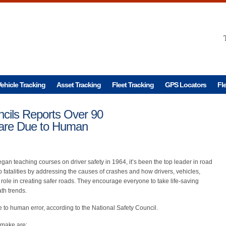
ehicle Tracking
Asset Tracking
Fleet Tracking
GPS Locators
Fl
ncils Reports Over 90
 are Due to Human
gan teaching courses on driver safety in 1964, it’s been the top leader in road
ero fatalities by addressing the causes of crashes and how drivers, vehicles,
role in creating safer roads. They encourage everyone to take life-saving
th trends.
 to human error, according to the National Safety Council.
 make are: