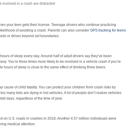
s involved in a crash are distracted
en your teen gets their license. Teenage drivers who continue practicing
r likelihood of avoiding a crash. Parents can also consider
GPS tracking for teens
speeds or drives beyond set boundaries.
hours of sleep every day. Around half of adult drivers say they’ve been
owsy. You’re three times more likely to be involved in a vehicle crash if you’re
e hours of sleep is close to the same effect of drinking three beers.
p cause of child fatality. You can protect your children from crash risks by
 too many kids are dying in hot vehicles. A lot of people don’t realize vehicles
ild days, regardless of the time of year.
ed on U.S. roads in crashes in 2018. Another 4.57 million individuals were
iring medical attention.