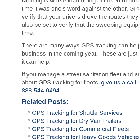
Nothing is worse than being accused of not
time it was one’s word against the other. GPS
verify that your drivers drove the routes the
also be set to verify that the sweeping equi
time.
There are many ways GPS tracking can help 
business in the coming year. These are just
it can help.
If you manage a street sanitation fleet and a
about GPS tracking for fleets,
give us a call
888-544-0494
.
Related Posts:
GPS Tracking for Shuttle Services
GPS Tracking for Dry Van Trailers
GPS Tracking for Commercial Fleets
GPS Tracking for Heavy Goods Vehicle