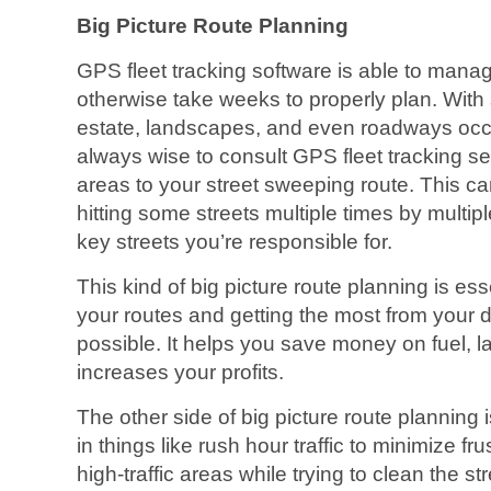
Big Picture Route Planning
GPS fleet tracking software is able to man
otherwise take weeks to properly plan. With
estate, landscapes, and even roadways occurr
always wise to consult GPS fleet tracking s
areas to your street sweeping route. This c
hitting some streets multiple times by multip
key streets you’re responsible for.
This kind of big picture route planning is es
your routes and getting the most from your dri
possible. It helps you save money on fuel, 
increases your profits.
The other side of big picture route planning is
in things like rush hour traffic to minimize f
high-traffic areas while trying to clean the str