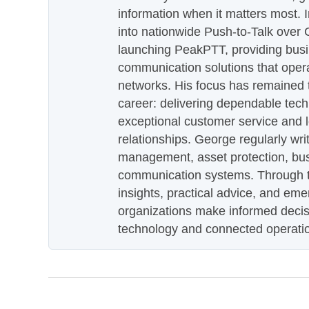
information when it matters most.
into nationwide Push-to-Talk over
launching PeakPTT, providing busi
communication solutions that oper
networks. His focus has remained 
career: delivering dependable tec
exceptional customer service and 
relationships. George regularly wri
management, asset protection, bu
communication systems. Through th
insights, practical advice, and eme
organizations make informed decis
technology and connected operati