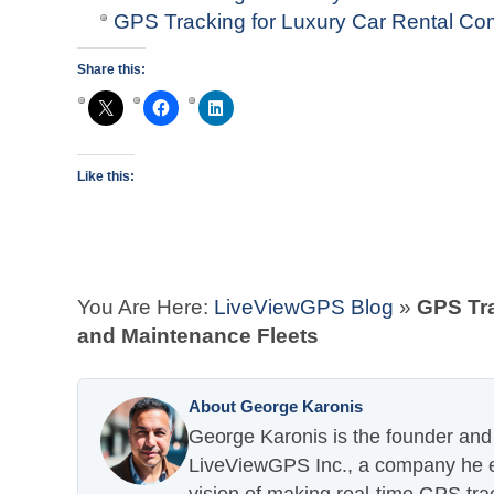
GPS Tracking for Luxury Car Rental C
Share this:
Like this:
You Are Here:
LiveViewGPS Blog
»
GPS Tra
and Maintenance Fleets
About George Karonis
George Karonis is the founder and 
LiveViewGPS Inc., a company he es