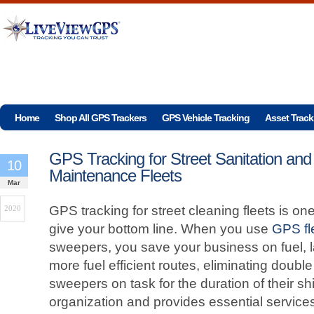
Home
Shop All GPS Trackers
GPS Vehicle Tracking
Asset Track
GPS Tracking for Street Sanitation and
10
Maintenance Fleets
Mar
GPS tracking for street cleaning fleets is one
2020
give your bottom line. When you use
GPS fl
sweepers, you save your business on fuel, l
more fuel efficient routes, eliminating doub
sweepers on task for the duration of their shif
organization and provides essential service