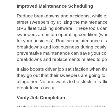
Improved Maintenance Scheduling
Reduce breakdowns and accidents, while ext
street sweepers by utilizing the maintenance
GPS fleet tracking software. These tools c
sweepers are in top operating condition (wh
for your business). Routine maintenance als
breakdowns and lost business during costly e
preventative maintenance can save your co
breakdowns and replacements related to p
It also boosts driver job satisfaction when t
they go out that their sweepers are going t
altogether. No one wants to be stuck in traff
breakdowns occur.
Verify Job Completion