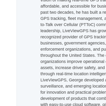
vision of making real-time GPS tra
affordable, and accessible for busi
past two decades, he has built a re
GPS tracking, fleet management, a
to-Talk over Cellular (PTToC) com
leadership, LiveViewGPS has grown
recognized provider of GPS trackin
businesses, government agencies, e
enforcement organizations, and pu
throughout the United States. The
organizations improve operational e
assets, increase driver safety, and
through real-time location intellig
LiveViewGPS, George developed a 
surveillance, and emerging locatio
for innovation and practical proble
development of products that com
with easy-to-use cloud software, g