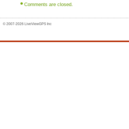
Comments are closed.
© 2007-2026 LiveViewGPS Inc