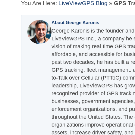
You Are Here:
LiveViewGPS Blog
»
GPS Tra
About George Karonis
George Karonis is the founder and 
LiveViewGPS Inc., a company he es
vision of making real-time GPS tra
affordable, and accessible for busi
past two decades, he has built a re
GPS tracking, fleet management, a
to-Talk over Cellular (PTToC) com
leadership, LiveViewGPS has grown
recognized provider of GPS trackin
businesses, government agencies, e
enforcement organizations, and pu
throughout the United States. The
organizations improve operational e
assets, increase driver safety, and