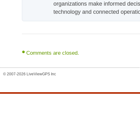
organizations make informed decis
technology and connected operati
Comments are closed.
© 2007-2026 LiveViewGPS Inc