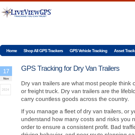
Home
Shop All GPS Trackers
GPS Vehicle Tracking
Asset Track
GPS Tracking for Dry Van Trailers
17
Nov
Dry van trailers are what most people think
2024
or freight truck. Dry van trailers are the life
carry countless goods across the country.
If you manage a fleet of dry van trailers, or 
understand how many costs and risks you ne
order to ensure a consistent profit. Bad traff
driving behavior, and poor route planning c