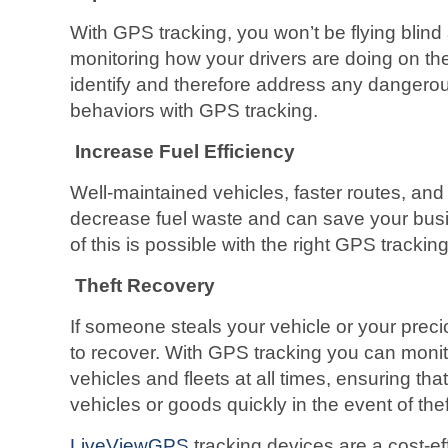
With GPS tracking, you won’t be flying blin
monitoring how your drivers are doing on th
identify and therefore address any dangerous
behaviors with GPS tracking.
Increase Fuel Efficiency
Well-maintained vehicles, faster routes, and
decrease fuel waste and can save your busi
of this is possible with the right GPS trackin
Theft Recovery
If someone steals your vehicle or your preciou
to recover. With GPS tracking you can monito
vehicles and fleets at all times, ensuring th
vehicles or goods quickly in the event of thef
LiveViewGPS
tracking devices are a cost-eff