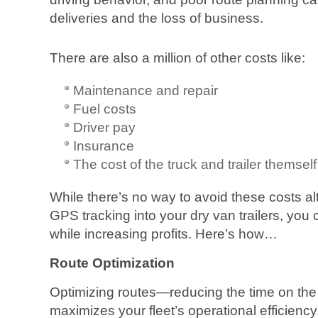
deliveries and the loss of business.
There are also a million of other costs like:
Maintenance and repair
Fuel costs
Driver pay
Insurance
The cost of the truck and trailer themself
While there’s no way to avoid these costs a
GPS tracking into your dry van trailers, you 
while increasing profits. Here’s how…
Route Optimization
Optimizing routes—reducing the time on t
maximizes your fleet’s operational efficien