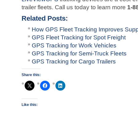
trailer fleets. Call us today to learn more
1-8
Related Posts:
How GPS Fleet Tracking Improves Sup
GPS Fleet Tracking for Spot Freight
GPS Tracking for Work Vehicles
GPS Tracking for Semi-Truck Fleets
GPS Tracking for Cargo Trailers
Share this:
Like this: