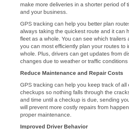
make more deliveries in a shorter period of t
and your business.
GPS tracking can help you better plan routes
always taking the quickest route and it can
fleet as a whole. You can see which trailer
you can most efficiently plan your routes to 
whole. Plus, drivers can get updates from d
changes due to weather or traffic conditions
Reduce Maintenance and Repair Costs
GPS tracking can help you keep track of all
checkups so nothing falls through the cracks.
and time until a checkup is due, sending you 
will prevent more costly repairs from happe
proper maintenance.
Improved Driver Behavior