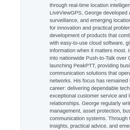
through real-time location intellig
LiveViewGPS, George developed a 
surveillance, and emerging locatio
for innovation and practical proble
development of products that com
with easy-to-use cloud software, g
information when it matters most.
into nationwide Push-to-Talk over
launching PeakPTT, providing busi
communication solutions that oper
networks. His focus has remained 
career: delivering dependable tec
exceptional customer service and 
relationships. George regularly wri
management, asset protection, bu
communication systems. Through th
insights, practical advice, and eme