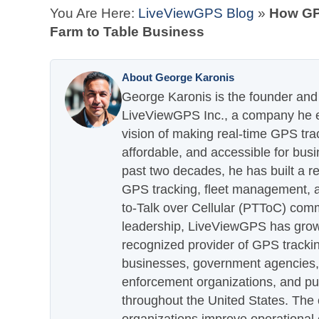
You Are Here:
LiveViewGPS Blog
»
How GP
Farm to Table Business
About George Karonis
George Karonis is the founder and 
LiveViewGPS Inc., a company he es
vision of making real-time GPS tra
affordable, and accessible for busi
past two decades, he has built a re
GPS tracking, fleet management, a
to-Talk over Cellular (PTToC) com
leadership, LiveViewGPS has grown
recognized provider of GPS trackin
businesses, government agencies, e
enforcement organizations, and pu
throughout the United States. The