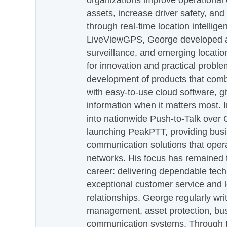
organizations improve operational e
assets, increase driver safety, and
through real-time location intellig
LiveViewGPS, George developed a 
surveillance, and emerging locatio
for innovation and practical proble
development of products that com
with easy-to-use cloud software, g
information when it matters most.
into nationwide Push-to-Talk over
launching PeakPTT, providing busi
communication solutions that oper
networks. His focus has remained 
career: delivering dependable tec
exceptional customer service and 
relationships. George regularly wri
management, asset protection, bu
communication systems. Through th