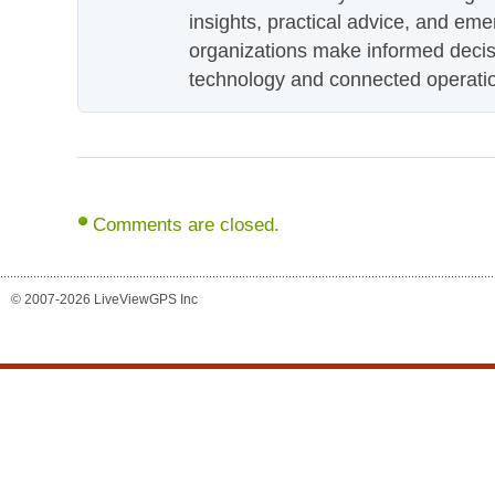
insights, practical advice, and eme
organizations make informed decis
technology and connected operati
Comments are closed.
© 2007-2026 LiveViewGPS Inc