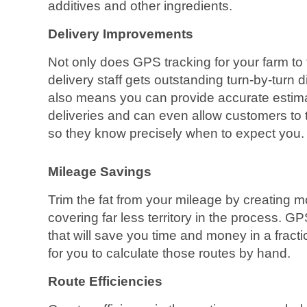
additives and other ingredients.
Delivery Improvements
Not only does GPS tracking for your farm t
delivery staff gets outstanding turn-by-turn dir
also means you can provide accurate estima
deliveries and can even allow customers to tr
so they know precisely when to expect you.
Mileage Savings
Trim the fat from your mileage by creating mo
covering far less territory in the process. G
that will save you time and money in a fracti
for you to calculate those routes by hand.
Route Efficiencies