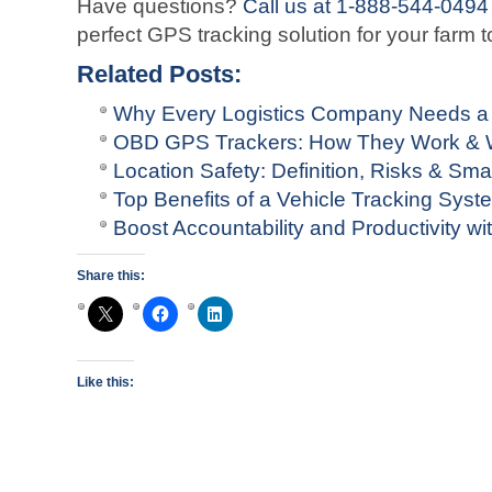
Have questions?
Call us at 1-888-544-0494
perfect GPS tracking solution for your farm t
Related Posts:
Why Every Logistics Company Needs a
OBD GPS Trackers: How They Work & W
Location Safety: Definition, Risks & Sma
Top Benefits of a Vehicle Tracking Sys
Boost Accountability and Productivity 
Share this:
Like this: