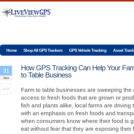
Home
Shop All GPS Trackers
GPS Vehicle Tracking
Asset Track
How GPS Tracking Can Help Your Fa
31
to Table Business
Oct
Farm to table businesses are sweeping the c
2019
access to fresh foods that are grown or pro
fish and plants alike, local farms are driving 
with an emphasis on fresh foods and transpa
when consumers know where their food is g
eat without fear that they are exposing their 