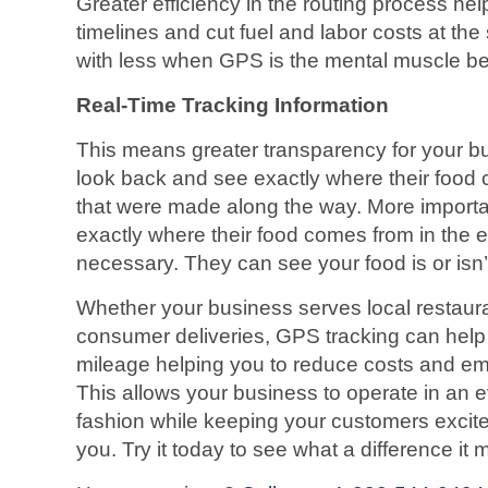
Greater efficiency in the routing process he
timelines and cut fuel and labor costs at t
with less when GPS is the mental muscle beh
Real-Time Tracking Information
This means greater transparency for your 
look back and see exactly where their food 
that were made along the way. More import
exactly where their food comes from in the ev
necessary. They can see your food is or isn’t 
Whether your business serves local restauran
consumer deliveries, GPS tracking can help
mileage helping you to reduce costs and em
This allows your business to operate in an e
fashion while keeping your customers excit
you. Try it today to see what a difference it