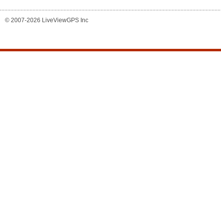
© 2007-2026 LiveViewGPS Inc