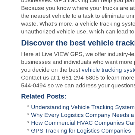
businesses. GPS tracking can help you plan 
Because you know where your trucks are at 
the nearest vehicle to a task to eliminate u
waste. What’s more, a vehicle tracking syst
unauthorized vehicle use, which can lead t
Discover the best vehicle trac
Here at Live VIEW GPS, we offer industry-lea
businesses and individuals who want more p
you decide on the best
vehicle tracking sys
Contact us at 1-661-294-6805 to learn more.
544-0494 so we can address your question
Related Posts:
Understanding Vehicle Tracking Syste
Why Every Logistics Company Needs a
How Commercial HVAC Companies Can
GPS Tracking for Logistics Companies