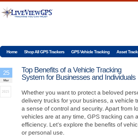
Home
Shop All GPS Trackers
GPS Vehicle Tracking
Asset Track
Top Benefits of a Vehicle Tracking
25
System for Businesses and Individuals
Mar
Whether you want to protect a beloved person
2025
delivery trucks for your business, a vehicle
a sense of control and security. Apart from 
vehicles are at any time, GPS tracking can 
efficiency. Let’s explore the benefits of vehi
or personal use.