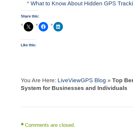
What to Know About Hidden GPS Track
Share this:
Like this:
You Are Here:
LiveViewGPS Blog
»
Top Ben
System for Businesses and Individuals
Comments are closed.