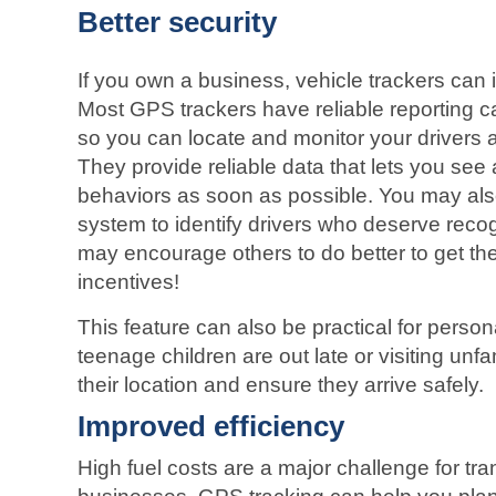
Better security
If you own a business, vehicle trackers can i
Most GPS trackers have reliable reporting cap
so you can locate and monitor your drivers a
They provide reliable data that lets you se
behaviors as soon as possible. You may also
system to identify drivers who deserve reco
may encourage others to do better to get t
incentives!
This feature can also be practical for person
teenage children are out late or visiting unfa
their location and ensure they arrive safely.
Improved efficiency
High fuel costs are a major challenge for tra