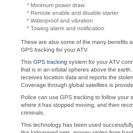
Minimum power draw
Remote enable and disable starter
Waterproof and vibration
Towing alarm and notification
These are also some of the many benefits a
GPS tracking for your ATV.
This
GPS tracking
system for your ATV connec
that is in an orbital spheres above the ear
receives location data and reports the stolen
Coverage through global satellites is provi
Police can use GPS tracking to follow your
where it has stopped moving, and then recove
criminals.
This technology has been used successfully 
like kidnapped pets, money stolen from ban