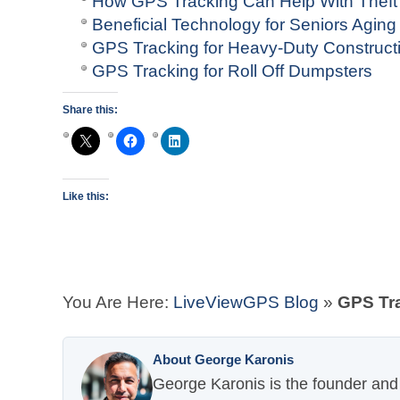
How GPS Tracking Can Help With Theft
Beneficial Technology for Seniors Aging
GPS Tracking for Heavy-Duty Construct
GPS Tracking for Roll Off Dumpsters
Share this:
Like this:
You Are Here:
LiveViewGPS Blog
»
GPS Tra
About George Karonis
George Karonis is the founder and 