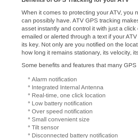
When it comes to protecting your ATV, you 
can possibly have. ATV GPS tracking makes i
asset instantly and control it with just a clic
emailed or alerted through a text if your ATV
its key. Not only are you notified on the loca
how long it remains stationary, its velocity, i
Some benefits and features that many GPS t
Alarm notification
Integrated Internal Antenna
Real-time, one click location
Low battery notification
Over speed notification
Small convenient size
Tilt sensor
Disconnected battery notification