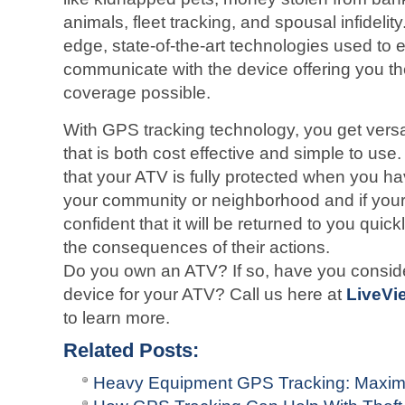
animals, fleet tracking, and spousal infidelit
edge, state-of-the-art technologies used to e
communicate with the device offering you 
coverage possible.
With GPS tracking technology, you get versati
that is both cost effective and simple to us
that your ATV is fully protected when you ha
your community or neighborhood and if your 
confident that it will be returned to you quic
the consequences of their actions.
Do you own an ATV? If so, have you conside
device for your ATV? Call us here at
LiveVi
to learn more.
Related Posts:
Heavy Equipment GPS Tracking: Maximi