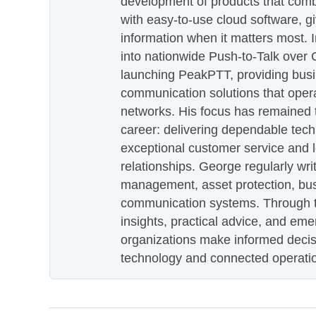
development of products that com
with easy-to-use cloud software, g
information when it matters most.
into nationwide Push-to-Talk over
launching PeakPTT, providing busi
communication solutions that oper
networks. His focus has remained 
career: delivering dependable tec
exceptional customer service and 
relationships. George regularly wri
management, asset protection, bu
communication systems. Through th
insights, practical advice, and eme
organizations make informed decis
technology and connected operati