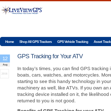
Home
Shop All GPS Trackers
GPS Vehicle Tracking
Asset Track
GPS Tracking for Your ATV
12
Aug
In today’s times, you can find GPS tracking 
2016
boats, cars, watches, and motorcycles. Mor
starting to see this handy technology in your
machinery as well, like ATVs. If you own an
tracking device installed on it, the likelihoo
returned to you is not good.
Benefits of GPS Tracking for your ATV