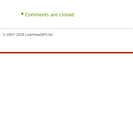
Comments are closed.
© 2007-2026 LiveViewGPS Inc