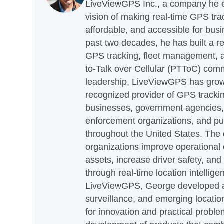
LiveViewGPS Inc., a company he es
vision of making real-time GPS tra
affordable, and accessible for busi
past two decades, he has built a re
GPS tracking, fleet management, a
to-Talk over Cellular (PTToC) com
leadership, LiveViewGPS has grown
recognized provider of GPS trackin
businesses, government agencies, e
enforcement organizations, and pu
throughout the United States. The
organizations improve operational e
assets, increase driver safety, and
through real-time location intellig
LiveViewGPS, George developed a 
surveillance, and emerging locatio
for innovation and practical proble