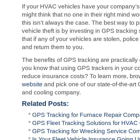
If your HVAC vehicles have your company’s
might think that no one in their right mind wou
this isn’t always the case. The best way to 
vehicle theft is by investing in GPS tracking 
that if any of your vehicles are stolen, poli
and return them to you.
The benefits of GPS tracking are practically
you know that using GPS trackers in your c
reduce insurance costs? To learn more, br
website
and pick one of our state-of-the-art
and cooling company.
Related Posts:
GPS Tracking for Furnace Repair Comp
GPS Fleet Tracking Solutions for HVA
GPS Tracking for Wrecking Service Co
Is Your Fleet Vehicle Insurance Going 