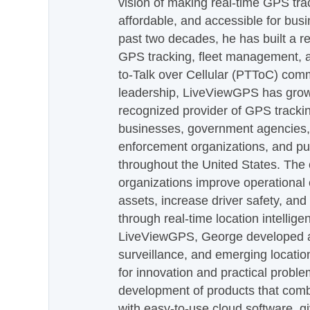
vision of making real-time GPS tra
affordable, and accessible for busi
past two decades, he has built a re
GPS tracking, fleet management, a
to-Talk over Cellular (PTToC) com
leadership, LiveViewGPS has grown
recognized provider of GPS trackin
businesses, government agencies, e
enforcement organizations, and pu
throughout the United States. The
organizations improve operational e
assets, increase driver safety, and
through real-time location intellig
LiveViewGPS, George developed a 
surveillance, and emerging locatio
for innovation and practical proble
development of products that com
with easy-to-use cloud software, g