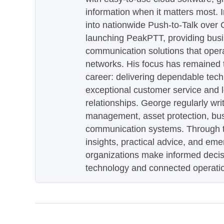
information when it matters most.
into nationwide Push-to-Talk over
launching PeakPTT, providing busi
communication solutions that oper
networks. His focus has remained 
career: delivering dependable tec
exceptional customer service and 
relationships. George regularly wri
management, asset protection, bu
communication systems. Through th
insights, practical advice, and eme
organizations make informed decis
technology and connected operati