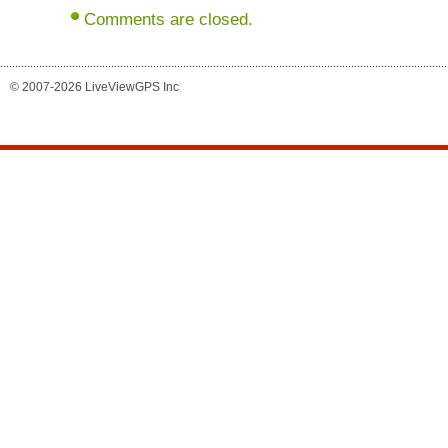
Comments are closed.
© 2007-2026 LiveViewGPS Inc