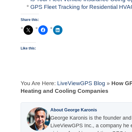
GPS Fleet Tracking for Residential H
Share this:
Like this:
You Are Here:
LiveViewGPS Blog
»
How GPS
Heating and Cooling Companies
About George Karonis
George Karonis is the founder and 
LiveViewGPS Inc., a company he es