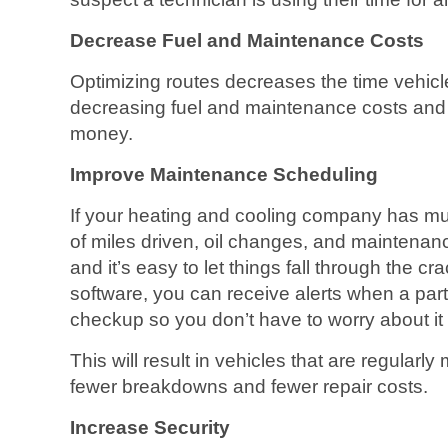
Decrease Fuel and Maintenance Costs
Optimizing routes decreases the time vehicl
decreasing fuel and maintenance costs and
money.
Improve Maintenance Scheduling
If your heating and cooling company has mul
of miles driven, oil changes, and maintena
and it’s easy to let things fall through the c
software, you can receive alerts when a parti
checkup so you don’t have to worry about it 
This will result in vehicles that are regularly 
fewer breakdowns and fewer repair costs.
Increase Security