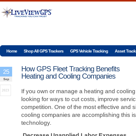
Home
Shop All GPS Trackers
GPS Vehicle Tracking
Asset Track
How GPS Fleet Tracking Benefits
25
Heating and Cooling Companies
Sep
If you own or manage a heating and coolin
2023
looking for ways to cut costs, improve servi
competition. One of the most effective and 
cooling companies are accomplishing this is
technology.
Decrease Unapplied Labor Expenses