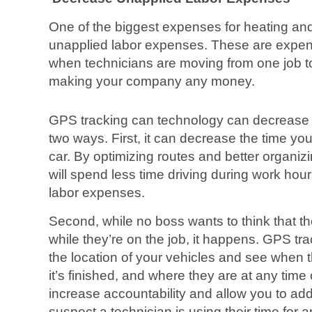
One of the biggest expenses for heating an
unapplied labor expenses. These are expens
when technicians are moving from one job to
making your company any money.
GPS tracking can technology can decrease 
two ways. First, it can decrease the time yo
car. By optimizing routes and better organiz
will spend less time driving during work ho
labor expenses.
Second, while no boss wants to think that th
while they’re on the job, it happens. GPS tr
the location of your vehicles and see when t
it’s finished, and where they are at any time
increase accountability and allow you to add
suspect a technician is using their time for 