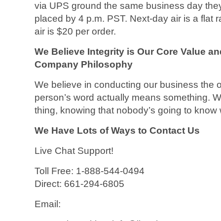
via UPS ground the same business day they 
placed by 4 p.m. PST. Next-day air is a flat
air is $20 per order.
We Believe Integrity is Our Core Value a
Company Philosophy
We believe in conducting our business the 
person’s word actually means something. We 
thing, knowing that nobody’s going to know w
We Have Lots of Ways to Contact Us
Live Chat Support!
Toll Free: 1-888-544-0494
Direct: 661-294-6805
Email: