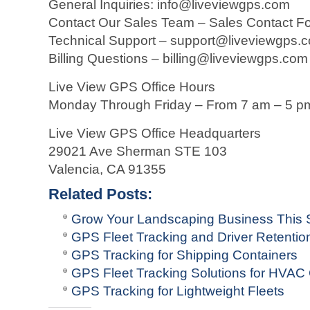
General Inquiries: info@liveviewgps.com
Contact Our Sales Team – Sales Contact F
Technical Support – support@liveviewgps.
Billing Questions – billing@liveviewgps.com
Live View GPS Office Hours
Monday Through Friday – From 7 am – 5 p
Live View GPS Office Headquarters
29021 Ave Sherman STE 103
Valencia, CA 91355
Related Posts:
Grow Your Landscaping Business This S
GPS Fleet Tracking and Driver Retentio
GPS Tracking for Shipping Containers
GPS Fleet Tracking Solutions for HVA
GPS Tracking for Lightweight Fleets