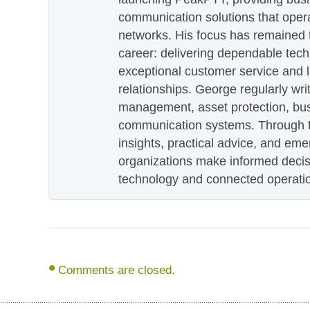
communication solutions that oper
networks. His focus has remained 
career: delivering dependable tec
exceptional customer service and 
relationships. George regularly wri
management, asset protection, bu
communication systems. Through th
insights, practical advice, and eme
organizations make informed decis
technology and connected operati
Comments are closed.