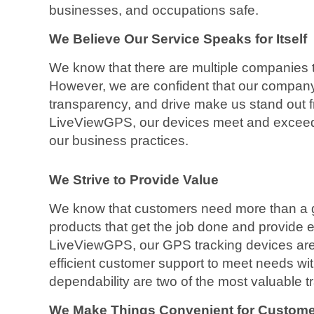
businesses, and occupations safe.
We Believe Our Service Speaks for Itself
We know that there are multiple companies t
However, we are confident that our company’
transparency, and drive make us stand out f
LiveViewGPS, our devices meet and exceed 
our business practices.
We Strive to Provide Value
We know that customers need more than a g
products that get the job done and provide e
LiveViewGPS, our GPS tracking devices are
efficient customer support to meet needs wit
dependability are two of the most valuable 
We Make Things Convenient for Custom