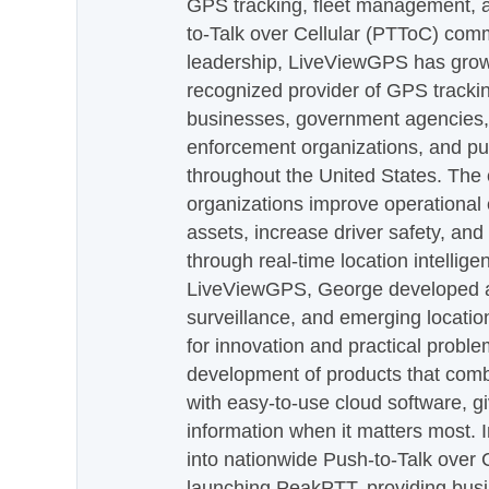
GPS tracking, fleet management, a
to-Talk over Cellular (PTToC) com
leadership, LiveViewGPS has grown
recognized provider of GPS trackin
businesses, government agencies, e
enforcement organizations, and pu
throughout the United States. The
organizations improve operational e
assets, increase driver safety, and
through real-time location intellig
LiveViewGPS, George developed a 
surveillance, and emerging locatio
for innovation and practical proble
development of products that com
with easy-to-use cloud software, g
information when it matters most.
into nationwide Push-to-Talk over
launching PeakPTT, providing busi