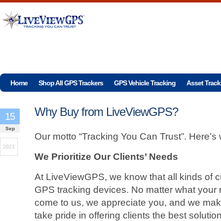
Home
Shop All GPS Trackers
GPS Vehicle Tracking
Asset Track
Why Buy from LiveViewGPS?
15
Sep
Our motto “Tracking You Can Trust”. Here’s
2021
We Prioritize Our Clients’ Needs
At LiveViewGPS, we know that all kinds of 
GPS tracking devices. No matter what your
come to us, we appreciate you, and we make
take pride in offering clients the best solution