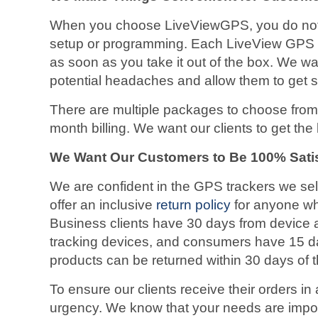
When you choose LiveViewGPS, you do not 
setup or programming. Each LiveView GPS d
as soon as you take it out of the box. We wa
potential headaches and allow them to get s
There are multiple packages to choose from,
month billing. We want our clients to get the
We Want Our Customers to Be 100% Sati
We are confident in the GPS trackers we se
offer an inclusive
return policy
for anyone who
Business clients have 30 days from device ac
tracking devices, and consumers have 15 
products can be returned within 30 days of t
To ensure our clients receive their orders in
urgency. We know that your needs are import