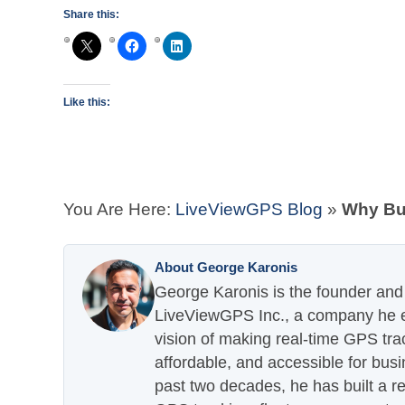
Share this:
Like this:
You Are Here:
LiveViewGPS Blog
»
Why Bu
About George Karonis
George Karonis is the founder and 
LiveViewGPS Inc., a company he es
vision of making real-time GPS tra
affordable, and accessible for busi
past two decades, he has built a re