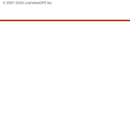
© 2007-2026 LiveViewGPS Inc