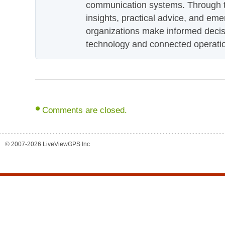
communication systems. Through th
insights, practical advice, and eme
organizations make informed decis
technology and connected operati
Comments are closed.
© 2007-2026 LiveViewGPS Inc