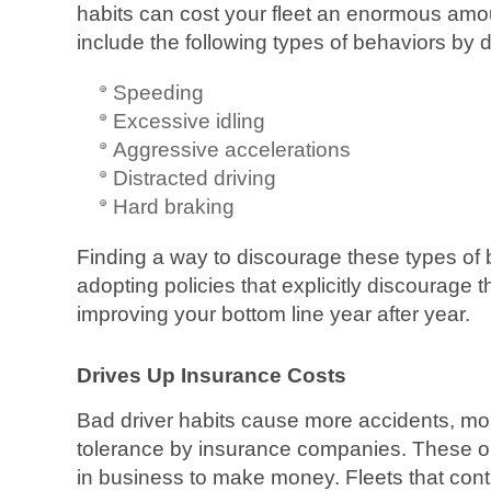
habits can cost your fleet an enormous am
include the following types of behaviors by d
Speeding
Excessive idling
Aggressive accelerations
Distracted driving
Hard braking
Finding a way to discourage these types of
adopting policies that explicitly discourage 
improving your bottom line year after year.
Drives Up Insurance Costs
Bad driver habits cause more accidents, mor
tolerance by insurance companies. These org
in business to make money. Fleets that cont