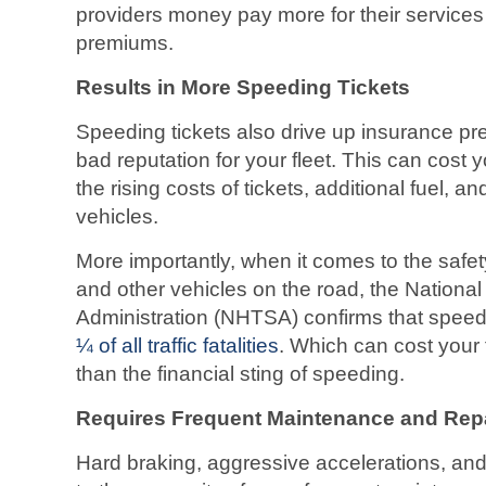
providers money pay more for their services 
premiums.
Results in More Speeding Tickets
Speeding tickets also drive up insurance pr
bad reputation for your fleet. This can cost yo
the rising costs of tickets, additional fuel, a
vehicles.
More importantly, when it comes to the safety 
and other vehicles on the road, the National
Administration (NHTSA) confirms that speedi
¼ of all traffic fatalities
. Which can cost your 
than the financial sting of speeding.
Requires Frequent Maintenance and Rep
Hard braking, aggressive accelerations, and 