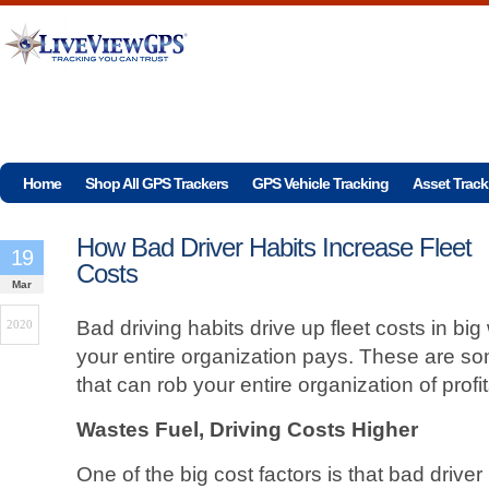
Home
Shop All GPS Trackers
GPS Vehicle Tracking
Asset Track
How Bad Driver Habits Increase Fleet
19
Costs
Mar
Bad driving habits drive up fleet costs in b
2020
your entire organization pays. These are som
that can rob your entire organization of profi
Wastes Fuel, Driving Costs Higher
One of the big cost factors is that bad drive