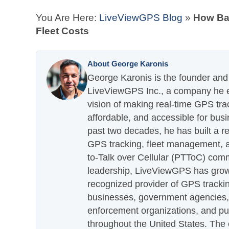
You Are Here:
LiveViewGPS Blog
»
How Bad
Fleet Costs
About George Karonis
George Karonis is the founder and 
LiveViewGPS Inc., a company he es
vision of making real-time GPS tra
affordable, and accessible for busi
past two decades, he has built a re
GPS tracking, fleet management, a
to-Talk over Cellular (PTToC) com
leadership, LiveViewGPS has grown
recognized provider of GPS trackin
businesses, government agencies, e
enforcement organizations, and pu
throughout the United States. The