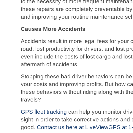
to the necessity of more frequent maintenan
these repairs are completely preventable by 
and improving your routine maintenance sc
Causes More Accidents
Accidents result in more legal fees for your o
road, lost productivity for drivers, and lost pr
even include the costs of lost cargo and lost
aftermath of accidents.
Stopping these bad driver behaviors can be 
your costs and improving profits. But how 
these behaviors without riding along with thei
travels?
GPS fleet tracking
can help you monitor driv
sight in order to take corrective actions and
good.
Contact us here at LiveViewGPS at 