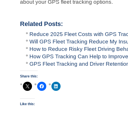
about your GPS fleet tracking options.
Related Posts:
Reduce 2025 Fleet Costs with GPS Tra
Will GPS Fleet Tracking Reduce My In
How to Reduce Risky Fleet Driving Beha
How GPS Tracking Can Help to Improv
GPS Fleet Tracking and Driver Retentio
Share this:
Like this: