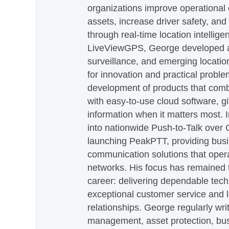
organizations improve operational e
assets, increase driver safety, and
through real-time location intellig
LiveViewGPS, George developed a 
surveillance, and emerging locatio
for innovation and practical proble
development of products that com
with easy-to-use cloud software, g
information when it matters most.
into nationwide Push-to-Talk over
launching PeakPTT, providing busi
communication solutions that oper
networks. His focus has remained 
career: delivering dependable tec
exceptional customer service and 
relationships. George regularly wri
management, asset protection, bu