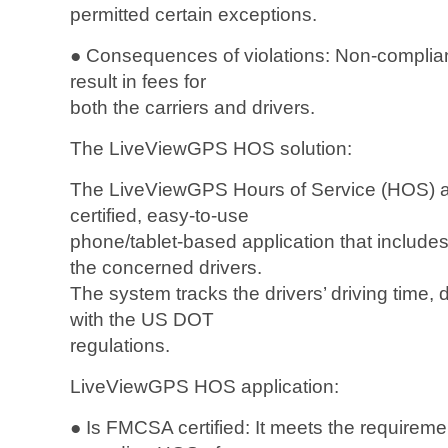
permitted certain exceptions.
● Consequences of violations: Non-complia
result in fees for
both the carriers and drivers.
The LiveViewGPS HOS solution:
The LiveViewGPS Hours of Service (HOS) a
certified, easy-to-use
phone/tablet-based application that includes
the concerned drivers.
The system tracks the drivers’ driving time,
with the US DOT
regulations.
LiveViewGPS HOS application:
● Is FMCSA certified: It meets the requirem