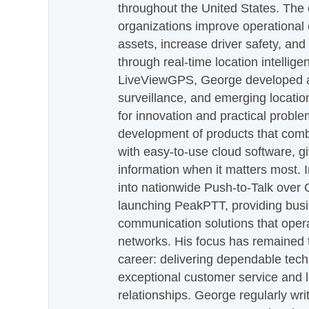
throughout the United States. The
organizations improve operational e
assets, increase driver safety, and
through real-time location intellig
LiveViewGPS, George developed a 
surveillance, and emerging locatio
for innovation and practical proble
development of products that com
with easy-to-use cloud software, g
information when it matters most.
into nationwide Push-to-Talk over
launching PeakPTT, providing busi
communication solutions that oper
networks. His focus has remained 
career: delivering dependable tec
exceptional customer service and 
relationships. George regularly wri