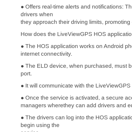
● Offers real-time alerts and notifications: T
drivers when
they approach their driving limits, promoting 
How does the LiveViewGPS HOS applicatio
● The HOS application works on Android pho
internet connectivity.
● The ELD device, when purchased, must be 
port.
● It will communicate with the LiveViewGPS
● Once the service is activated, a secure ac
managers wherethey can add drivers and e
● The drivers can log into the HOS applicat
begin using the