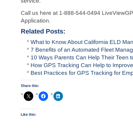
service.
Call us here at 1-888-544-0494 LiveViewG
Application.
Related Posts:
What to Know About California ELD Man
7 Benefits of an Automated Fleet Man
10 Ways Parents Can Help Their Teen to
How GPS Tracking Can Help to Improv
Best Practices for GPS Tracking for Em
Share this:
Like this: