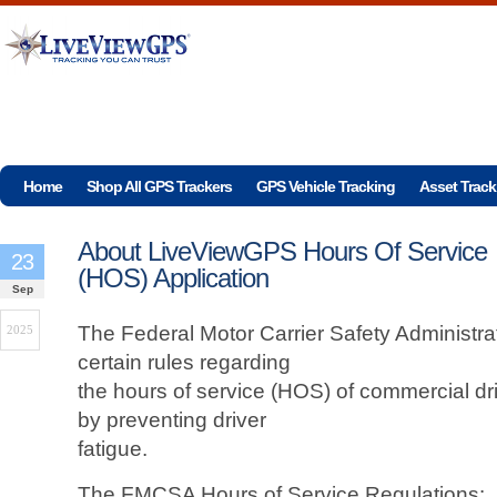
Home
Shop All GPS Trackers
GPS Vehicle Tracking
Asset Track
About LiveViewGPS Hours Of Service
23
(HOS) Application
Sep
The Federal Motor Carrier Safety Administr
2025
certain rules regarding
the hours of service (HOS) of commercial dri
by preventing driver
fatigue.
The FMCSA Hours of Service Regulations: