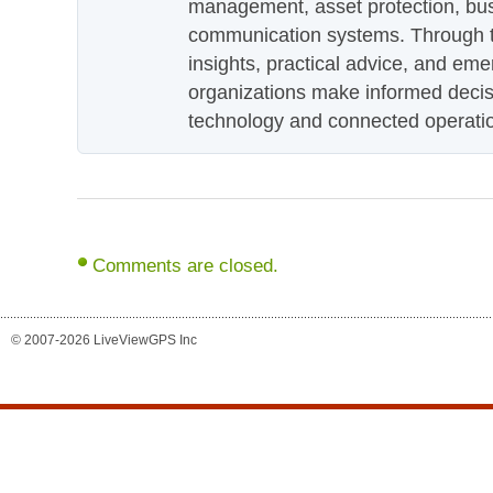
management, asset protection, bu
communication systems. Through th
insights, practical advice, and eme
organizations make informed decis
technology and connected operati
Comments are closed.
© 2007-2026 LiveViewGPS Inc