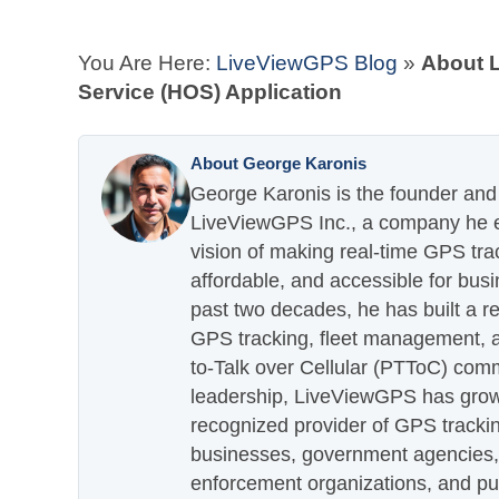
You Are Here:
LiveViewGPS Blog
»
About 
Service (HOS) Application
About George Karonis
George Karonis is the founder and 
LiveViewGPS Inc., a company he es
vision of making real-time GPS tra
affordable, and accessible for busi
past two decades, he has built a re
GPS tracking, fleet management, a
to-Talk over Cellular (PTToC) com
leadership, LiveViewGPS has grown
recognized provider of GPS trackin
businesses, government agencies, e
enforcement organizations, and pu