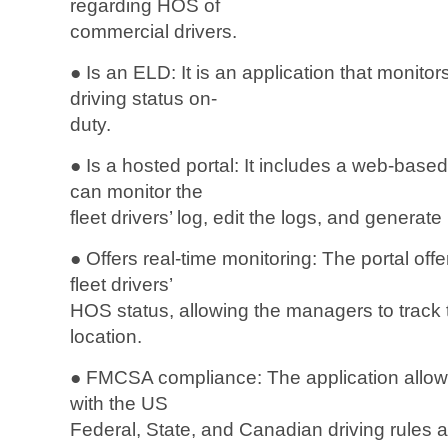
regarding HOS of
commercial drivers.
● Is an ELD: It is an application that monitor
driving status on-
duty.
● Is a hosted portal: It includes a web-bas
can monitor the
fleet drivers’ log, edit the logs, and generate
● Offers real-time monitoring: The portal offer
fleet drivers’
HOS status, allowing the managers to track t
location.
● FMCSA compliance: The application allows 
with the US
Federal, State, and Canadian driving rules 