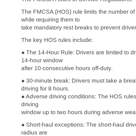
The FMCSA (HOS) rule limits the number of 
while requiring them to
take mandatory rest breaks to prevent driver
The key HOS rules include:
● The 14-Hour Rule: Drivers are limited to d
14-hour window
after 10 consecutive hours off-duty.
● 30-minute break: Drivers must take a break 
driving for 8 hours.
● Adverse driving conditions: The HOS rules 
driving
window up to two hours during adverse weat
● Short-haul exceptions: The short-haul drive
radius are