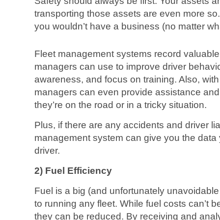
Safety should always be first. Your assets a
transporting those assets are even more so
you wouldn’t have a business (no matter wh
Fleet management systems record valuable dr
managers can use to improve driver behavior
awareness, and focus on training. Also, wit
managers can even provide assistance and tr
they’re on the road or in a tricky situation.
Plus, if there are any accidents and driver liab
management system can give you the data y
driver.
2) Fuel Efficiency
Fuel is a big (and unfortunately unavoidable f
to running any fleet. While fuel costs can’t b
they can be reduced. By receiving and analy