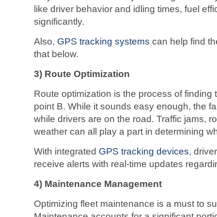
like driver behavior and idling times, fuel ef
significantly.
Also,
GPS tracking systems
can help find th
that below.
3)
Route Optimization
Route optimization is the process of finding 
point B. While it sounds easy enough, the f
while drivers are on the road. Traffic jams,
weather can all play a part in determining whi
With integrated
GPS tracking devices
, driv
receive alerts with real-time updates regardi
4) Maintenance Management
Optimizing fleet maintenance is a must to su
Maintenance accounts for a significant porti