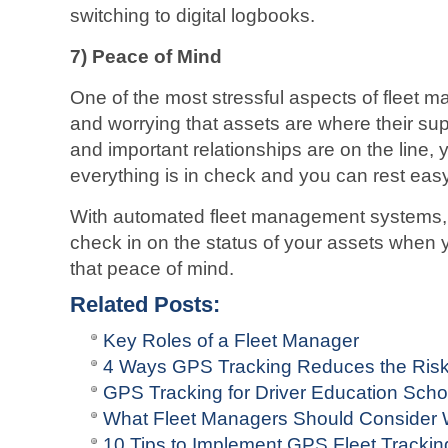
switching to digital logbooks.
7)
Peace of Mind
One of the most stressful aspects of fleet 
and worrying that assets are where their su
and important relationships are on the line,
everything is in check and you can rest easy
With automated fleet management systems, 
check in on the status of your assets when 
that peace of mind.
Related Posts:
Key Roles of a Fleet Manager
4 Ways GPS Tracking Reduces the Risk
GPS Tracking for Driver Education Scho
What Fleet Managers Should Consider
10 Tips to Implement GPS Fleet Tracki