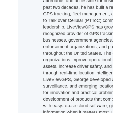
affordable, and accessible for busi
past two decades, he has built a re
GPS tracking, fleet management, a
to-Talk over Cellular (PTToC) com
leadership, LiveViewGPS has grown
recognized provider of GPS trackin
businesses, government agencies, e
enforcement organizations, and pu
throughout the United States. The
organizations improve operational e
assets, increase driver safety, and
through real-time location intellig
LiveViewGPS, George developed a 
surveillance, and emerging locatio
for innovation and practical proble
development of products that com
with easy-to-use cloud software, g
information when it matters most.