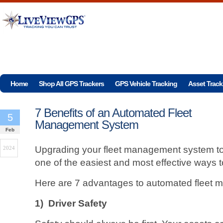
Home
Shop All GPS Trackers
GPS Vehicle Tracking
Asset Track
7 Benefits of an Automated Fleet
5
Management System
Feb
Upgrading your fleet management system t
2024
one of the easiest and most effective ways 
Here are 7 advantages to automated fleet
1)
Driver Safety