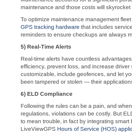
maintenance and those costs will skyrocket (n
To optimize maintenance management fleet 
GPS tracking hardware
that includes servi
reminders to ensure checkups are always m
5)
Real-Time Alerts
Real-time alerts have countless advantage
efficiency, prevent loss, and increase driver
customizable, include geofences, and let 
been tampered or stolen — their application
6)
ELD Compliance
Following the rules can be a pain, and whe
regulations, violations can be costly. But 
to mean trouble, in fact by integrating smart
LiveViewGPS
Hours of Service (HOS) appli