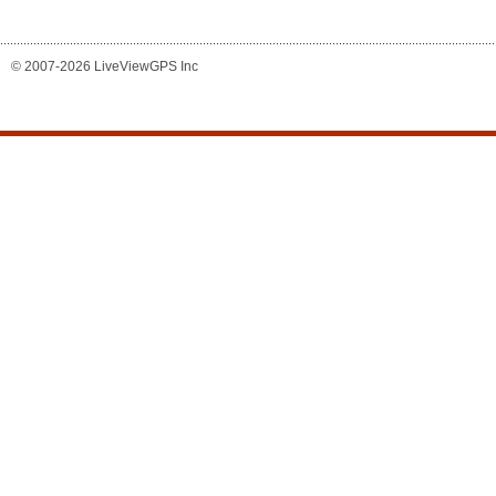
© 2007-2026 LiveViewGPS Inc