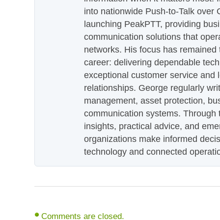
into nationwide Push-to-Talk over
launching PeakPTT, providing busi
communication solutions that oper
networks. His focus has remained 
career: delivering dependable tec
exceptional customer service and 
relationships. George regularly wri
management, asset protection, bu
communication systems. Through th
insights, practical advice, and eme
organizations make informed decis
technology and connected operati
Comments are closed.