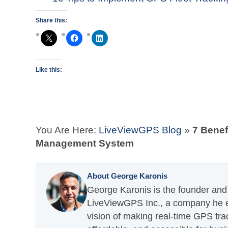
Share this:
Like this:
You Are Here:
LiveViewGPS Blog
»
7 Benef
Management System
About George Karonis
George Karonis is the founder and 
LiveViewGPS Inc., a company he es
vision of making real-time GPS tra