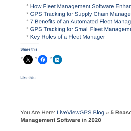
How Fleet Management Software Enhan
GPS Tracking for Supply Chain Manag
7 Benefits of an Automated Fleet Man
GPS Tracking for Small Fleet Managem
Key Roles of a Fleet Manager
Share this:
Like this:
You Are Here:
LiveViewGPS Blog
»
5 Reaso
Management Software in 2020