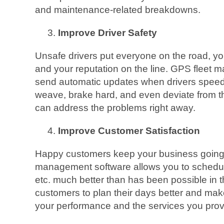
and maintenance-related breakdowns.
Improve Driver Safety
Unsafe drivers put everyone on the road, yo
and your reputation on the line. GPS fleet
send automatic updates when drivers speed,
weave, brake hard, and even deviate from t
can address the problems right away.
Improve Customer Satisfaction
Happy customers keep your business going 
management software allows you to schedule
etc. much better than has been possible in t
customers to plan their days better and ma
your performance and the services you prov