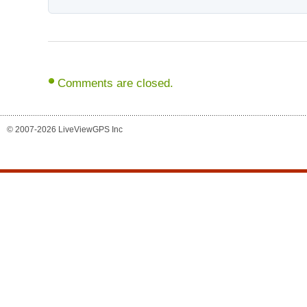
Comments are closed.
© 2007-2026 LiveViewGPS Inc