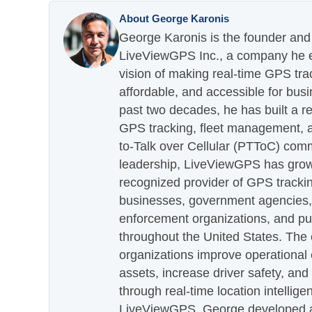
About George Karonis
George Karonis is the founder and 
LiveViewGPS Inc., a company he es
vision of making real-time GPS tra
affordable, and accessible for busi
past two decades, he has built a re
GPS tracking, fleet management, a
to-Talk over Cellular (PTToC) com
leadership, LiveViewGPS has grown
recognized provider of GPS trackin
businesses, government agencies, e
enforcement organizations, and pu
throughout the United States. The
organizations improve operational e
assets, increase driver safety, and
through real-time location intellig
LiveViewGPS, George developed a 