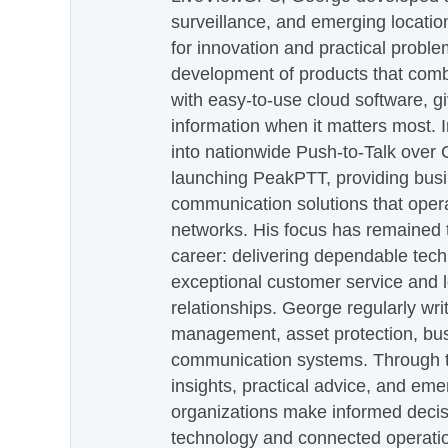
surveillance, and emerging locatio
for innovation and practical proble
development of products that com
with easy-to-use cloud software, g
information when it matters most.
into nationwide Push-to-Talk over
launching PeakPTT, providing busi
communication solutions that oper
networks. His focus has remained 
career: delivering dependable tec
exceptional customer service and 
relationships. George regularly wri
management, asset protection, bu
communication systems. Through th
insights, practical advice, and eme
organizations make informed decis
technology and connected operati