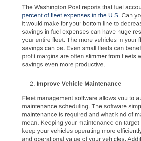
The Washington Post reports that fuel acco
percent of fleet expenses in the U.S.
Can you
it would make for your bottom line to decre
savings in fuel expenses can have huge res
your entire fleet. The more vehicles in your f
savings can be. Even small fleets can benefi
profit margins are often slimmer from fleets 
savings even more productive.
Improve Vehicle Maintenance
Fleet management software allows you to a
maintenance scheduling. The software simpl
maintenance is required and what kind of m
mean. Keeping your maintenance on target a
keep your vehicles operating more efficiently
and operational value of your vehicles. Addit