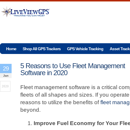
Home
Shop All GPS Trackers
GPS Vehicle Tracking
Asset Track
5 Reasons to Use Fleet Management
29
Software in 2020
Jan
Fleet management software is a critical com
2020
fleets of all shapes and sizes. If you operate
reasons to utilize the benefits of
fleet mana
beyond.
Improve Fuel Economy for Your Flee