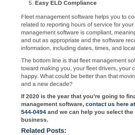
Easy ELD Compliance
Fleet management software helps you to com
related to reporting hours of service for your 
management software is compliant, meaning 
and out as appropriate and the software reco
information, including dates, times, and loca
The bottom line is that fleet management s
toward making you, your fleet drivers, you
happy. What could be better than that movin
and a new decade?
If 2020 is the year that you’re going to fi
management software,
contact us here a
544-0494
and we can help you select the 
business.
Related Posts: