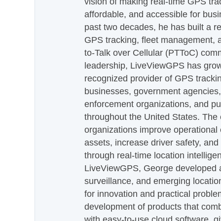
vision of making real-time GPS tra
affordable, and accessible for busi
past two decades, he has built a re
GPS tracking, fleet management, a
to-Talk over Cellular (PTToC) com
leadership, LiveViewGPS has grown
recognized provider of GPS trackin
businesses, government agencies, e
enforcement organizations, and pu
throughout the United States. The
organizations improve operational e
assets, increase driver safety, and
through real-time location intellig
LiveViewGPS, George developed a 
surveillance, and emerging locatio
for innovation and practical proble
development of products that com
with easy-to-use cloud software, g