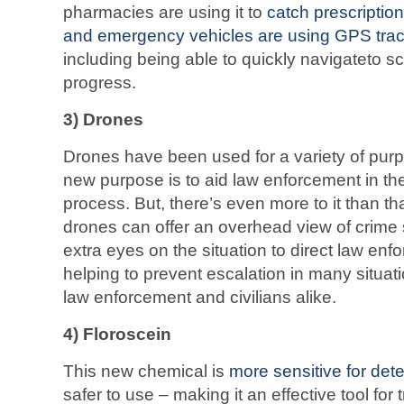
pharmacies are using it to
catch prescriptio
and emergency vehicles are using GPS tra
including being able to quickly navigateto 
progress.
3) Drones
Drones have been used for a variety of pur
new purpose is to aid law enforcement in th
process. But, there’s even more to it than th
drones can offer an overhead view of crime
extra eyes on the situation to direct law en
helping to prevent escalation in many situat
law enforcement and civilians alike.
4) Floroscein
This new chemical is
more sensitive for det
safer to use – making it an effective tool for