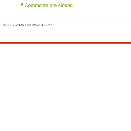
Comments are closed.
© 2007-2026 LiveViewGPS Inc