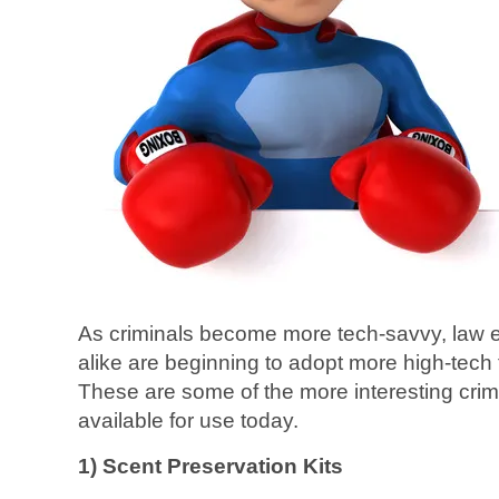
As criminals become more tech-savvy, law
alike are beginning to adopt more high-tech t
These are some of the more interesting crime
available for use today.
1) Scent Preservation Kits