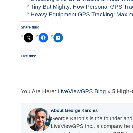
Tiny But Mighty: How Personal GPS Tr
Heavy Equipment GPS Tracking: Maximi
Share this:
Like this:
You Are Here:
LiveViewGPS Blog
»
5 High-
About George Karonis
George Karonis is the founder and 
LiveViewGPS Inc., a company he es