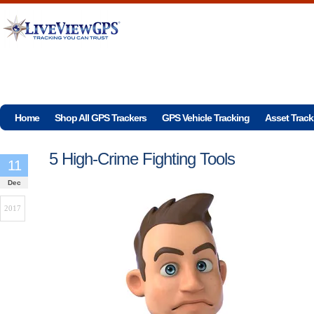
Home
Shop All GPS Trackers
GPS Vehicle Tracking
Asset Track
5 High-Crime Fighting Tools
11
Dec
2017