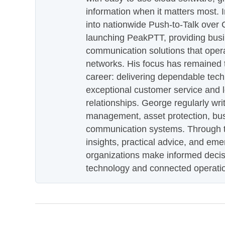
information when it matters most.
into nationwide Push-to-Talk over
launching PeakPTT, providing busi
communication solutions that oper
networks. His focus has remained 
career: delivering dependable tec
exceptional customer service and 
relationships. George regularly wri
management, asset protection, bu
communication systems. Through th
insights, practical advice, and eme
organizations make informed decis
technology and connected operati