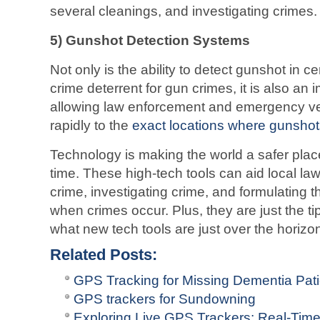
several cleanings, and investigating crimes.
5) Gunshot Detection Systems
Not only is the ability to detect gunshot in ce
crime deterrent for gun crimes, it is also an 
allowing law enforcement and emergency ve
rapidly to the
exact locations where gunsho
Technology is making the world a safer pla
time. These high-tech tools can aid local law
crime, investigating crime, and formulating 
when crimes occur. Plus, they are just the ti
what new tech tools are just over the horizon 
Related Posts:
GPS Tracking for Missing Dementia Pati
GPS trackers for Sundowning
Exploring Live GPS Trackers: Real-Tim