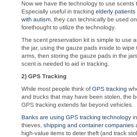
Now we have the technology to use scents t
Especially useful in tracking
elderly patients
with autism
, they can technically be used 
forethought to utilize the technology.
The scent preservation kit is simple to use
the jar, using the gauze pads inside to wipe 
arms, then storing the gauze pads in the jars 
scent is needed to aid in tracking.
2) GPS Tracking
While most people think of
GPS tracking
whe
and trucks that may have been stolen, the b
GPS tracking extends far beyond vehicles.
Banks are using GPS tracking technology
i
thieves,
shipping and container companies
a
high-value items to deter theft (and track st