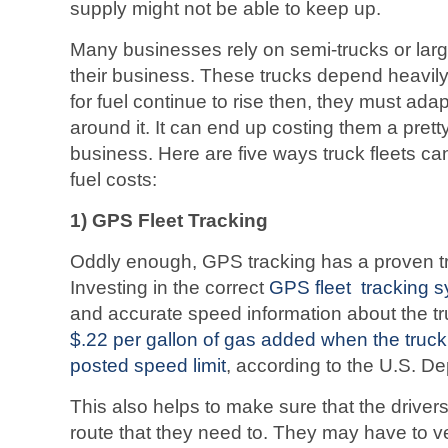
supply might not be able to keep up.
Many businesses rely on semi-trucks or larg
their business. These trucks depend heavil
for fuel continue to rise then, they must ada
around it. It can end up costing them a pretty
business. Here are five ways truck fleets ca
fuel costs:
1) GPS Fleet Tracking
Oddly enough, GPS tracking has a proven t
Investing in the correct
GPS fleet tracking 
and accurate speed information about the tr
$.22 per gallon of gas added when the truc
posted speed limit
, according to the U.S. D
This also helps to make sure that the drivers
route that they need to. They may have to ve