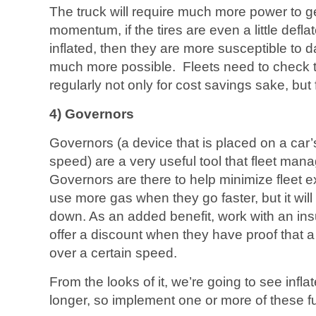
The truck will require much more power to g
momentum, if the tires are even a little deflate
inflated, then they are more susceptible to
much more possible. Fleets need to check the
regularly not only for cost savings sake, but 
4) Governors
Governors (a device that is placed on a car
speed) are a very useful tool that fleet man
Governors are there to help minimize fleet e
use more gas when they go faster, but it wil
down. As an added benefit, work with an 
offer a discount when they have proof that a 
over a certain speed.
From the looks of it, we’re going to see inflat
longer, so implement one or more of these f