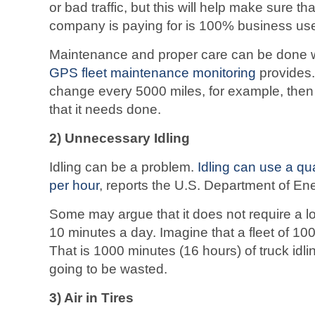
or bad traffic, but this will help make sure tha
company is paying for is 100% business us
Maintenance and proper care can be done wit
GPS fleet maintenance monitoring
provides. 
change every 5000 miles, for example, then
that it needs done.
2) Unnecessary Idling
Idling can be a problem.
Idling can use a quar
per hour
, reports the U.S. Department of En
Some may argue that it does not require a lot 
10 minutes a day. Imagine that a fleet of 100
That is 1000 minutes (16 hours) of truck idling
going to be wasted.
3) Air in Tires