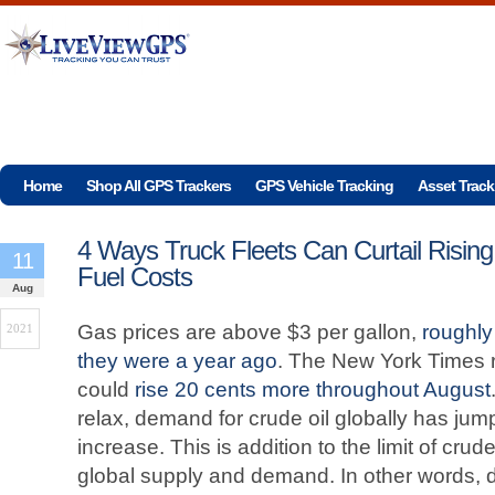
Home
Shop All GPS Trackers
GPS Vehicle Tracking
Asset Track
4 Ways Truck Fleets Can Curtail Rising
11
Fuel Costs
Aug
Gas prices are above $3 per gallon,
roughly
2021
they were a year ago
. The New York Times re
could
rise 20 cents more throughout August
relax, demand for crude oil globally has jump
increase. This is addition to the limit of crud
global supply and demand. In other words, 