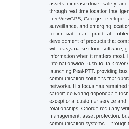
assets, increase driver safety, and
through real-time location intellig
LiveViewGPS, George developed a 
surveillance, and emerging locatio
for innovation and practical proble
development of products that com
with easy-to-use cloud software, g
information when it matters most.
into nationwide Push-to-Talk over
launching PeakPTT, providing busi
communication solutions that oper
networks. His focus has remained 
career: delivering dependable tec
exceptional customer service and 
relationships. George regularly wri
management, asset protection, bu
communication systems. Through th