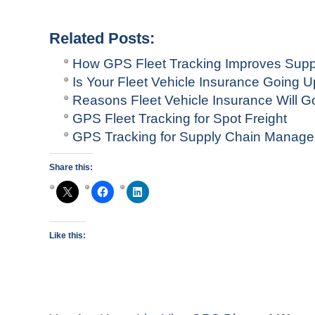
Related Posts:
How GPS Fleet Tracking Improves Sup
Is Your Fleet Vehicle Insurance Going 
Reasons Fleet Vehicle Insurance Will G
GPS Fleet Tracking for Spot Freight
GPS Tracking for Supply Chain Manag
Share this:
Like this: