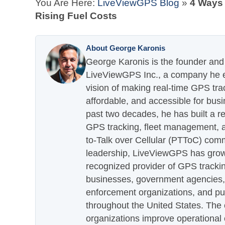
You Are Here:
LiveViewGPS Blog
»
4 Ways 
Rising Fuel Costs
About George Karonis
George Karonis is the founder and 
LiveViewGPS Inc., a company he es
vision of making real-time GPS tra
affordable, and accessible for busi
past two decades, he has built a re
GPS tracking, fleet management, a
to-Talk over Cellular (PTToC) com
leadership, LiveViewGPS has grown
recognized provider of GPS trackin
businesses, government agencies, e
enforcement organizations, and pu
throughout the United States. The
organizations improve operational e