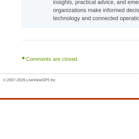
insights, practical advice, and eme
organizations make informed decis
technology and connected operati
Comments are closed.
© 2007-2026 LiveViewGPS Inc