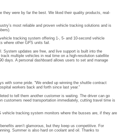
hey were by far the best. We liked their quality products, real-
ustry’s most reliable and proven vehicle tracking solutions and is
mbers).
ehicle tracking system offering 1-, 5- and 10-second vehicle
ts where other GPS units fail.
. System updates are free, and live support is built into the
ck multiple vehicles in real time on a high-resolution satellite
o 90 days. A personal dashboard allows users to set and manage
ys with some pride. “We ended up winning the shuttle contract
spital workers back and forth since last year.”
pleted to tell them another customer is waiting. The driver can go
n customers need transportation immediately, cutting travel time is
S vehicle tracking system monitors where the busses are, if they are
e benefits aren’t glamorous, but they keep us competitive. For
running. Summer is also hard on coolant and oil. Thanks to