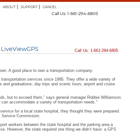
ABOUT
SUPPORT
CANCEL
Call Us: 1-661-294-6805
m LiveViewGPS
Call Us: 1-661-294-6805
own. A good place to own a transportation company.
ransportation services since 1995. They offer a wide variety of
ms and graduations; day trips and scenic tours; airport and cruise
eeds, but to exceed them,” says general manager Robbie Williamson.
nd can accommodate a variety of transportation needs.”
ervice for a local state hospital, they thought they were prepared.
ic Service Commission.
sport workers between the state hospital and the parking area a
tive. However, the state required one thing we didn’t have: a GPS