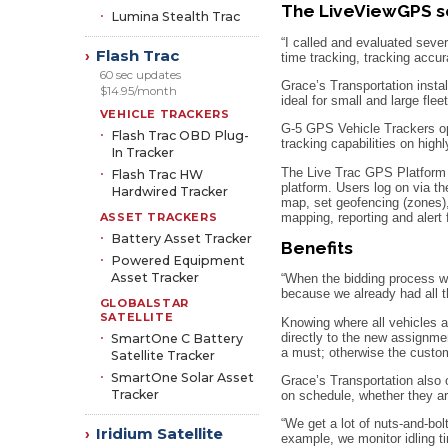
The LiveViewGPS s
Lumina Stealth Trac
“I called and evaluated seve
Flash Trac
›
time tracking, tracking accur
60 sec updates
Grace’s Transportation instal
$14.95/month
ideal for small and large fle
VEHICLE TRACKERS
G-5 GPS Vehicle Trackers ope
Flash Trac OBD Plug-
tracking capabilities on high
In Tracker
The Live Trac GPS Platform fe
Flash Trac HW
platform. Users log on via th
Hardwired Tracker
map, set geofencing (zones),
mapping, reporting and alert
ASSET TRACKERS
Battery Asset Tracker
Benefits
Powered Equipment
Asset Tracker
“When the bidding process wa
because we already had all th
GLOBALSTAR
SATELLITE
Knowing where all vehicles ar
directly to the new assignme
SmartOne C Battery
a must; otherwise the custom
Satellite Tracker
SmartOne Solar Asset
Grace’s Transportation also 
Tracker
on schedule, whether they ar
“We get a lot of nuts-and-bol
Iridium Satellite
›
example, we monitor idling t