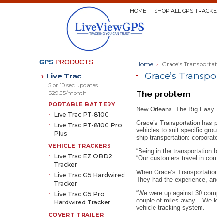
HOME
SHOP ALL GPS TRACKE
GPS
PRODUCTS
Home
›
Grace’s Transporta
Grace’s Transpor
Live Trac
›
5 or 10 sec updates
The problem
$29.95/month
PORTABLE BATTERY
New Orleans. The Big Easy. 
Live Trac PT-8100
Grace’s Transportation has p
Live Trac PT-8100 Pro
vehicles to suit specific gro
Plus
ship transportation; corporat
VEHICLE TRACKERS
“Being in the transportation
Live Trac EZ OBD2
“Our customers travel in com
Tracker
When Grace’s Transportation l
Live Trac G5 Hardwired
They had the experience, an
Tracker
“We were up against 30 compe
Live Trac G5 Pro
couple of miles away... We k
Hardwired Tracker
vehicle tracking system.
COVERT TRAILER