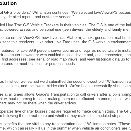
olution
ral GPS providers,” Williamson continues. “We selected LiveViewGPS because t
acy, detailed reports and customer service.”
led Live Trac G-5 Vehicle Trackers in their vehicles. The G-5 is one of the ind
ets, powered assets and personal use (teen drivers, the elderly and family me
rate on LiveViewGPS’ new Live Trac Platform, a next-generation, real-time v
ly sensitive receivers. Like other Live Trac units, the G-5 works in environmen
atures reliable 99.9 percent server uptime and requires no software to install
eir computer browser or web-enabled mobile device and, once connected, can tra
 find addresses, see aerial or road map views, and view historical data up t
 features to meet business or personal needs.
s finished, we learned we’d submitted the second lowest bid,” Williamson sa
e licenses, and the lowest bidder didn’t. We’ve been successfully shuttling ho
e at all times allows Grace’s Transportation to call drivers after a job is com
nt without returning to base, making them more efficient. In emergencies, whe
ers may not be there when the driver arrives.
operates five charter busses that are required to make certain stops. The GP
e following the correct route and whether they make all scheduled stops.
ts benefits that are vital to any transportation fleet,” Williamson notes. “Thes
ime, which can really kill us in the summer when vehicle air conditioners are 