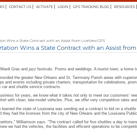
RS
CONTACT US
ACTIVATE
LOGIN
GPS TRACKING BLOG
RESOURCES
tion Wins a State Contract with an Assist from LiveViewGPS
tation Wins a State Contract with an Assist fro
Mardi Gras and jazz festivals. Proms and weddings. A tourist town; a home t
rovided the greater New Orleans and St. Tammany Parish areas with superior t
ups and events including private charters; transportation for celebrations, pro
e car and shuttle service contracts.
 business for years, we know what it takes not only to meet our customers’ n
fort with clean, late-model vehicles. Plus, we offer very competitive rates a
earned the state of Louisiana was sending out a contract to bid on a shuttle s
d they had the licenses from the city of New Orleans and the Louisiana Publ
titors,” Williamson says. “The contract called for five shuttles a day to tran
new we had the vehicles, the facilities and efficient operations to be competi