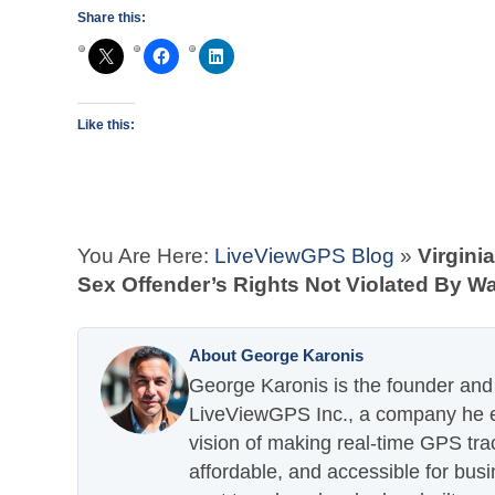
Share this:
Like this:
You Are Here:
LiveViewGPS Blog
»
Virgini
Sex Offender’s Rights Not Violated By W
About George Karonis
George Karonis is the founder and 
LiveViewGPS Inc., a company he es
vision of making real-time GPS tra
affordable, and accessible for busi