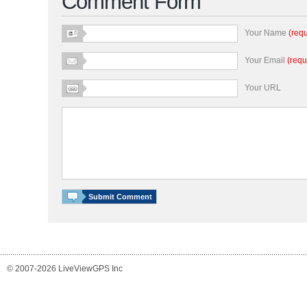
Comment Form
Your Name
(requ
Your Email
(requ
Your URL
© 2007-2026 LiveViewGPS Inc