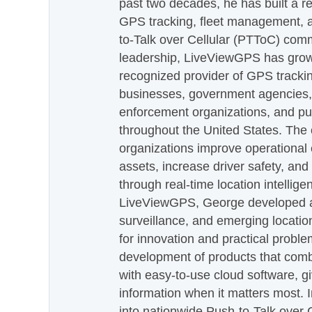
past two decades, he has built a re
GPS tracking, fleet management, a
to-Talk over Cellular (PTToC) com
leadership, LiveViewGPS has grown
recognized provider of GPS trackin
businesses, government agencies, e
enforcement organizations, and pu
throughout the United States. The
organizations improve operational e
assets, increase driver safety, and
through real-time location intellig
LiveViewGPS, George developed a 
surveillance, and emerging locatio
for innovation and practical proble
development of products that com
with easy-to-use cloud software, g
information when it matters most.
into nationwide Push-to-Talk over