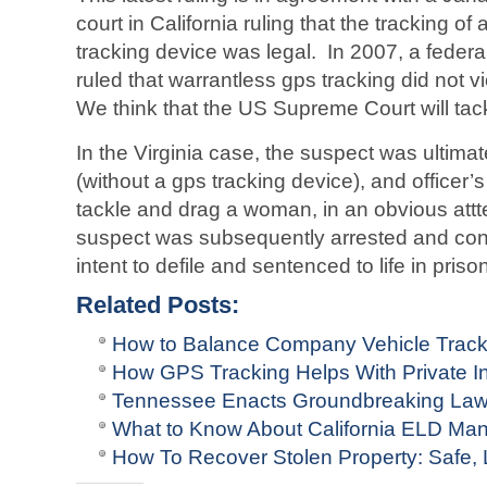
court in California ruling that the tracking
tracking device was legal. In 2007, a federal 
ruled that warrantless gps tracking did not vi
We think that the US Supreme Court will tack
In the Virginia case, the suspect was ultimat
(without a gps tracking device), and officer
tackle and drag a woman, in an obvious att
suspect was subsequently arrested and conv
intent to defile and sentenced to life in priso
Related Posts:
How to Balance Company Vehicle Track
How GPS Tracking Helps With Private In
Tennessee Enacts Groundbreaking La
What to Know About California ELD Man
How To Recover Stolen Property: Safe,