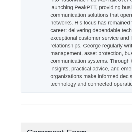
launching PeakPTT, providing busi
communication solutions that oper
networks. His focus has remained 
career: delivering dependable tec
exceptional customer service and 
relationships. George regularly wri
management, asset protection, bu
communication systems. Through th
insights, practical advice, and eme
organizations make informed decis
technology and connected operati