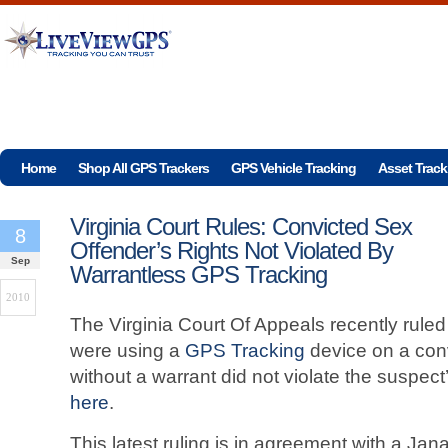
Home
Shop All GPS Trackers
GPS Vehicle Tracking
Asset Track
Virginia Court Rules: Convicted Sex
8
Offender’s Rights Not Violated By
Sep
Warrantless GPS Tracking
2010
The Virginia Court Of Appeals recently rule
were using a
GPS Tracking
device on a conv
without a warrant did not violate the suspect
here
.
This latest ruling is in agreement with a Ja