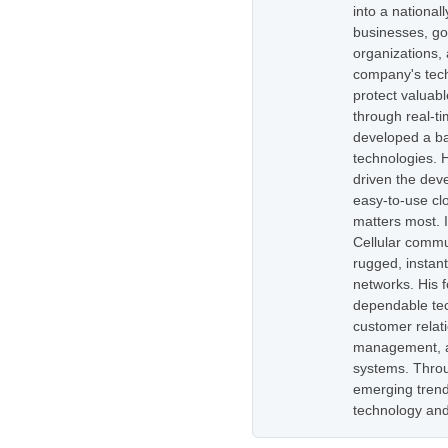
into a national
businesses, go
organizations,
company's tech
protect valuabl
through real-t
developed a ba
technologies. H
driven the dev
easy-to-use cl
matters most. 
Cellular commu
rugged, instan
networks. His 
dependable tec
customer relati
management, as
systems. Throug
emerging trend
technology and