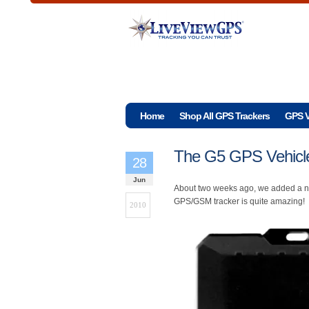
Home
Shop All GPS Trackers
GPS V
The G5 GPS Vehicle
28
Jun
About two weeks ago, we added a ne
GPS/GSM tracker is quite amazing!
2010