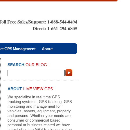
Toll Free Sales/Support: 1-888-544-0494
Direct: 1-661-294-6805
eet GPS Management
About
SEARCH
OUR BLOG
ABOUT
LIVE VIEW GPS
We specialize in real time GPS
tracking systems. GPS tracking, GPS
monitoring and management for
vehicles, assets, equipment, property
and persons. Whether your needs are
consumer or commercial based,
personal or business related we have
a cost effective GPS tracking solution