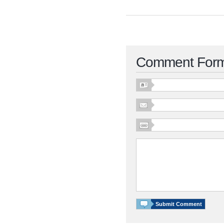
Comment For