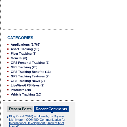
CATEGORIES
Applications
(1,767)
Asset Tracking
(10)
Fleet Tracking
(8)
General
(8)
GPS Personal Tracking
(1)
GPS Tracking
(20)
GPS Tracking Benefits
(13)
GPS Tracking Features
(7)
GPS Tracking News
(7)
LiveViewGPS News
(2)
Products
(20)
Vehicle Tracking
(10)
Recent Posts
Recent Comments
Blog 2 (Fall 2016) – mHealth, by Bryson
Nishimoto – COM480-Communication for
International Development (University of
Hawaii):