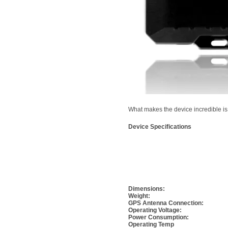
What makes the device incredible i
Device Specifications
Dimensions:
Weight:
GPS Antenna Connection:
Operating Voltage:
Power Consumption:
Operating Temp