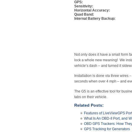
GPS:
Sensitivity:
Horizontal Accuracy:
Quad Band:
Internal Battery Backup:
Not only does it have a small form fa
lock a whole new meaning! We install
vehicle’s dash – and turned it sidew
Installation is done via three wire
seconds when over 4 mph – and every
The G5 is an effective tool for busi
tabs on their vehicle.
Related Posts:
Features of LiveViewGPS Por
What Is An OBD-II Port, and Wh
OBD GPS Trackers: How They
GPS Tracking for Generators