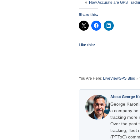
How Accurate are GPS Tracki
Share this:
Like this:
You Are Here:
LiveViewGPS Blog
»
About George K
George Karonis
a company he e
tracking more r
Over the past 
tracking, flee
(PTToC) commu