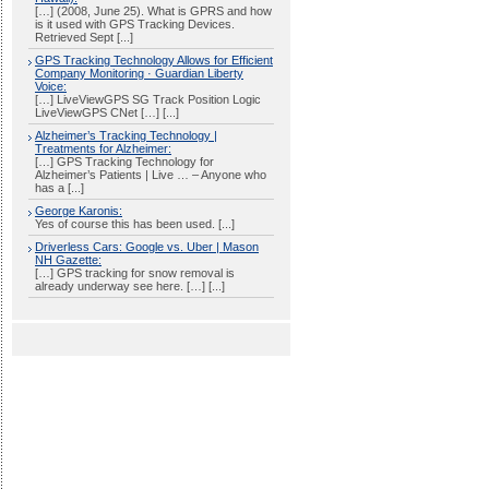
[…] (2008, June 25). What is GPRS and how
is it used with GPS Tracking Devices.
Retrieved Sept [...]
GPS Tracking Technology Allows for Efficient
Company Monitoring · Guardian Liberty
Voice:
[…] LiveViewGPS SG Track Position Logic
LiveViewGPS CNet […] [...]
Alzheimer’s Tracking Technology |
Treatments for Alzheimer:
[…] GPS Tracking Technology for
Alzheimer’s Patients | Live … – Anyone who
has a [...]
George Karonis:
Yes of course this has been used. [...]
Driverless Cars: Google vs. Uber | Mason
NH Gazette:
[…] GPS tracking for snow removal is
already underway see here. […] [...]