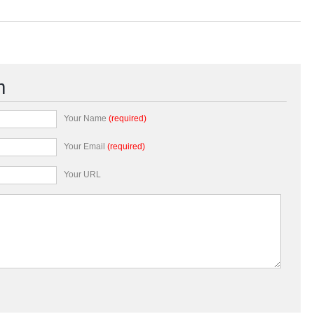
m
Your Name
(required)
Your Email
(required)
Your URL