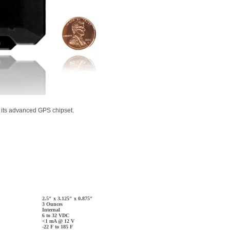
s its advanced GPS chipset.
2.5″ x 3.125″ x 0.875″
3 Ounces
Internal
6 to 32 VDC
<1 mA @ 12 V
-22 F to 185 F