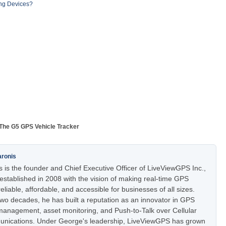
ng Devices?
The G5 GPS Vehicle Tracker
aronis
 is the founder and Chief Executive Officer of LiveViewGPS Inc.,
stablished in 2008 with the vision of making real-time GPS
eliable, affordable, and accessible for businesses of all sizes.
two decades, he has built a reputation as an innovator in GPS
t management, asset monitoring, and Push-to-Talk over Cellular
nications. Under George's leadership, LiveViewGPS has grown