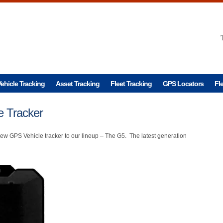
ehicle Tracking
Asset Tracking
Fleet Tracking
GPS Locators
Fl
 Tracker
w GPS Vehicle tracker to our lineup – The G5. The latest generation