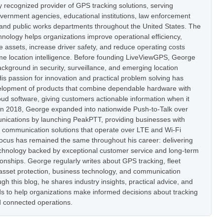
ly recognized provider of GPS tracking solutions, serving
vernment agencies, educational institutions, law enforcement
 and public works departments throughout the United States. The
nology helps organizations improve operational efficiency,
e assets, increase driver safety, and reduce operating costs
ime location intelligence. Before founding LiveViewGPS, George
ckground in security, surveillance, and emerging location
is passion for innovation and practical problem solving has
elopment of products that combine dependable hardware with
oud software, giving customers actionable information when it
In 2018, George expanded into nationwide Push-to-Talk over
nications by launching PeakPTT, providing businesses with
t communication solutions that operate over LTE and Wi-Fi
focus has remained the same throughout his career: delivering
hnology backed by exceptional customer service and long-term
onships. George regularly writes about GPS tracking, fleet
set protection, business technology, and communication
h this blog, he shares industry insights, practical advice, and
s to help organizations make informed decisions about tracking
 connected operations.