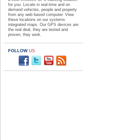
for you. Locate in real-time and on
demand vehicles, people and property
from any web based computer. View
these locations on our systems
integrated maps. Our GPS devices are
the real deal, they are tested and
proven, they work.
FOLLOW
US