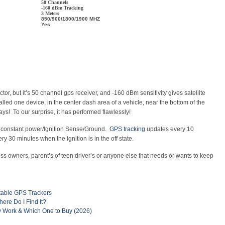
50 Channels
-160 dBm Tracking
3 Meters
850/900/1800/1900 MHZ
Yes
ctor, but it’s 50 channel gps receiver, and -160 dBm sensitivity gives satellite
ed one device, in the center dash area of a vehicle, near the bottom of the
ays! To our surprise, it has performed flawlessly!
s – constant power/Ignition Sense/Ground.
GPS tracking
updates every 10
 30 minutes when the ignition is in the off state.
ness owners, parent’s of teen driver’s or anyone else that needs or wants to keep
table GPS Trackers
ere Do I Find It?
 Work & Which One to Buy (2026)