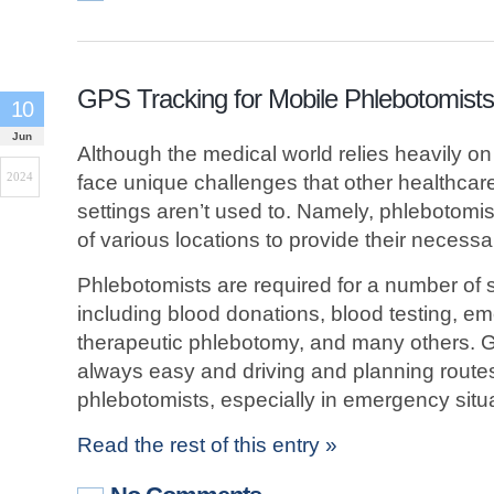
GPS Tracking for Mobile Phlebotomists
10
Jun
Although the medical world relies heavily o
2024
face unique challenges that other healthcare 
settings aren’t used to. Namely, phlebotomis
of various locations to provide their necessa
Phlebotomists are required for a number of 
including blood donations, blood testing, em
therapeutic phlebotomy, and many others. Get
always easy and driving and planning route
phlebotomists, especially in emergency situ
Read the rest of this entry »