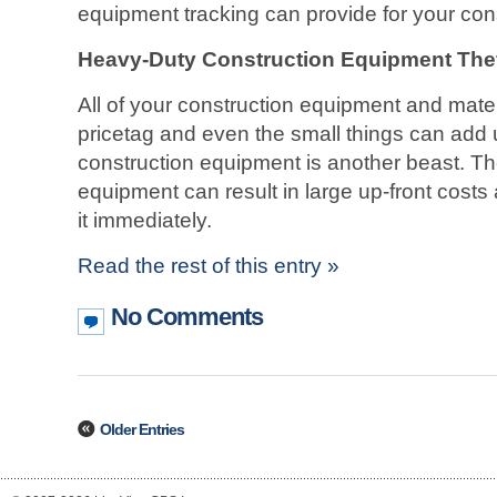
equipment tracking can provide for your co
Heavy-Duty Construction Equipment The
All of your construction equipment and mater
pricetag and even the small things can add 
construction equipment is another beast. The 
equipment can result in large up-front cost
it immediately.
Read the rest of this entry »
No Comments
Older Entries