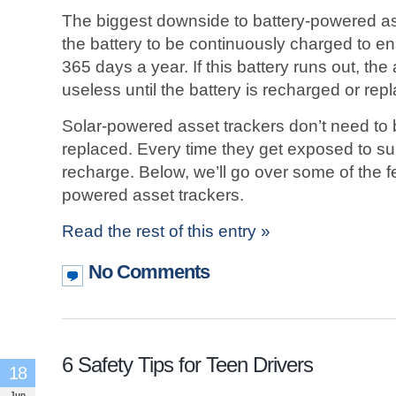
The biggest downside to battery-powered ass
the battery to be continuously charged to en
365 days a year. If this battery runs out, the
useless until the battery is recharged or rep
Solar-powered asset trackers don’t need to
replaced. Every time they get exposed to sunli
recharge. Below, we’ll go over some of the f
powered asset trackers.
Read the rest of this entry »
No Comments
6 Safety Tips for Teen Drivers
18
Jun