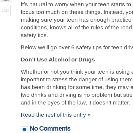
It’s natural to worry when your teen starts to d
2024
focus too much on these things. Instead, yo
making sure your teen has enough practice in
conditions, knows all of the rules of the road
safety tips.
Below we’ll go over 6 safety tips for teen dri
Don’t Use Alcohol or Drugs
Whether or not you think your teen is using a
important to stress the danger of using them 
has been drinking for some time, they may e
two drinks and driving is no problem but stres
and in the eyes of the law, it doesn’t matter.
Read the rest of this entry »
No Comments