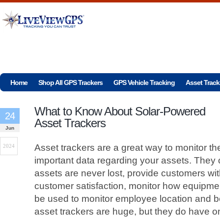
Home
Shop All GPS Trackers
GPS Vehicle Tracking
Asset Track
What to Know About Solar-Powered
24
Asset Trackers
Jun
Asset trackers are a great way to monitor th
2024
important data regarding your assets. They 
assets are never lost, provide customers wi
customer satisfaction, monitor how equipme
be used to monitor employee location and be
asset trackers are huge, but they do have 