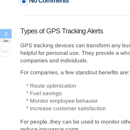
No Comments
Types of GPS Tracking Alerts
2
Jun
GPS tracking devices can transform any bus
2024
helpful for personal use. They provide a whol
companies and individuals.
For companies, a few standout benefits are:
Route optimization
Fuel savings
Monitor employee behavior
Increase customer satisfaction
For people, they can be used to monitor other
reduce insurance costs.