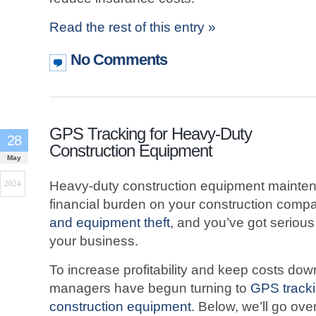
Read the rest of this entry »
No Comments
GPS Tracking for Heavy-Duty
28
Construction Equipment
May
Heavy-duty construction equipment mainten
2024
financial burden on your construction comp
and equipment theft
, and you’ve got serious 
your business.
To increase profitability and keep costs do
managers have begun turning to
GPS tracki
construction equipment
. Below, we’ll go ov