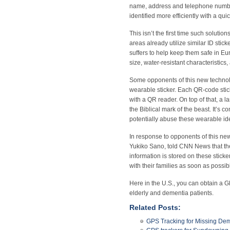
name, address and telephone number.
identified more efficiently with a qui
This isn’t the first time such soluti
areas already utilize similar ID stic
suffers to help keep them safe in E
size, water-resistant characteristics,
Some opponents of this new technolo
wearable sticker. Each QR-code stic
with a QR reader. On top of that, a l
the Biblical mark of the beast. It’s 
potentially abuse these wearable iden
In response to opponents of this ne
Yukiko Sano, told CNN News that the
information is stored on these sticke
with their families as soon as possib
Here in the U.S., you can obtain a G
elderly and dementia patients.
Related Posts:
GPS Tracking for Missing Dem