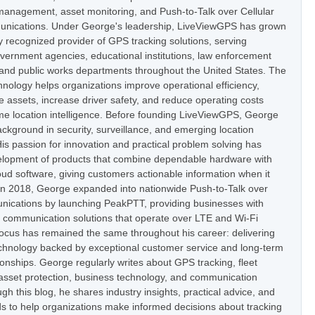
t management, asset monitoring, and Push-to-Talk over Cellular
nications. Under George's leadership, LiveViewGPS has grown
ly recognized provider of GPS tracking solutions, serving
vernment agencies, educational institutions, law enforcement
 and public works departments throughout the United States. The
nology helps organizations improve operational efficiency,
e assets, increase driver safety, and reduce operating costs
ime location intelligence. Before founding LiveViewGPS, George
ckground in security, surveillance, and emerging location
is passion for innovation and practical problem solving has
elopment of products that combine dependable hardware with
oud software, giving customers actionable information when it
In 2018, George expanded into nationwide Push-to-Talk over
nications by launching PeakPTT, providing businesses with
t communication solutions that operate over LTE and Wi-Fi
focus has remained the same throughout his career: delivering
hnology backed by exceptional customer service and long-term
onships. George regularly writes about GPS tracking, fleet
set protection, business technology, and communication
h this blog, he shares industry insights, practical advice, and
s to help organizations make informed decisions about tracking