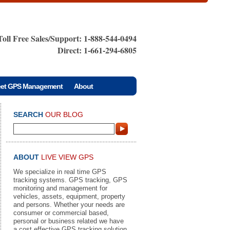
Toll Free Sales/Support: 1-888-544-0494
Direct: 1-661-294-6805
eet GPS Management
About
SEARCH
OUR BLOG
ABOUT
LIVE VIEW GPS
We specialize in real time GPS
tracking systems. GPS tracking, GPS
monitoring and management for
vehicles, assets, equipment, property
and persons. Whether your needs are
consumer or commercial based,
personal or business related we have
a cost effective GPS tracking solution