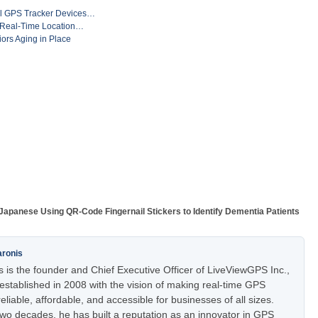
al GPS Tracker Devices…
: Real-Time Location…
iors Aging in Place
Japanese Using QR-Code Fingernail Stickers to Identify Dementia Patients
aronis
 is the founder and Chief Executive Officer of LiveViewGPS Inc.,
stablished in 2008 with the vision of making real-time GPS
eliable, affordable, and accessible for businesses of all sizes.
two decades, he has built a reputation as an innovator in GPS