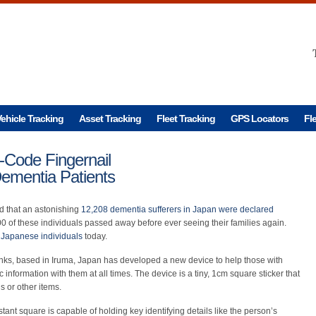
ehicle Tracking
Asset Tracking
Fleet Tracking
GPS Locators
Fl
Code Fingernail
 Dementia Patients
ed that an astonishing
12,208 dementia sufferers in Japan were declared
00 of these individuals passed away before ever seeing their families again.
n Japanese individuals
today.
ks, based in Iruma, Japan has developed a new device to help those with
 information with them at all times. The device is a tiny, 1cm square sticker that
s or other items.
istant square is capable of holding key identifying details like the person’s