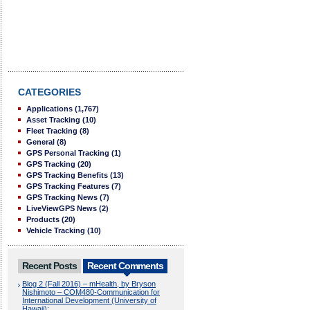
CATEGORIES
Applications
(1,767)
Asset Tracking
(10)
Fleet Tracking
(8)
General
(8)
GPS Personal Tracking
(1)
GPS Tracking
(20)
GPS Tracking Benefits
(13)
GPS Tracking Features
(7)
GPS Tracking News
(7)
LiveViewGPS News
(2)
Products
(20)
Vehicle Tracking
(10)
Recent Posts
Recent Comments
Blog 2 (Fall 2016) – mHealth, by Bryson
Nishimoto – COM480-Communication for
International Development (University of
Hawaii):