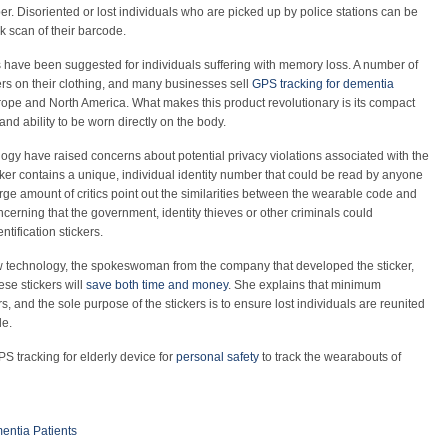
 Disoriented or lost individuals who are picked up by police stations can be
ck scan of their barcode.
ons have been suggested for individuals suffering with memory loss. A number of
kers on their clothing, and many businesses sell
GPS tracking for dementia
urope and North America. What makes this product revolutionary is its compact
 and ability to be worn directly on the body.
gy have raised concerns about potential privacy violations associated with the
ker contains a unique, individual identity number that could be read by anyone
arge amount of critics point out the similarities between the wearable code and
concerning that the government, identity thieves or other criminals could
tification stickers.
w technology, the spokeswoman from the company that developed the sticker,
se stickers will
save both time and money
. She explains that minimum
rs, and the sole purpose of the stickers is to ensure lost individuals are reunited
le.
PS tracking for elderly device for
personal safety
to track the wearabouts of
entia Patients