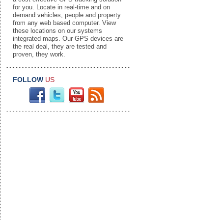
for you. Locate in real-time and on
demand vehicles, people and property
from any web based computer. View
these locations on our systems
integrated maps. Our GPS devices are
the real deal, they are tested and
proven, they work.
FOLLOW
US