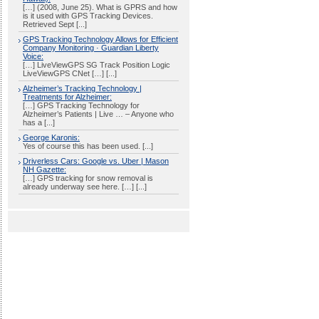
[…] (2008, June 25). What is GPRS and how
is it used with GPS Tracking Devices.
Retrieved Sept [...]
GPS Tracking Technology Allows for Efficient
Company Monitoring · Guardian Liberty
Voice:
[…] LiveViewGPS SG Track Position Logic
LiveViewGPS CNet […] [...]
Alzheimer’s Tracking Technology |
Treatments for Alzheimer:
[…] GPS Tracking Technology for
Alzheimer’s Patients | Live … – Anyone who
has a [...]
George Karonis:
Yes of course this has been used. [...]
Driverless Cars: Google vs. Uber | Mason
NH Gazette:
[…] GPS tracking for snow removal is
already underway see here. […] [...]