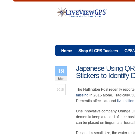
Home
Shop All GPS Trackers
GPS V
Japanese Using QR-
19
Stickers to Identify
Mar
The Huffington Post recently report
2018
missing
in 2015 alone. Tragically, 5
Dementia affects around
five millio
One innovative company, Orange Lin
dementia keep a record of their basic
can be placed on fingernails, toenail
Despite its small size, the water-res