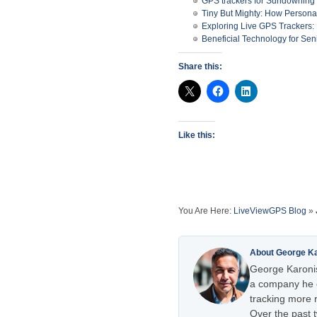
GPS trackers for Sundowning
Tiny But Mighty: How Person
Exploring Live GPS Trackers
Beneficial Technology for Sen
Share this:
Like this:
You Are Here:
LiveViewGPS Blog
»
About George K
George Karonis
a company he e
tracking more r
Over the past 