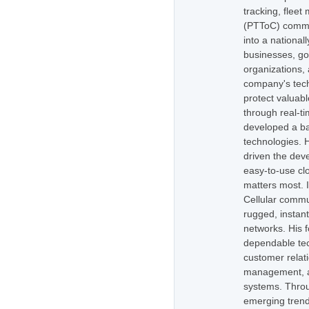
tracking, flee
(PTToC) commu
into a national
businesses, go
organizations,
company's tech
protect valuabl
through real-t
developed a ba
technologies. H
driven the dev
easy-to-use cl
matters most. 
Cellular commu
rugged, instan
networks. His 
dependable tec
customer relati
management, as
systems. Throug
emerging trend