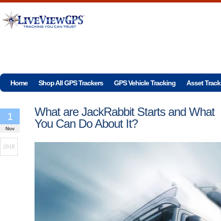
Home
Shop All GPS Trackers
GPS Vehicle Tracking
Asset Track
What are JackRabbit Starts and What
1
You Can Do About It?
Nov
2018