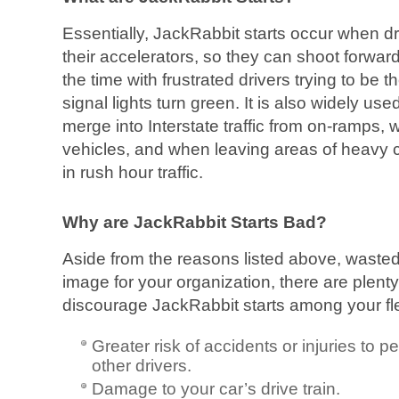
Essentially, JackRabbit starts occur when 
their accelerators, so they can shoot forward
the time with frustrated drivers trying to be t
signal lights turn green. It is also widely u
merge into Interstate traffic from on-ramps
vehicles, and when leaving areas of heavy c
in rush hour traffic.
Why are JackRabbit Starts Bad?
Aside from the reasons listed above, wasted
image for your organization, there are plenty
discourage JackRabbit starts among your flee
Greater risk of accidents or injuries to p
other drivers.
Damage to your car’s drive train.