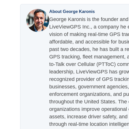
About George Karonis
George Karonis is the founder and 
LiveViewGPS Inc., a company he es
vision of making real-time GPS tra
affordable, and accessible for busi
past two decades, he has built a re
GPS tracking, fleet management, a
to-Talk over Cellular (PTToC) com
leadership, LiveViewGPS has grown
recognized provider of GPS trackin
businesses, government agencies, e
enforcement organizations, and pu
throughout the United States. The
organizations improve operational e
assets, increase driver safety, and
through real-time location intellig