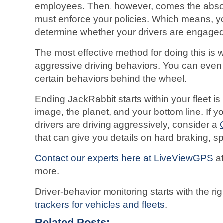
employees. Then, however, comes the absol
must enforce your policies. Which means, y
determine whether your drivers are engaged 
The most effective method for doing this is 
aggressive driving behaviors. You can even s
certain behaviors behind the wheel.
Ending JackRabbit starts within your fleet is 
image, the planet, and your bottom line. If yo
drivers are driving aggressively, consider a
that can give you details on hard braking, 
Contact our experts here at LiveViewGPS
a
more.
Driver-behavior monitoring starts with the 
trackers for vehicles and fleets
.
Related Posts: