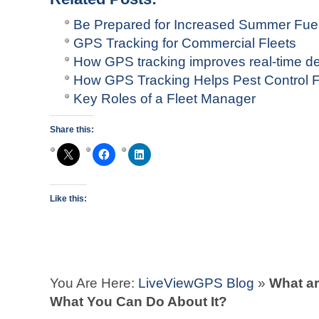
Be Prepared for Increased Summer Fuel
GPS Tracking for Commercial Fleets
How GPS tracking improves real-time 
How GPS Tracking Helps Pest Control F
Key Roles of a Fleet Manager
Share this:
Like this:
You Are Here:
LiveViewGPS Blog
»
What ar
What You Can Do About It?