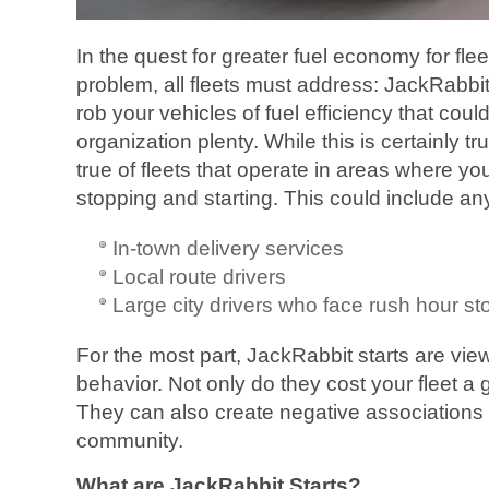
In the quest for greater fuel economy for flee
problem, all fleets must address: JackRabbit
rob your vehicles of fuel efficiency that coul
organization plenty. While this is certainly true
true of fleets that operate in areas where you
stopping and starting. This could include any
In-town delivery services
Local route drivers
Large city drivers who face rush hour st
For the most part, JackRabbit starts are vie
behavior. Not only do they cost your fleet a 
They can also create negative associations 
community.
What are JackRabbit Starts?