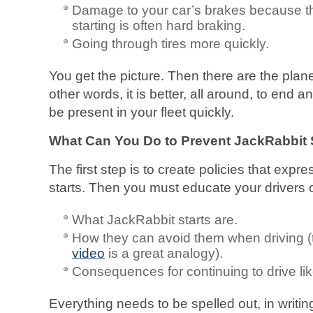
Damage to your car’s brakes because th
starting is often hard braking.
Going through tires more quickly.
You get the picture. Then there are the plan
other words, it is better, all around, to end 
be present in your fleet quickly.
What Can You Do to Prevent JackRabbit S
The first step is to create policies that exp
starts. Then you must educate your drivers o
What JackRabbit starts are.
How they can avoid them when driving 
video
is a great analogy).
Consequences for continuing to drive like
Everything needs to be spelled out, in writin