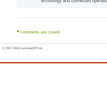
technology and connected operati
Comments are closed.
© 2007-2026 LiveViewGPS Inc