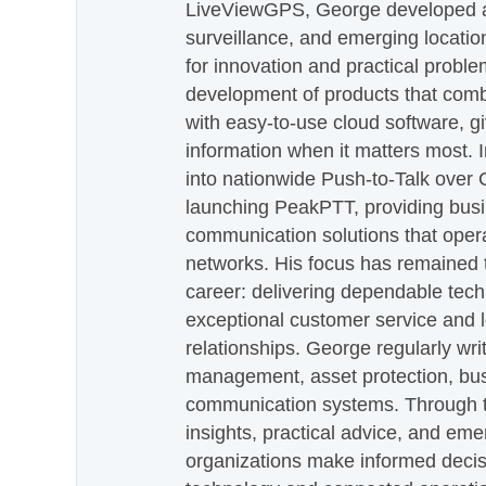
LiveViewGPS, George developed a 
surveillance, and emerging locatio
for innovation and practical proble
development of products that com
with easy-to-use cloud software, g
information when it matters most.
into nationwide Push-to-Talk over
launching PeakPTT, providing busi
communication solutions that oper
networks. His focus has remained 
career: delivering dependable tec
exceptional customer service and 
relationships. George regularly wri
management, asset protection, bu
communication systems. Through th
insights, practical advice, and eme
organizations make informed decis