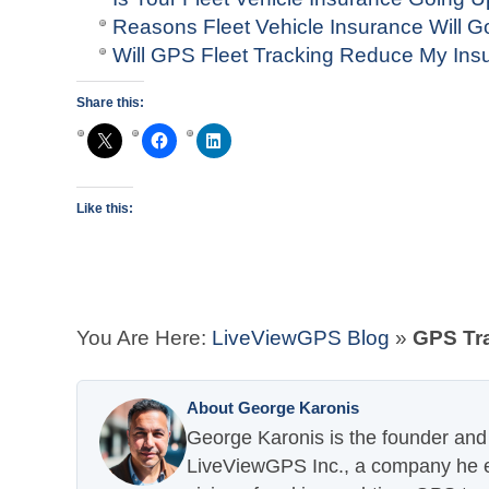
Reasons Fleet Vehicle Insurance Will G
Will GPS Fleet Tracking Reduce My In
Share this:
Like this:
You Are Here:
LiveViewGPS Blog
»
GPS Tra
About George Karonis
George Karonis is the founder and 
LiveViewGPS Inc., a company he es