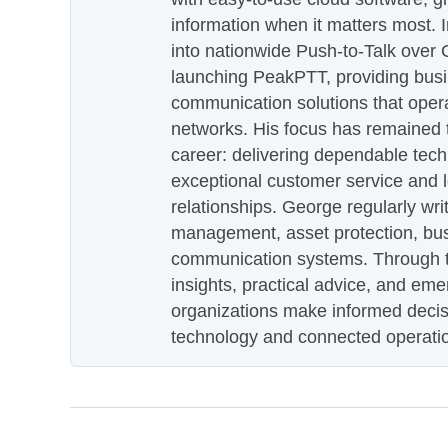
information when it matters most.
into nationwide Push-to-Talk over
launching PeakPTT, providing busi
communication solutions that oper
networks. His focus has remained 
career: delivering dependable tec
exceptional customer service and 
relationships. George regularly wri
management, asset protection, bu
communication systems. Through th
insights, practical advice, and eme
organizations make informed decis
technology and connected operati