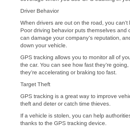
Driver Behavior
When drivers are out on the road, you can’t 
Poor driving behavior puts themselves and ot
can damage your company’s reputation, and 
down your vehicle.
GPS tracking allows you to monitor all of yo
the car. You can see how fast they’re going,
they’re accelerating or braking too fast.
Target Theft
GPS tracking is a great way to improve vehic
theft and deter or catch time thieves.
If a vehicle is stolen, you can help authorit
thanks to the GPS tracking device.