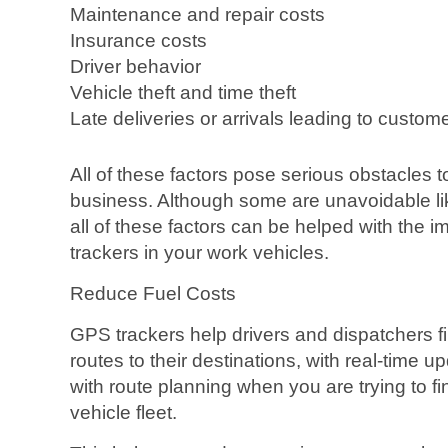
Maintenance and repair costs
Insurance costs
Driver behavior
Vehicle theft and time theft
Late deliveries or arrivals leading to custom
All of these factors pose serious obstacles 
business. Although some are unavoidable lik
all of these factors can be helped with the 
trackers in your work vehicles.
Reduce Fuel Costs
GPS trackers help drivers and dispatchers f
routes to their destinations, with real-time 
with route planning when you are trying to fi
vehicle fleet.