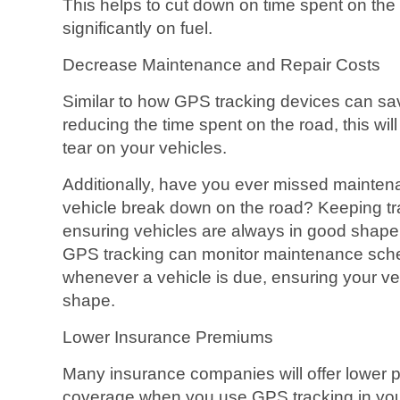
This helps to cut down on time spent on th
significantly on fuel.
Decrease Maintenance and Repair Costs
Similar to how GPS tracking devices can sa
reducing the time spent on the road, this wi
tear on your vehicles.
Additionally, have you ever missed mainten
vehicle break down on the road? Keeping t
ensuring vehicles are always in good shape
GPS tracking can monitor maintenance sche
whenever a vehicle is due, ensuring your ve
shape.
Lower Insurance Premiums
Many insurance companies will offer lower 
coverage when you use GPS tracking in you