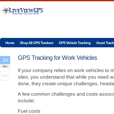
Home
Shop All GPS Trackers
GPS Vehicle Tracking
Asset Track
GPS Tracking for Work Vehicles
24
Dec
If your company relies on work vehicles to ma
2024
sites, you understand that while you need wo
done, they create unique challenges, heada
A few common challenges and costs associa
include:
Fuel costs