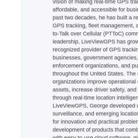
vision of making real-time GPS tra
affordable, and accessible for busi
past two decades, he has built a re
GPS tracking, fleet management, a
to-Talk over Cellular (PTToC) com
leadership, LiveViewGPS has grown
recognized provider of GPS trackin
businesses, government agencies, e
enforcement organizations, and pu
throughout the United States. The
organizations improve operational e
assets, increase driver safety, and
through real-time location intellig
LiveViewGPS, George developed a 
surveillance, and emerging locatio
for innovation and practical proble
development of products that com
with easy-to-use cloud software, g