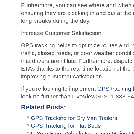
Furthermore, you can see where and when dri
ensuring they are clocking in and out at the 
long breaks during the day.
Increase Customer Satisfaction
GPS tracking helps to optimize routes and r
traffic, closed roads, or poor weather condit
that drivers aren’t late. Furthermore, dispat
ETAs thanks to the real-time location of the
improving customer satisfaction.
If you’re looking to implement
GPS tracking
f
look no further than LiveViewGPS. 1-888-5
Related Posts:
GPS Tracking for Dry Van Trailers
GPS Tracking for Flat Beds
Is Your Fleet Vehicle Insurance Going 