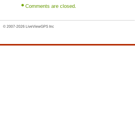
Comments are closed.
© 2007-2026 LiveViewGPS Inc