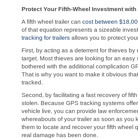
Protect Your Fifth-Wheel Investment wit
A fifth wheel trailer can
cost between $18,0
of that equation represents a sizeable inves
tracking for trailers
allows you to protect your 
First, by acting as a deterrent for thieves by 
target. Most thieves are looking for an easy
bothered with the additional complication GP
That is why you want to make it obvious that 
tracked.
Second, by facilitating a fast recovery of fifth
stolen. Because GPS tracking systems offer t
vehicle live, you can provide law enforcemen
whereabouts of your trailer as soon as you k
them to locate and recover your fifth wheel 
real damage has been done.