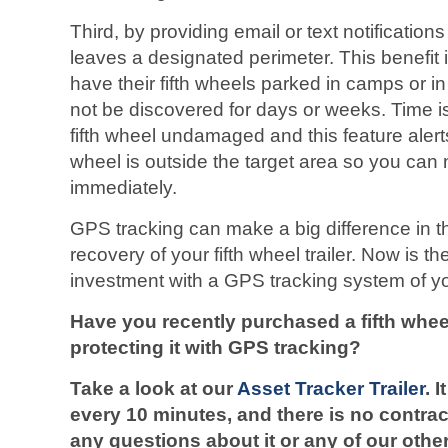
Third, by providing email or text notification
leaves a designated perimeter. This benefit 
have their fifth wheels parked in camps or i
not be discovered for days or weeks. Time is 
fifth wheel undamaged and this feature alert
wheel is outside the target area so you can 
immediately.
GPS tracking can make a big difference in t
recovery of your fifth wheel trailer. Now is th
investment with a GPS tracking system of y
Have you recently purchased a fifth whe
protecting it with GPS tracking?
Take a look at our
Asset Tracker Trailer
.
I
every 10 minutes, and there is no contrac
any questions about it or any of our othe