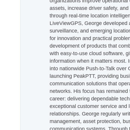
organizations improve operational e
assets, increase driver safety, and
through real-time location intellig
LiveViewGPS, George developed a 
surveillance, and emerging locatio
for innovation and practical proble
development of products that com
with easy-to-use cloud software, g
information when it matters most.
into nationwide Push-to-Talk over
launching PeakPTT, providing busi
communication solutions that oper
networks. His focus has remained 
career: delivering dependable tec
exceptional customer service and 
relationships. George regularly wri
management, asset protection, bu
communication systems. Through th