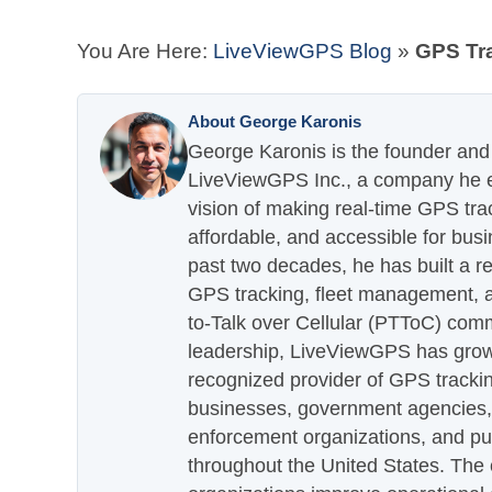
You Are Here:
LiveViewGPS Blog
»
GPS Tra
About George Karonis
George Karonis is the founder and 
LiveViewGPS Inc., a company he es
vision of making real-time GPS tra
affordable, and accessible for busi
past two decades, he has built a re
GPS tracking, fleet management, a
to-Talk over Cellular (PTToC) com
leadership, LiveViewGPS has grown
recognized provider of GPS trackin
businesses, government agencies, e
enforcement organizations, and pu
throughout the United States. The