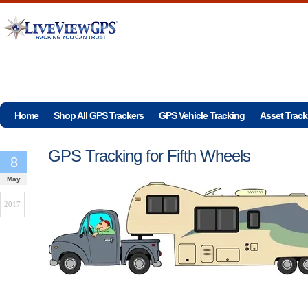
Home
Shop All GPS Trackers
GPS Vehicle Tracking
Asset Track
GPS Tracking for Fifth Wheels
8
May
2017