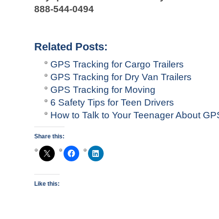
888-544-0494
Related Posts:
GPS Tracking for Cargo Trailers
GPS Tracking for Dry Van Trailers
GPS Tracking for Moving
6 Safety Tips for Teen Drivers
How to Talk to Your Teenager About GPS
Share this:
Like this: