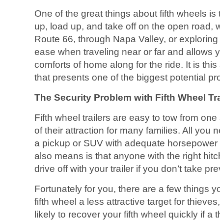
One of the great things about fifth wheels is
up, load up, and take off on the open road, w
Route 66, through Napa Valley, or explorin
ease when traveling near or far and allows y
comforts of home along for the ride. It is t
that presents one of the biggest potential pro
The Security Problem with Fifth Wheel Tra
Fifth wheel trailers are easy to tow from one 
of their attraction for many families. All you 
a pickup or SUV with adequate horsepower to
also means is that anyone with the right hit
drive off with your trailer if you don’t take 
Fortunately for you, there are a few things y
fifth wheel a less attractive target for thiev
likely to recover your fifth wheel quickly if a 