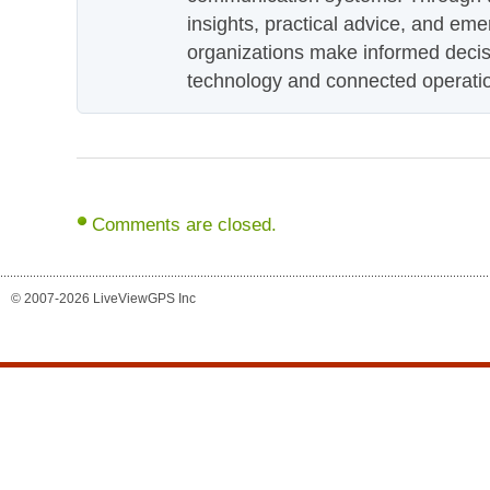
insights, practical advice, and eme
organizations make informed decis
technology and connected operati
Comments are closed.
© 2007-2026 LiveViewGPS Inc