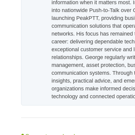
information when it matters most.
into nationwide Push-to-Talk over
launching PeakPTT, providing busi
communication solutions that oper
networks. His focus has remained 
career: delivering dependable tec
exceptional customer service and 
relationships. George regularly wri
management, asset protection, bu
communication systems. Through th
insights, practical advice, and eme
organizations make informed decis
technology and connected operati