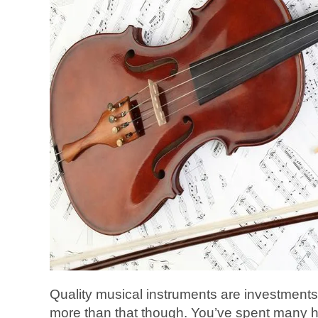
Quality musical instruments are investments
more than that though. You’ve spent many ho