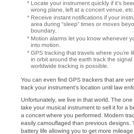
Locate your instrument quickly if it’s be
wrong plane, left at a concert venue, etc.
Receive instant notifications if your ins
area during “sleep” times or moves beyo
boundary.
Motion alarms let you know whenever yo
into motion.
GPS tracking that travels where you’re li
in orbit around the earth track the signal
worldwide tracking is possible.
You can even find GPS trackers that are very
track your instrument’s location until law e
Unfortunately, we live in that world. The one
take your musical instrument to sell it for a 
a concert where you performed. Modern tra
easily camouflaged than previous designs. 
battery life allowing you to get more mileage