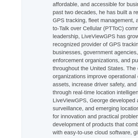
affordable, and accessible for busi
past two decades, he has built a re
GPS tracking, fleet management, a
to-Talk over Cellular (PTToC) com
leadership, LiveViewGPS has grown
recognized provider of GPS trackin
businesses, government agencies, e
enforcement organizations, and pu
throughout the United States. The
organizations improve operational e
assets, increase driver safety, and
through real-time location intellig
LiveViewGPS, George developed a 
surveillance, and emerging locatio
for innovation and practical proble
development of products that com
with easy-to-use cloud software, g