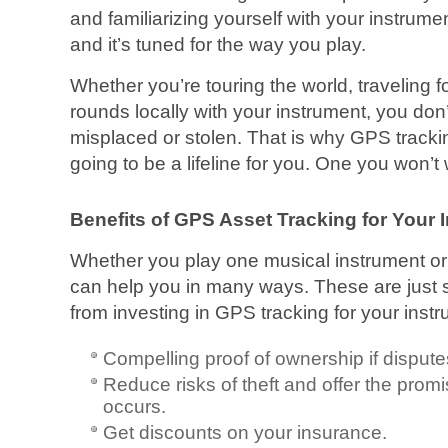
and familiarizing yourself with your instrume
and it’s tuned for the way you play.
Whether you’re touring the world, traveling f
rounds locally with your instrument, you don’t 
misplaced or stolen. That is why GPS trackin
going to be a lifeline for you. One you won’t
Benefits of GPS Asset Tracking for Your 
Whether you play one musical instrument o
can help you in many ways. These are just 
from investing in GPS tracking for your inst
Compelling proof of ownership if dispute
Reduce risks of theft and offer the promi
occurs.
Get discounts on your insurance.