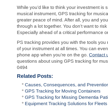
While you’d like to think your investment i
musical instrument, GPS tracking for musica
greater peace of mind. After all, you and y
through a lot together. You don’t want to ri
Especially ahead of a critical performance or
PS tracking provides you with the tools you 
of your instrument at all times. You can even
phone app when you’re on the go.
Contact 
questions about using GPS tracking for mus
0494
Related Posts:
Causes, Consequences, and Prevention 
GPS Tracking for Moving Containers
GPS Tracking for Missing Dementia Pati
Equipment Tracking Solutions for Fleets