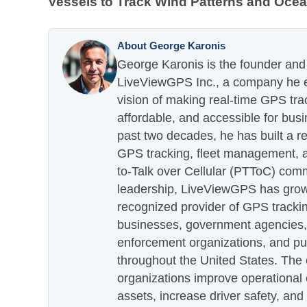
Vessels to Track Wind Patterns and Oce
About George Karonis
George Karonis is the founder and 
LiveViewGPS Inc., a company he es
vision of making real-time GPS tra
affordable, and accessible for busi
past two decades, he has built a re
GPS tracking, fleet management, a
to-Talk over Cellular (PTToC) com
leadership, LiveViewGPS has grown
recognized provider of GPS trackin
businesses, government agencies, e
enforcement organizations, and pu
throughout the United States. The
organizations improve operational e
assets, increase driver safety, and