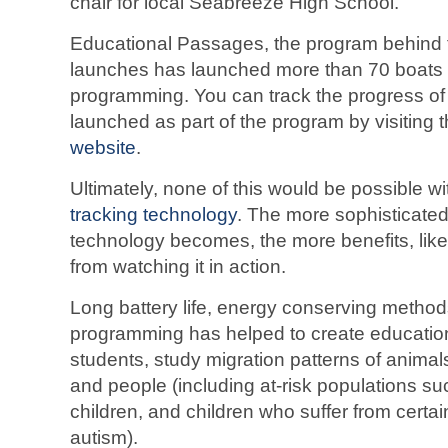
chair for local Seabreeze High School.
Educational Passages, the program behind 
launches has launched more than 70 boats as
programming. You can track the progress of 
launched as part of the program by visiting 
website
.
Ultimately, none of this would be possible w
tracking technology
. The more sophisticated
technology becomes, the more benefits, like
from watching it in action.
Long battery life, energy conserving method
programming has helped to create educationa
students, study migration patterns of animals
and people (including at-risk populations su
children, and children who suffer from certai
autism).