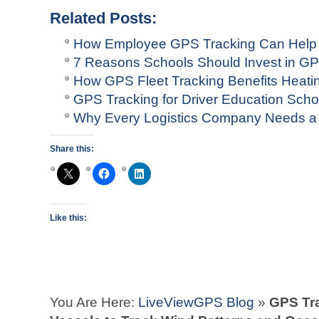
Related Posts:
How Employee GPS Tracking Can Help
7 Reasons Schools Should Invest in GP
How GPS Fleet Tracking Benefits Heat
GPS Tracking for Driver Education Scho
Why Every Logistics Company Needs a
Share this:
Like this:
You Are Here:
LiveViewGPS Blog
»
GPS Tr