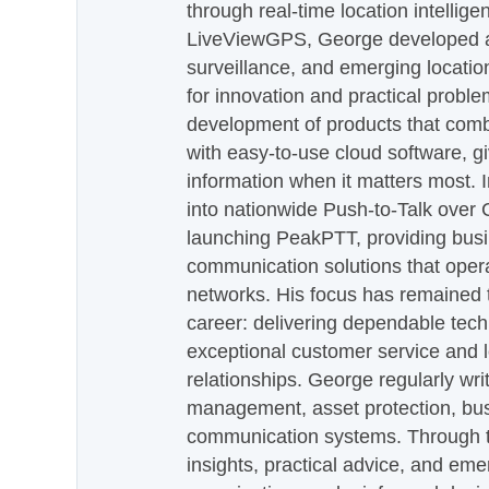
through real-time location intellig
LiveViewGPS, George developed a 
surveillance, and emerging locatio
for innovation and practical proble
development of products that com
with easy-to-use cloud software, g
information when it matters most.
into nationwide Push-to-Talk over
launching PeakPTT, providing busi
communication solutions that oper
networks. His focus has remained 
career: delivering dependable tec
exceptional customer service and 
relationships. George regularly wri
management, asset protection, bu
communication systems. Through th
insights, practical advice, and eme