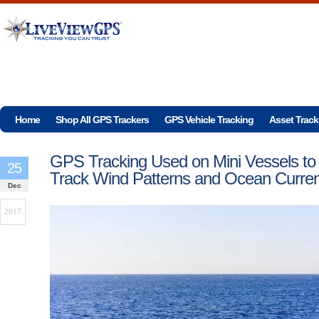
Home
Shop All GPS Trackers
GPS Vehicle Tracking
Asset Track
GPS Tracking Used on Mini Vessels to
25
Track Wind Patterns and Ocean Curren
Dec
2017