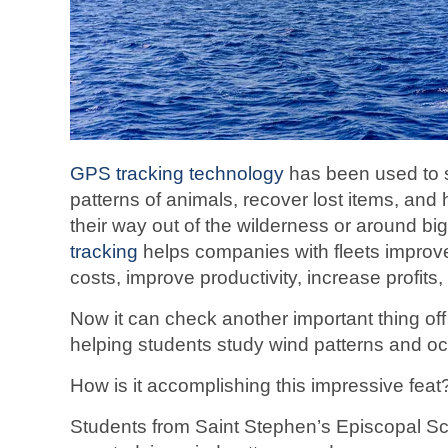
GPS tracking technology
has been used to s
patterns of animals, recover lost items, and
their way out of the wilderness or around big
tracking
helps companies with fleets improve
costs, improve productivity, increase profits
Now it can check another important thing off 
helping students study wind patterns and oc
How is it accomplishing this impressive feat? 
Students from Saint Stephen’s Episcopal Sc