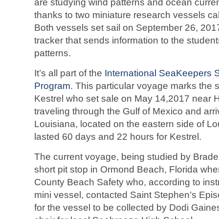
are studying wind patterns and ocean curren
thanks to two miniature research vessels ca
Both vessels set sail on September 26, 20
tracker that sends information to the studen
patterns.
It’s all part of the
International SeaKeepers 
Program
. This particular voyage marks the
Kestrel who set sale on May 14,2017 near 
traveling through the Gulf of Mexico and arri
Louisiana, located on the eastern side of Lo
lasted 60 days and 22 hours for Kestrel.
The current voyage, being studied by Brad
short pit stop in Ormond Beach, Florida wher
County Beach Safety who, according to instr
mini vessel, contacted Saint Stephen’s Epis
for the vessel to be collected by Dodi Gaine