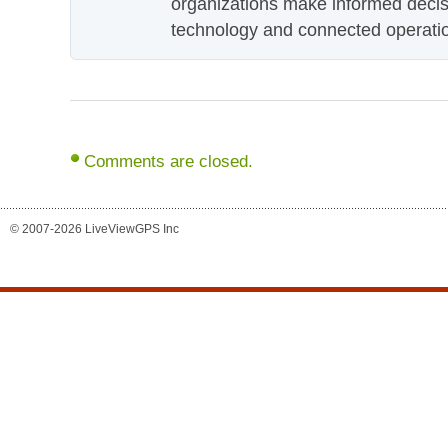
organizations make informed decis
technology and connected operati
Comments are closed.
© 2007-2026 LiveViewGPS Inc