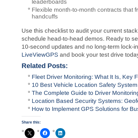
leaderboards
Flexible month-to-month contracts that 
handcuffs
Use this checklist to audit your current stac
schedule head-to-head demos. Ready to see 
10-second updates and no long-term lock-in
LiveViewGPS
and book your test drive toda
Related Posts:
Fleet Driver Monitoring: What It Is, Key
10 Best Vehicle Location Safety System
The Complete Guide to Driver Monitori
Location Based Security Systems: Geof
How to Implement GPS Solutions for Bus
Share this: