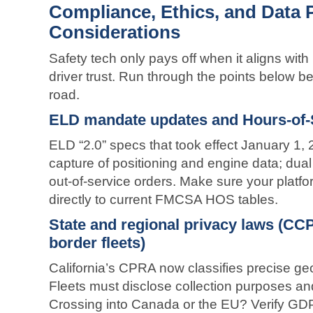
Compliance, Ethics, and Data 
Considerations
Safety tech only pays off when it aligns wit
driver trust. Run through the points below befo
road.
ELD mandate updates and Hours-of-
ELD “2.0” specs that took effect January 1, 
capture of positioning and engine data; dual
out-of-service orders. Make sure your platf
directly to current FMCSA HOS tables.
State and regional privacy laws (CC
border fleets)
California’s CPRA now classifies precise geo
Fleets must disclose collection purposes and
Crossing into Canada or the EU? Verify GD