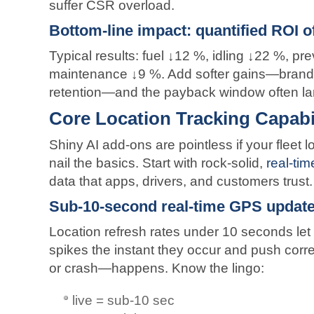
suffer CSR overload.
Bottom-line impact: quantified ROI of
Typical results: fuel ↓12 %, idling ↓22 %, p
maintenance ↓9 %. Add softer gains—brand r
retention—and the payback window often la
Core Location Tracking Capabili
Shiny AI add-ons are pointless if your fleet l
nail the basics. Start with rock-solid,
real-tim
data that apps, drivers, and customers trust.
Sub-10-second real-time GPS update
Location refresh rates under 10 seconds let
spikes the instant they occur and push corre
or crash—happens. Know the lingo:
live = sub-10 sec