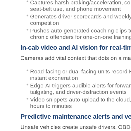
Captures harsh braking/acceleration, co
seat-belt use, and phone movement
Generates driver scorecards and weekly 
competition
Pushes auto-generated coaching clips to
chronic offenders for one-on-one trainin
In-cab video and AI vision for real-t
Cameras add vital context that dots on a ma
Road-facing or dual-facing units recor
instant exoneration
Edge-AI triggers audible alerts for forwar
tailgating, and driver-distraction events
Video snippets auto-upload to the cloud,
hours to minutes
Predictive maintenance alerts and ve
Unsafe vehicles create unsafe drivers. OBD