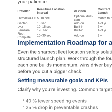
your patience.
Real-Time Location
Contract
Provider
AI Video
Interval
Length
Optional dual-
LiveViewGPS
5–10 sec
Month-to-
cam
Geotab
15 sec
Add-on
1–3 yr
Lytx
10–15 sec
Built-in
3 yr
Samsara
1–5 sec
Built-in
1–3 yr
Fleet
15–30 sec
Add-on
3 yr
Complete
Implementation Roadmap for a
Even the sharpest fleet location safety soluti
structured launch plan. Work through the fo
each one builds momentum, wins driver buy
before you cut a bigger check.
Setting measurable goals and KPIs
Clarify why you’re investing. Common target
40 % fewer speeding events
25 % drop in preventable crashes