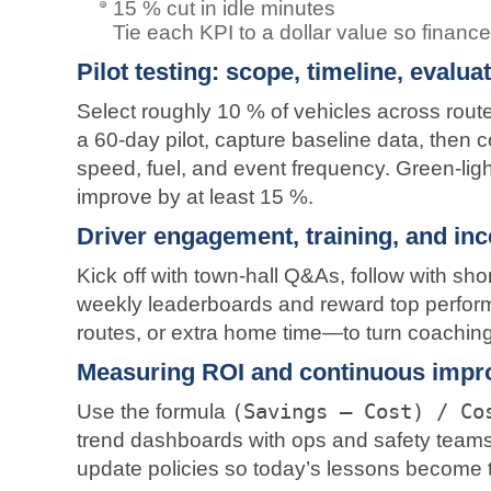
15 % cut in idle minutes
Tie each KPI to a dollar value so financ
Pilot testing: scope, timeline, evalua
Select roughly 10 % of vehicles across routes
a 60-day pilot, capture baseline data, then c
speed, fuel, and event frequency. Green-ligh
improve by at least 15 %.
Driver engagement, training, and in
Kick off with town-hall Q&As, follow with sh
weekly leaderboards and reward top perform
routes, or extra home time—to turn coaching 
Measuring ROI and continuous impr
Use the formula
(Savings – Cost) / Co
trend dashboards with ops and safety teams
update policies so today’s lessons become 