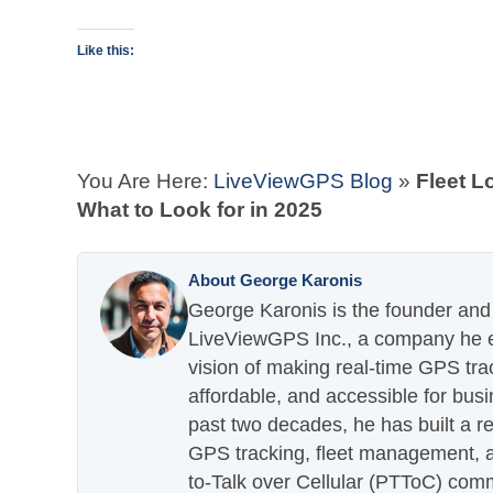
Like this:
You Are Here:
LiveViewGPS Blog
»
Fleet L
What to Look for in 2025
About George Karonis
George Karonis is the founder and 
LiveViewGPS Inc., a company he es
vision of making real-time GPS tra
affordable, and accessible for busi
past two decades, he has built a re
GPS tracking, fleet management, a
to-Talk over Cellular (PTToC) com