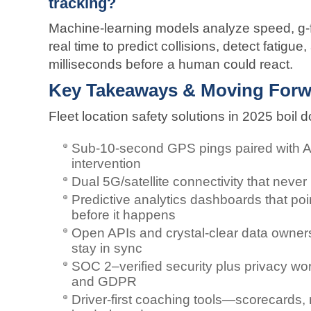
tracking?
Machine-learning models analyze speed, g-f
real time to predict collisions, detect fatigue
milliseconds before a human could react.
Key Takeaways & Moving Forw
Fleet location safety solutions in 2025 boil
Sub-10-second GPS pings paired with AI 
intervention
Dual 5G/satellite connectivity that neve
Predictive analytics dashboards that poi
before it happens
Open APIs and crystal-clear data owne
stay in sync
SOC 2–verified security plus privacy wo
and GDPR
Driver-first coaching tools—scorecards, 