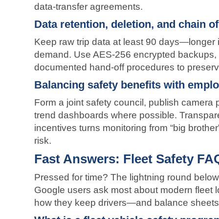
data-transfer agreements.
Data retention, deletion, and chain o
Keep raw trip data at least 90 days—longer if 
demand. Use AES-256 encrypted backups, i
documented hand-off procedures to preserve 
Balancing safety benefits with emplo
Form a joint safety council, publish camera
trend dashboards where possible. Transpar
incentives turns monitoring from “big brother
risk.
Fast Answers: Fleet Safety FA
Pressed for time? The lightning round below
Google users ask most about modern fleet lo
how they keep drivers—and balance sheets