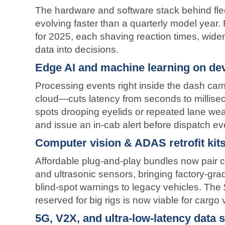
The hardware and software stack behind fleet
evolving faster than a quarterly model year.
for 2025, each shaving reaction times, wideni
data into decisions.
Edge AI and machine learning on de
Processing events right inside the dash cam
cloud—cuts latency from seconds to millise
spots drooping eyelids or repeated lane weav
and issue an in-cab alert before dispatch ev
Computer vision & ADAS retrofit kit
Affordable plug-and-play bundles now pair 
and ultrasonic sensors, bringing factory-gra
blind-spot warnings to legacy vehicles. The 
reserved for big rigs is now viable for cargo
5G, V2X, and ultra-low-latency data 