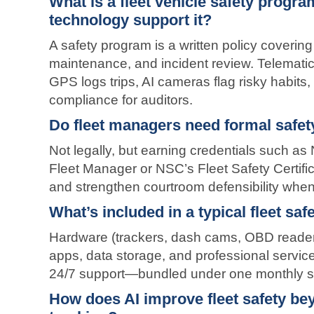
What is a fleet vehicle safety prog
technology support it?
A safety program is a written policy covering d
maintenance, and incident review. Telematic
GPS logs trips, AI cameras flag risky habi
compliance for auditors.
Do fleet managers need formal safety
Not legally, but earning credentials such as
Fleet Manager or NSC’s Fleet Safety Certifi
and strengthen courtroom defensibility when
What’s included in a typical fleet sa
Hardware (trackers, dash cams, OBD readers
apps, data storage, and professional service
24/7 support—bundled under one monthly su
How does AI improve fleet safety b