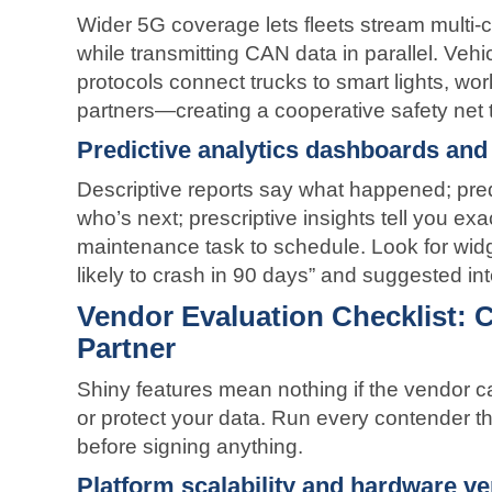
Wider 5G coverage lets fleets stream multi-
while transmitting CAN data in parallel. Vehi
protocols connect trucks to smart lights, wo
partners—creating a cooperative safety net t
Predictive analytics dashboards and 
Descriptive reports say what happened; pred
who’s next; prescriptive insights tell you exa
maintenance task to schedule. Look for widg
likely to crash in 90 days” and suggested in
Vendor Evaluation Checklist: 
Partner
Shiny features mean nothing if the vendor ca
or protect your data. Run every contender thr
before signing anything.
Platform scalability and hardware ver