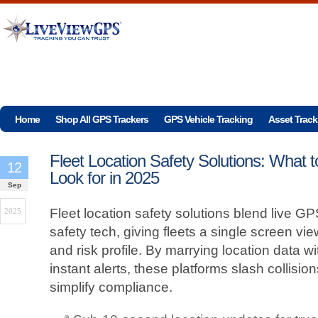
Home
Shop All GPS Trackers
GPS Vehicle Tracking
Asset Track
Fleet Location Safety Solutions: What t
12
Look for in 2025
Sep
Fleet location safety solutions blend live GPS
2025
safety tech, giving fleets a single screen vie
and risk profile. By marrying location data wi
instant alerts, these platforms slash collisi
simplify compliance.