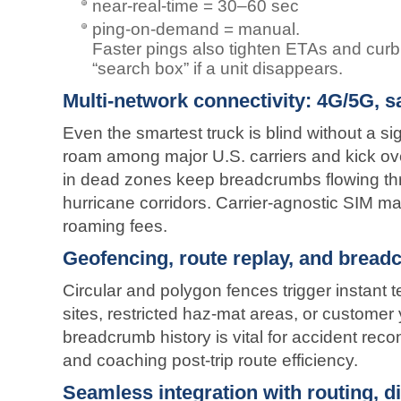
near-real-time = 30–60 sec
ping-on-demand = manual.
Faster pings also tighten ETAs and curb 
“search box” if a unit disappears.
Multi-network connectivity: 4G/5G, sat
Even the smartest truck is blind without a si
roam among major U.S. carriers and kick over 
in dead zones keep breadcrumbs flowing th
hurricane corridors. Carrier-agnostic SIM 
roaming fees.
Geofencing, route replay, and bread
Circular and polygon fences trigger instant t
sites, restricted haz-mat areas, or customer 
breadcrumb history is vital for accident recon
and coaching post-trip route efficiency.
Seamless integration with routing, 