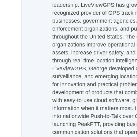
leadership, LiveViewGPS has grown
recognized provider of GPS trackin
businesses, government agencies, e
enforcement organizations, and pu
throughout the United States. The
organizations improve operational e
assets, increase driver safety, and
through real-time location intellig
LiveViewGPS, George developed a 
surveillance, and emerging locatio
for innovation and practical proble
development of products that com
with easy-to-use cloud software, g
information when it matters most.
into nationwide Push-to-Talk over
launching PeakPTT, providing busi
communication solutions that oper