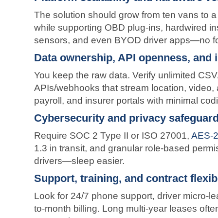
The solution should grow from ten vans to 
while supporting OBD plug-ins, hardwired ins
sensors, and even BYOD driver apps—no fork
Data ownership, API openness, and 
You keep the raw data. Verify unlimited C
APIs/webhooks that stream location, video,
payroll, and insurer portals with minimal cod
Cybersecurity and privacy safeguar
Require SOC 2 Type II or ISO 27001,
AES-25
1.3 in transit, and granular role-based per
drivers—sleep easier.
Support, training, and contract flexibi
Look for 24/7 phone support, driver micro-l
to-month billing. Long multi-year leases oft