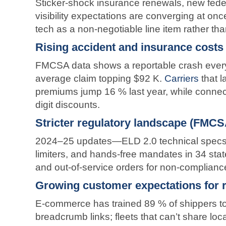
Sticker-shock insurance renewals, new feder
visibility expectations are converging at once,
tech as a non-negotiable line item rather tha
Rising accident and insurance costs
FMCSA data shows a reportable crash ever
average claim topping $92 K.
Carriers
that 
premiums jump 16 % last year, while connec
digit discounts.
Stricter regulatory landscape (FMCS
2024–25 updates—ELD 2.0 technical spec
limiters, and hands-free mandates in 34 stat
and out-of-service orders for non-complianc
Growing customer expectations for re
E-commerce has trained 89 % of shippers t
breadcrumb links; fleets that can’t share loc