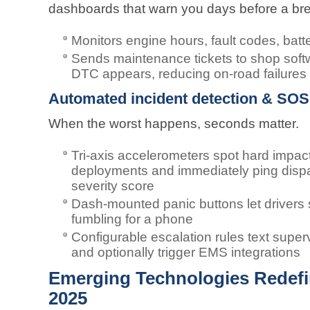
dashboards that warn you days before a b
Monitors engine hours, fault codes, batte
Sends maintenance tickets to shop softw
DTC appears, reducing on-road failures
Automated incident detection & SOS 
When the worst happens, seconds matter.
Tri-axis accelerometers spot hard impacts
deployments and immediately ping dispat
severity score
Dash-mounted panic buttons let drivers
fumbling for a phone
Configurable escalation rules text super
and optionally trigger EMS integrations
Emerging Technologies Redefin
2025