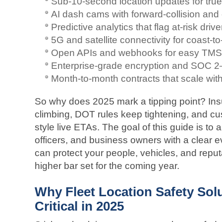
Sub-10-second location updates for true 
AI dash cams with forward-collision and 
Predictive analytics that flag at-risk driv
5G and satellite connectivity for coast-
Open APIs and webhooks for easy TMS 
Enterprise-grade encryption and SOC 2–v
Month-to-month contracts that scale with 
So why does 2025 mark a tipping point? In
climbing, DOT rules keep tightening, and c
style live ETAs. The goal of this guide is to
officers, and business owners with a clear 
can protect your people, vehicles, and reput
higher bar set for the coming year.
Why Fleet Location Safety Sol
Critical in 2025