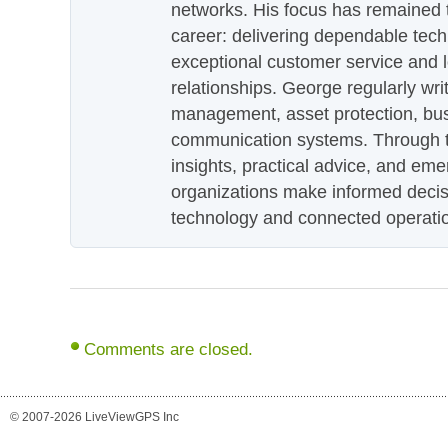
networks. His focus has remained 
career: delivering dependable tec
exceptional customer service and 
relationships. George regularly wri
management, asset protection, bu
communication systems. Through th
insights, practical advice, and eme
organizations make informed decis
technology and connected operati
Comments are closed.
© 2007-2026 LiveViewGPS Inc