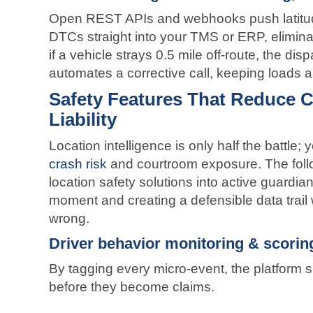
Open REST APIs and webhooks push latitud
DTCs straight into your TMS or ERP, elimina
if a vehicle strays 0.5 mile off-route, the di
automates a corrective call, keeping loads 
Safety Features That Reduce C
Liability
Location intelligence is only half the battle; y
crash risk
and courtroom exposure. The follow
location safety solutions into active guardia
moment and creating a defensible data trai
wrong.
Driver behavior monitoring & scorin
By tagging every micro-event, the platform
before they become claims.