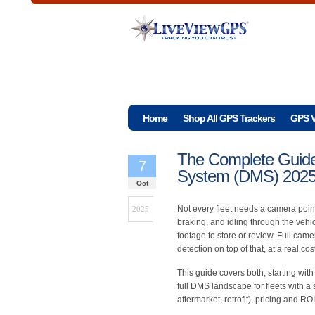
Home
Shop All GPS Trackers
GPS V
The Complete Guide 
7
System (DMS) 202
Oct
Not every fleet needs a camera point
2025
braking, and idling through the vehic
footage to store or review. Full ca
detection on top of that, at a real c
This guide covers both, starting wit
full DMS landscape for fleets with a
aftermarket, retrofit), pricing and R