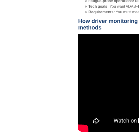
Fatigue‑prone operations:
Ni
Tech goals:
You want ADAS+DMS
Requirements:
You must meet 
How driver monitoring
methods