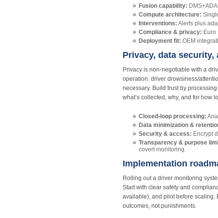
Fusion capability:
DMS+ADAS co
Compute architecture:
Singl
Interventions:
Alerts plus ada
Compliance & privacy:
Euro 
Deployment fit:
OEM integratio
Privacy, data security,
Privacy is non-negotiable with a d
operation: driver drowsiness/attent
necessary. Build trust by processing
what’s collected, why, and for how l
Closed-loop processing:
Anal
Data minimization & retentio
Security & access:
Encrypt d
Transparency & purpose limi
covert monitoring.
Implementation roadmap
Rolling out a driver monitoring sys
Start with clear safety and complia
available), and pilot before scaling.
outcomes, not punishments.