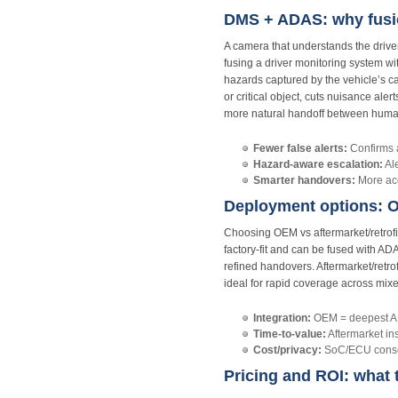
DMS + ADAS: why fusio
A camera that understands the driver
fusing a driver monitoring system w
hazards captured by the vehicle’s cam
or critical object, cuts nuisance ale
more natural handoff between hum
Fewer false alerts:
Confirms a
Hazard‑aware escalation:
Ale
Smarter handovers:
More acc
Deployment options: OE
Choosing OEM vs aftermarket/retrofi
factory‑fit and can be fused with A
refined handovers. Aftermarket/retro
ideal for rapid coverage across mixe
Integration:
OEM = deepest ADA
Time‑to‑value:
Aftermarket ins
Cost/privacy:
SoC/ECU consoli
Pricing and ROI: what 