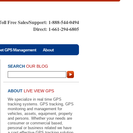
Toll Free Sales/Support: 1-888-544-0494
Direct: 1-661-294-6805
eet GPS Management
About
SEARCH
OUR BLOG
ABOUT
LIVE VIEW GPS
We specialize in real time GPS
tracking systems. GPS tracking, GPS
monitoring and management for
vehicles, assets, equipment, property
and persons. Whether your needs are
consumer or commercial based,
personal or business related we have
a cost effective GPS tracking solution