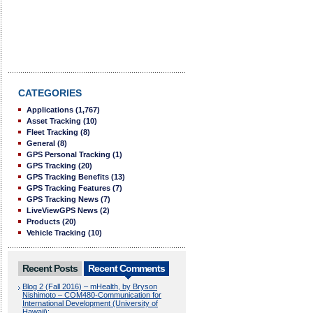
CATEGORIES
Applications
(1,767)
Asset Tracking
(10)
Fleet Tracking
(8)
General
(8)
GPS Personal Tracking
(1)
GPS Tracking
(20)
GPS Tracking Benefits
(13)
GPS Tracking Features
(7)
GPS Tracking News
(7)
LiveViewGPS News
(2)
Products
(20)
Vehicle Tracking
(10)
Recent Posts
Recent Comments
Blog 2 (Fall 2016) – mHealth, by Bryson
Nishimoto – COM480-Communication for
International Development (University of
Hawaii):