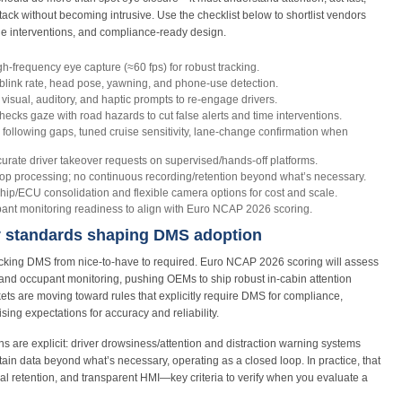
stack without becoming intrusive. Use the checklist below to shortlist vendors
ble interventions, and compliance-ready design.
h‑frequency eye capture (≈60 fps) for robust tracking.
blink rate, head pose, yawning, and phone‑use detection.
visual, auditory, and haptic prompts to re‑engage drivers.
ecks gaze with road hazards to cut false alerts and time interventions.
following gaps, tuned cruise sensitivity, lane‑change confirmation when
rate driver takeover requests on supervised/hands‑off platforms.
p processing; no continuous recording/retention beyond what’s necessary.
hip/ECU consolidation and flexible camera options for cost and scale.
nt monitoring readiness to align with Euro NCAP 2026 scoring.
y standards shaping DMS adoption
tracking DMS from nice‑to‑have to required. Euro NCAP 2026 scoring will assess
nd occupant monitoring, pushing OEMs to ship robust in‑cabin attention
ets are moving toward rules that explicitly require DMS for compliance,
sing expectations for accuracy and reliability.
ns are explicit: driver drowsiness/attention and distraction warning systems
tain data beyond what’s necessary, operating as a closed loop. In practice, that
 retention, and transparent HMI—key criteria to verify when you evaluate a