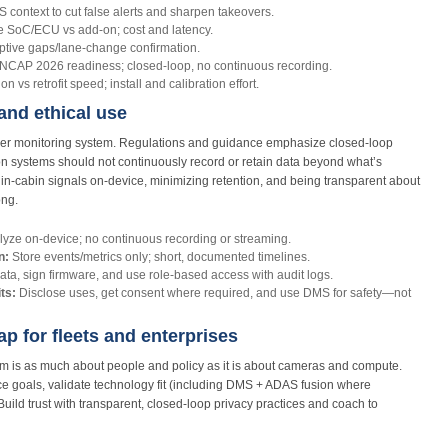
ntext to cut false alerts and sharpen takeovers.
e SoC/ECU vs add‑on; cost and latency.
ptive gaps/lane‑change confirmation.
NCAP 2026 readiness; closed‑loop, no continuous recording.
n vs retrofit speed; install and calibration effort.
 and ethical use
river monitoring system. Regulations and guidance emphasize closed-loop
ion systems should not continuously record or retain data beyond what’s
 in‑cabin signals on-device, minimizing retention, and being transparent about
ong.
yze on-device; no continuous recording or streaming.
n:
Store events/metrics only; short, documented timelines.
ata, sign firmware, and use role-based access with audit logs.
ts:
Disclose uses, get consent where required, and use DMS for safety—not
 for fleets and enterprises
tem is as much about people and policy as it is about cameras and compute.
nce goals, validate technology fit (including DMS + ADAS fusion where
 Build trust with transparent, closed‑loop privacy practices and coach to