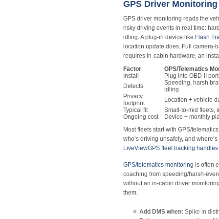
GPS Driver Monitoring
GPS driver monitoring reads the vehi
risky driving events in real time: ha
idling. A plug-in device like
Flash T
location update does. Full camera-b
requires in-cabin hardware, an ins
Factor
GPS/Telematics Mon
Install
Plug into OBD-II port,
Speeding, harsh brak
Detects
idling
Privacy
Location + vehicle d
footprint
Typical fit
Small-to-mid fleets,
Ongoing cost
Device + monthly pla
Most fleets start with GPS/telematic
who’s driving unsafely, and where’s 
LiveViewGPS fleet tracking handles
GPS/telematics monitoring
is often e
coaching from speeding/harsh‑event d
without an in‑cabin driver monitorin
them.
Add DMS when:
Spike in dist