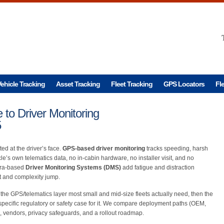
ehicle Tracking
Asset Tracking
Fleet Tracking
GPS Locators
Fl
to Driver Monitoring
5
ed at the driver’s face.
GPS-based driver monitoring
tracks speeding, harsh
le’s own telematics data, no in-cabin hardware, no installer visit, and no
mera-based
Driver Monitoring Systems (DMS)
add fatigue and distraction
ost and complexity jump.
h the GPS/telematics layer most small and mid-size fleets actually need, then the
 specific regulatory or safety case for it. We compare deployment paths (OEM,
OI, vendors, privacy safeguards, and a rollout roadmap.