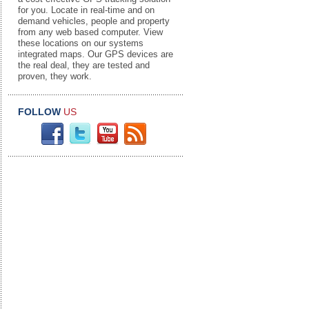
for you. Locate in real-time and on
demand vehicles, people and property
from any web based computer. View
these locations on our systems
integrated maps. Our GPS devices are
the real deal, they are tested and
proven, they work.
FOLLOW
US