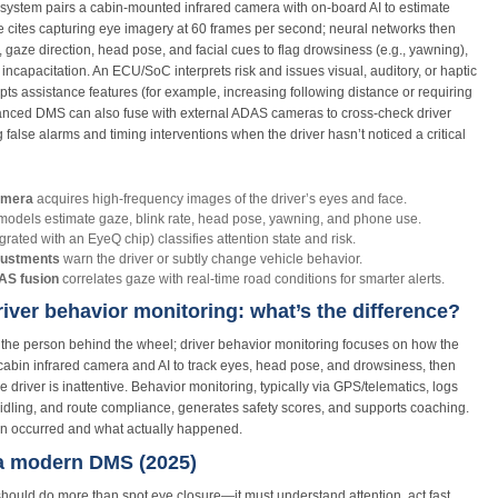
 system pairs a cabin‑mounted infrared camera with on‑board AI to estimate
e cites capturing eye imagery at 60 frames per second; neural networks then
gaze direction, head pose, and facial cues to flag drowsiness (e.g., yawning),
 incapacitation. An ECU/SoC interprets risk and issues visual, auditory, or haptic
ts assistance features (for example, increasing following distance or requiring
vanced DMS can also fuse with external ADAS cameras to cross‑check driver
false alarms and timing interventions when the driver hasn’t noticed a critical
camera
acquires high‑frequency images of the driver’s eyes and face.
odels estimate gaze, blink rate, head pose, yawning, and phone use.
egrated with an EyeQ chip) classifies attention state and risk.
justments
warn the driver or subtly change vehicle behavior.
S fusion
correlates gaze with real‑time road conditions for smarter alerts.
river behavior monitoring: what’s the difference?
the person behind the wheel; driver behavior monitoring focuses on how the
‑cabin infrared camera and AI to track eyes, head pose, and drowsiness, then
 driver is inattentive. Behavior monitoring, typically via GPS/telematics, logs
, idling, and route compliance, generates safety scores, and supports coaching.
ion occurred and what actually happened.
 a modern DMS (2025)
hould do more than spot eye closure—it must understand attention, act fast,