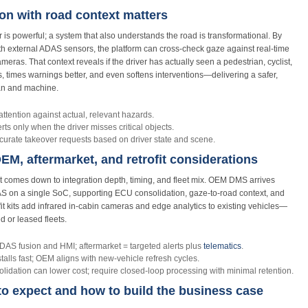
n with road context matters
 is powerful; a system that also understands the road is transformational. By
ith external ADAS sensors, the platform can cross‑check gaze against real‑time
eras. That context reveals if the driver has actually seen a pedestrian, cyclist,
rts, times warnings better, and even softens interventions—delivering a safer,
an and machine.
ttention against actual, relevant hazards.
rts only when the driver misses critical objects.
urate takeover requests based on driver state and scene.
M, aftermarket, and retrofit considerations
t comes down to integration depth, timing, and fleet mix. OEM DMS arrives
DAS on a single SoC, supporting ECU consolidation, gaze‑to‑road context, and
fit kits add infrared in‑cabin cameras and edge analytics to existing vehicles—
d or leased fleets.
S fusion and HMI; aftermarket = targeted alerts plus
telematics
.
talls fast; OEM aligns with new‑vehicle refresh cycles.
dation can lower cost; require closed‑loop processing with minimal retention.
to expect and how to build the business case