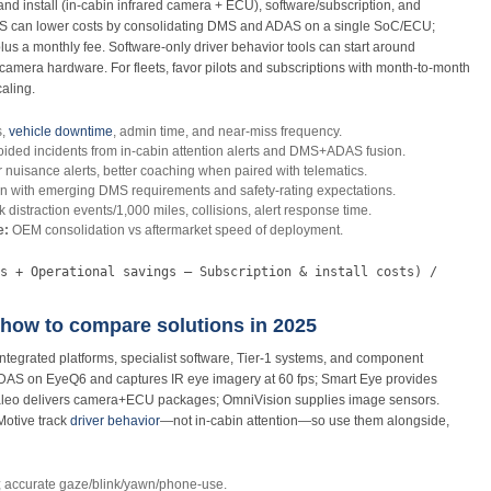
nd install (in‑cabin infrared camera + ECU), software/subscription, and
MS can lower costs by consolidating DMS and ADAS on a single SoC/ECU;
us a monthly fee. Software‑only driver behavior tools can start around
amera hardware. For fleets, favor pilots and subscriptions with month‑to‑month
aling.
s,
vehicle downtime
, admin time, and near‑miss frequency.
ided incidents from in‑cabin attention alerts and DMS+ADAS fusion.
nuisance alerts, better coaching when paired with telematics.
n with emerging DMS requirements and safety‑rating expectations.
ck distraction events/1,000 miles, collisions, alert response time.
e:
OEM consolidation vs aftermarket speed of deployment.
s + Operational savings – Subscription & install costs) /
how to compare solutions in 2025
grated platforms, specialist software, Tier‑1 systems, and component
DAS on EyeQ6 and captures IR eye imagery at 60 fps; Smart Eye provides
aleo delivers camera+ECU packages; OmniVision supplies image sensors.
Motive track
driver behavior
—not in‑cabin attention—so use them alongside,
; accurate gaze/blink/yawn/phone‑use.