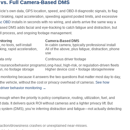
 vs. Full Camera-Based DMS
cle’s own data, GPS location, speed, and OBD-II diagnostic signals, to flag
rd braking, rapid acceleration, speeding against posted limits, and excessive
rac OBD
installs in seconds with no wiring, and alerts arrive the same way a
ased DMS adds facial and eye-tracking to catch fatigue and distraction, but
tall process, and ongoing footage management.
itoring
Camera-Based DMS
 no tools, self-install
In-cabin camera, typically professional install
ing, rapid acceleration,
All of the above, plus fatigue, distraction, phone
use
ata only
Continuous driver footage
 insurance/behavior programs
Long-haul, high-risk, or regulation-driven fleets
n, no footage storage
Higher device cost + footage storage/review
s monitoring because it answers the two questions that matter most day to day,
the vehicle, without the cost or privacy overhead of cameras.
See how
 driver behavior monitoring →
nough when the priority is policy compliance, routing, utilization, fuel, and
ata. It delivers quick ROI without cameras and a lighter privacy lift. But
g system (DMS), you’re inferring distraction and fatigue—not actually detecting
raction/drowsiness crashes or unexplained near‑misses.