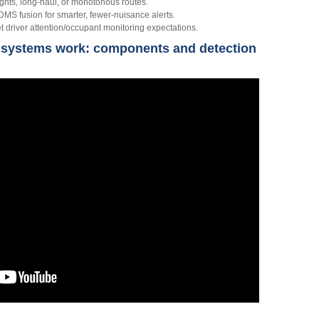
ghts, long‑haul, or monotonous routes.
 fusion for smarter, fewer‑nuisance alerts.
driver attention/occupant monitoring expectations.
 systems work: components and detection