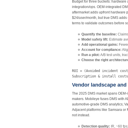
Budget for three buckets: hardware a
integration/ops. OEM‑integrated D
aftermarket adds upfront hardware pl
$24/user/month, but true DMS adds c
terms to validate outcomes before sc
Quantify the baseline:
Claim
Model safety lift:
Estimate avo
Add operational gains:
Fewer 
Account for compliance:
Alig
Run a pilot:
A/B test units, tra
Choose the right architectur
ROI = (Avoided incident cost
Subscription & install costs
Vendor landscape and 
The 2025 DMS market spans OEM‑inte
makers. Mobileye fuses DMS with A
automotive‑grade DMS analytics; V
Adjacent platforms like Samsara or 
not instead.
Detection quality:
IR, ~60 fps