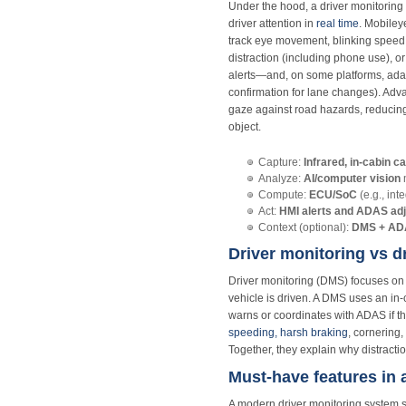
Under the hood, a driver monitoring
driver attention in
real time
. Mobiley
track eye movement, blinking speed, 
distraction (including phone use), or
alerts—and, on some platforms, adap
confirmation for lane changes). Ad
gaze against road hazards, reducing 
object.
Capture:
Infrared, in‑cabin 
Analyze:
AI/computer vision
m
Compute:
ECU/SoC
(e.g., int
Act:
HMI alerts and ADAS ad
Context (optional):
DMS + ADA
Driver monitoring vs d
Driver monitoring (DMS) focuses on 
vehicle is driven. A DMS uses an in
warns or coordinates with ADAS if the
speeding, harsh braking
, cornering
Together, they explain why distract
Must-have features in
A modern driver monitoring system s