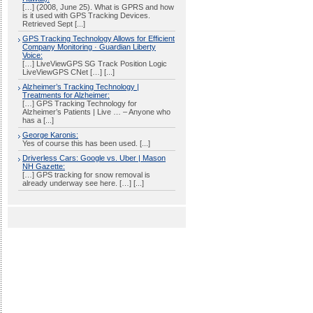
[…] (2008, June 25). What is GPRS and how
is it used with GPS Tracking Devices.
Retrieved Sept [...]
GPS Tracking Technology Allows for Efficient
Company Monitoring · Guardian Liberty
Voice:
[…] LiveViewGPS SG Track Position Logic
LiveViewGPS CNet […] [...]
Alzheimer’s Tracking Technology |
Treatments for Alzheimer:
[…] GPS Tracking Technology for
Alzheimer’s Patients | Live … – Anyone who
has a [...]
George Karonis:
Yes of course this has been used. [...]
Driverless Cars: Google vs. Uber | Mason
NH Gazette:
[…] GPS tracking for snow removal is
already underway see here. […] [...]