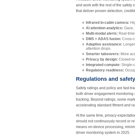
and work with the rest of the safety 
that deliver proven detection, credi
Infrared in‑cabin camera:
Hig
AI attention analytics:
Gaze, 
Multi‑modal alerts:
Real‑time 
DMS + ADAS fusion:
Cross‑ch
Adaptive assistance:
Longer 
attention drops.
Smarter takeovers:
More accu
Privacy by design:
Closed‑loo
Integrated compute:
Single‑c
Regulatory readiness:
Occupa
Regulations and safet
Safety ratings and policy are fast‑
both driver engagement monitoring a
tracking. Beyond ratings, some mark
accelerating standard fitment and rai
At the same time, privacy expectatio
should not continuously record or re
means on‑device processing, minimal
driver monitoring system in 2025.