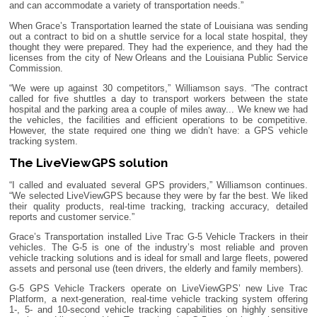
and can accommodate a variety of transportation needs.”
When Grace’s Transportation learned the state of Louisiana was sending
out a contract to bid on a shuttle service for a local state hospital, they
thought they were prepared. They had the experience, and they had the
licenses from the city of New Orleans and the Louisiana Public Service
Commission.
“We were up against 30 competitors,” Williamson says. “The contract
called for five shuttles a day to transport workers between the state
hospital and the parking area a couple of miles away... We knew we had
the vehicles, the facilities and efficient operations to be competitive.
However, the state required one thing we didn’t have: a GPS vehicle
tracking system.
The LiveViewGPS solution
“I called and evaluated several GPS providers,” Williamson continues.
“We selected LiveViewGPS because they were by far the best. We liked
their quality products, real-time tracking, tracking accuracy, detailed
reports and customer service.”
Grace’s Transportation installed Live Trac G-5 Vehicle Trackers in their
vehicles. The G-5 is one of the industry’s most reliable and proven
vehicle tracking solutions and is ideal for small and large fleets, powered
assets and personal use (teen drivers, the elderly and family members).
G-5 GPS Vehicle Trackers operate on LiveViewGPS’ new Live Trac
Platform, a next-generation, real-time vehicle tracking system offering
1-, 5- and 10-second vehicle tracking capabilities on highly sensitive