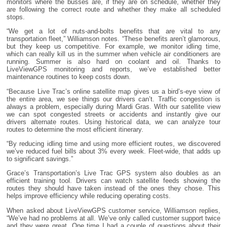
monitors where the busses are, if they are on schedule, whether they
are following the correct route and whether they make all scheduled
stops.
“We get a lot of nuts-and-bolts benefits that are vital to any
transportation fleet,” Williamson notes. “These benefits aren’t glamorous,
but they keep us competitive. For example, we monitor idling time,
which can really kill us in the summer when vehicle air conditioners are
running. Summer is also hard on coolant and oil. Thanks to
LiveViewGPS monitoring and reports, we’ve established better
maintenance routines to keep costs down.
“Because Live Trac’s online satellite map gives us a bird’s-eye view of
the entire area, we see things our drivers can’t. Traffic congestion is
always a problem, especially during Mardi Gras. With our satellite view
we can spot congested streets or accidents and instantly give our
drivers alternate routes. Using historical data, we can analyze tour
routes to determine the most efficient itinerary.
“By reducing idling time and using more efficient routes, we discovered
we’ve reduced fuel bills about 3% every week. Fleet-wide, that adds up
to significant savings.”
Grace’s Transportation’s Live Trac GPS system also doubles as an
efficient training tool. Drivers can watch satellite feeds showing the
routes they should have taken instead of the ones they chose. This
helps improve efficiency while reducing operating costs.
When asked about LiveViewGPS customer service, Williamson replies,
“We’ve had no problems at all. We’ve only called customer support twice
and they were great. One time I had a couple of questions about their