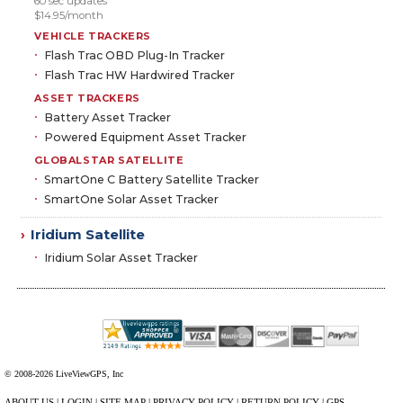
60 sec updates
$14.95/month
VEHICLE TRACKERS
Flash Trac OBD Plug-In Tracker
Flash Trac HW Hardwired Tracker
ASSET TRACKERS
Battery Asset Tracker
Powered Equipment Asset Tracker
GLOBALSTAR SATELLITE
SmartOne C Battery Satellite Tracker
SmartOne Solar Asset Tracker
Iridium Satellite
›
Iridium Solar Asset Tracker
© 2008-2026 LiveViewGPS, Inc
ABOUT US
|
LOGIN
|
SITE MAP
|
PRIVACY POLICY
|
RETURN POLICY
|
GPS