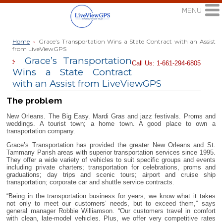
Home
›
Grace’s Transportation Wins a State Contract with an Assist
from LiveViewGPS
Grace’s Transportation
Call Us: 1-661-294-6805
Wins a State Contract
with an Assist from LiveViewGPS
The problem
New Orleans. The Big Easy. Mardi Gras and jazz festivals. Proms and
weddings. A tourist town; a home town. A good place to own a
transportation company.
Grace’s Transportation has provided the greater New Orleans and St.
Tammany Parish areas with superior transportation services since 1995.
They offer a wide variety of vehicles to suit specific groups and events
including private charters; transportation for celebrations, proms and
graduations; day trips and scenic tours; airport and cruise ship
transportation; corporate car and shuttle service contracts.
“Being in the transportation business for years, we know what it takes
not only to meet our customers’ needs, but to exceed them,” says
general manager Robbie Williamson. “Our customers travel in comfort
with clean, late-model vehicles. Plus, we offer very competitive rates