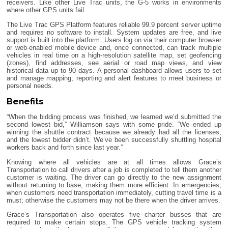
receivers. Like other Live Trac units, the G-5 works in environments
where other GPS units fail.
The Live Trac GPS Platform features reliable 99.9 percent server uptime
and requires no software to install. System updates are free, and live
support is built into the platform. Users log on via their computer browser
or web-enabled mobile device and, once connected, can track multiple
vehicles in real time on a high-resolution satellite map, set geofencing
(zones), find addresses, see aerial or road map views, and view
historical data up to 90 days. A personal dashboard allows users to set
and manage mapping, reporting and alert features to meet business or
personal needs.
Benefits
“When the bidding process was finished, we learned we’d submitted the
second lowest bid,” Williamson says with some pride. “We ended up
winning the shuttle contract because we already had all the licenses,
and the lowest bidder didn’t. We’ve been successfully shuttling hospital
workers back and forth since last year.”
Knowing where all vehicles are at all times allows Grace’s
Transportation to call drivers after a job is completed to tell them another
customer is waiting. The driver can go directly to the new assignment
without returning to base, making them more efficient. In emergencies,
when customers need transportation immediately, cutting travel time is a
must; otherwise the customers may not be there when the driver arrives.
Grace’s Transportation also operates five charter busses that are
required to make certain stops. The GPS vehicle tracking system