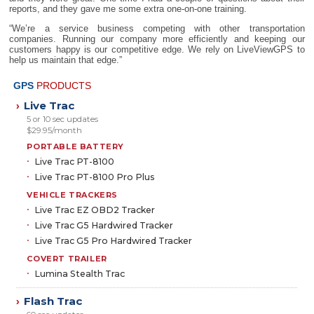
reports, and they gave me some extra one-on-one training.
“We’re a service business competing with other transportation
companies. Running our company more efficiently and keeping our
customers happy is our competitive edge. We rely on LiveViewGPS to
help us maintain that edge.”
GPS
PRODUCTS
Live Trac
›
5 or 10 sec updates
$29.95/month
PORTABLE BATTERY
Live Trac PT-8100
Live Trac PT-8100 Pro Plus
VEHICLE TRACKERS
Live Trac EZ OBD2 Tracker
Live Trac G5 Hardwired Tracker
Live Trac G5 Pro Hardwired Tracker
COVERT TRAILER
Lumina Stealth Trac
Flash Trac
›