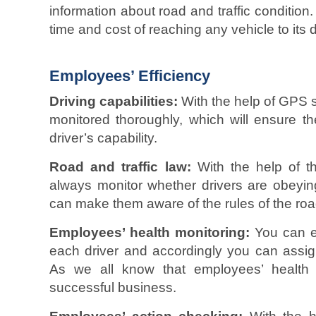
information about road and traffic condition.
time and cost of reaching any vehicle to its d
Employees’ Efficiency
Driving capabilities:
With the help of GPS s
monitored thoroughly, which will ensure t
driver’s capability.
Road and traffic law:
With the help of th
always monitor whether drivers are obeying
can make them aware of the rules of the road
Employees’ health monitoring:
You can ea
each driver and accordingly you can assign
As we all know that employees’ health 
successful business.