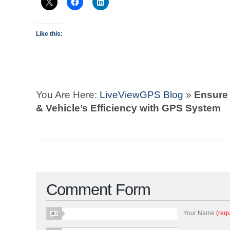
Like this:
You Are Here:
LiveViewGPS Blog
»
Ensure
& Vehicle’s Efficiency with GPS System
Comment Form
Your Name
(requ