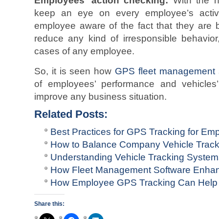
Employees’ action checking:
With the h
keep an eye on every employee’s activi
employee aware of the fact that they are b
reduce any kind of irresponsible behavior
cases of any employee.
So, it is seen how
GPS fleet management 
of employees’ performance and vehicles’
improve any business situation.
Related Posts:
Best Practices for GPS Tracking for Em
How to Balance Company Vehicle Track
Understanding Vehicle Tracking Syste
How Fleet Management Software Enhan
How Employee GPS Tracking Can Help
Share this: