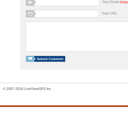
Your Email
(requ
Your URL
© 2007-2026 LiveViewGPS Inc