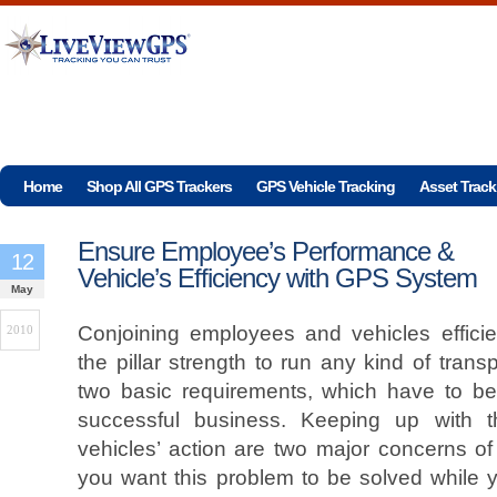
Home
Shop All GPS Trackers
GPS Vehicle Tracking
Asset Track
Ensure Employee’s Performance &
12
Vehicle’s Efficiency with GPS System
May
Conjoining employees and vehicles efficie
2010
the pillar strength to run any kind of tran
two basic requirements, which have to be f
successful business. Keeping up with t
vehicles’ action are two major concerns o
you want this problem to be solved while y