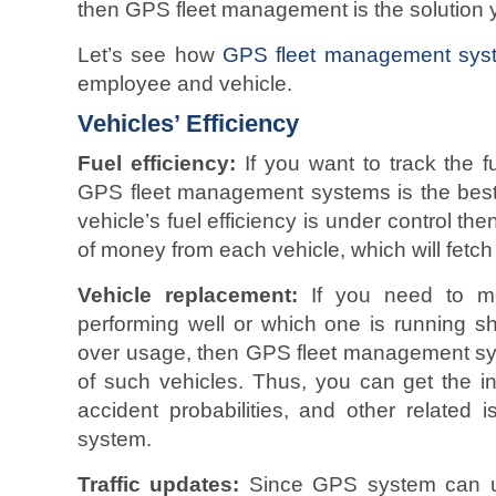
then GPS fleet management is the solution 
Let’s see how
GPS fleet management sys
employee and vehicle.
Vehicles’ Efficiency
Fuel efficiency:
If you want to track the fu
GPS fleet management systems is the best
vehicle’s fuel efficiency is under control 
of money from each vehicle, which will fetch 
Vehicle replacement:
If you need to mon
performing well or which one is running sh
over usage, then GPS fleet management sys
of such vehicles. Thus, you can get the i
accident probabilities, and other related
system.
Traffic updates:
Since GPS system can upd