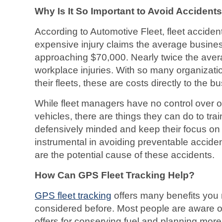
Why Is It So Important to Avoid Accidents
According to Automotive Fleet, fleet acciden
expensive injury claims the average busine
approaching $70,000. Nearly twice the avera
workplace injuries. With so many organizatio
their fleets, these are costs directly to the b
While fleet managers have no control over oth
vehicles, there are things they can do to tra
defensively minded and keep their focus on t
instrumental in avoiding preventable accide
are the potential cause of these accidents.
How Can GPS Fleet Tracking Help?
GPS fleet tracking
offers many benefits you
considered before. Most people are aware o
offers for conserving fuel and planning more 