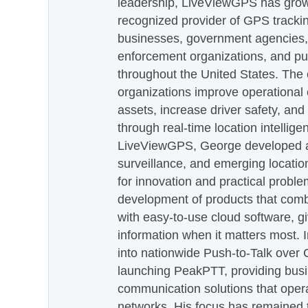
leadership, LiveViewGPS has grown
recognized provider of GPS trackin
businesses, government agencies, e
enforcement organizations, and pu
throughout the United States. The
organizations improve operational e
assets, increase driver safety, and
through real-time location intellig
LiveViewGPS, George developed a 
surveillance, and emerging locatio
for innovation and practical proble
development of products that com
with easy-to-use cloud software, g
information when it matters most.
into nationwide Push-to-Talk over
launching PeakPTT, providing busi
communication solutions that oper
networks. His focus has remained 