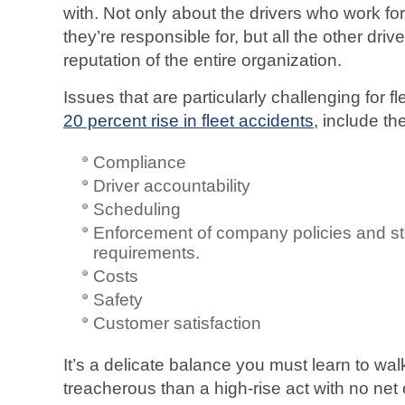
with. Not only about the drivers who work fo
they’re responsible for, but all the other dri
reputation of the entire organization.
Issues that are particularly challenging for fl
20 percent rise in fleet accidents
, include th
Compliance
Driver accountability
Scheduling
Enforcement of company policies and st
requirements.
Costs
Safety
Customer satisfaction
It’s a delicate balance you must learn to wa
treacherous than a high-rise act with no ne