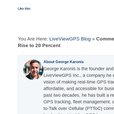
Like this:
You Are Here:
LiveViewGPS Blog
»
Commerc
Rise to 20 Percent
About George Karonis
George Karonis is the founder and 
LiveViewGPS Inc., a company he es
vision of making real-time GPS tra
affordable, and accessible for busi
past two decades, he has built a re
GPS tracking, fleet management, a
to-Talk over Cellular (PTToC) com