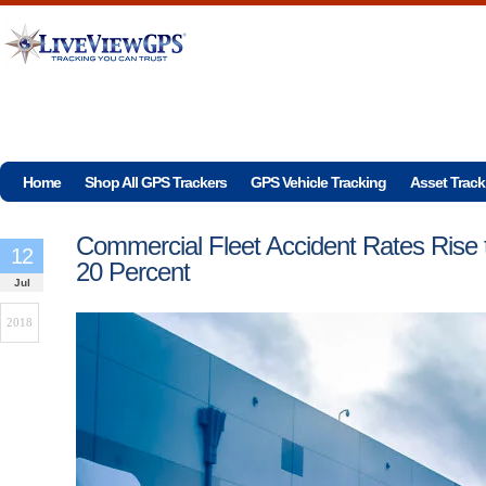
Home
Shop All GPS Trackers
GPS Vehicle Tracking
Asset Track
Commercial Fleet Accident Rates Rise 
12
20 Percent
Jul
2018