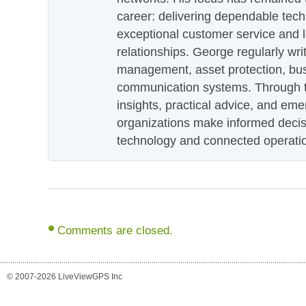
career: delivering dependable tec
exceptional customer service and 
relationships. George regularly wri
management, asset protection, bu
communication systems. Through th
insights, practical advice, and eme
organizations make informed decis
technology and connected operati
Comments are closed.
© 2007-2026 LiveViewGPS Inc