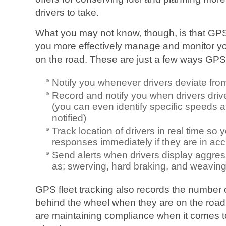
drivers to take.
What you may not know, though, is that GPS 
you more effectively manage and monitor yo
on the road. These are just a few ways GPS 
Notify you whenever drivers deviate fro
Record and notify you when drivers drive
(you can even identify specific speeds a
notified)
Track location of drivers in real time s
responses immediately if they are in acc
Send alerts when drivers display aggres
as; swerving, hard braking, and weaving i
GPS fleet tracking also records the number 
behind the wheel when they are on the road
are maintaining compliance when it comes 