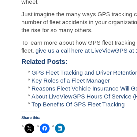
wheel.
Just imagine the many ways GPS tracking c
number of fleet accidents in your organizati
the rise for so many others.
To learn more about how GPS fleet tracking
fleet,
give us a call here at LiveViewGPS at
Related Posts:
GPS Fleet Tracking and Driver Retentio
Key Roles of a Fleet Manager
Reasons Fleet Vehicle Insurance Will G
About LiveViewGPS Hours Of Service (
Top Benefits Of GPS Fleet Tracking
Share this: