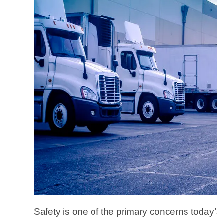
Safety is one of the primary concerns today