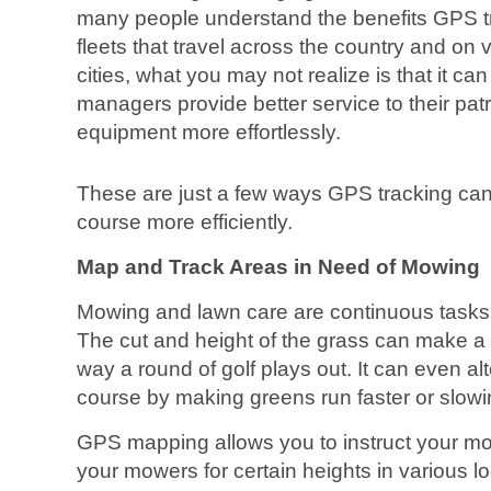
many people understand the benefits GPS tra
fleets that travel across the country and on
cities, what you may not realize is that it ca
managers provide better service to their patr
equipment more effortlessly.
These are just a few ways GPS tracking ca
course more efficiently.
Map and Track Areas in Need of Mowing
Mowing and lawn care are continuous tasks 
The cut and height of the grass can make a w
way a round of golf plays out. It can even alt
course by making greens run faster or slow
GPS mapping allows you to instruct your mo
your mowers for certain heights in various lo