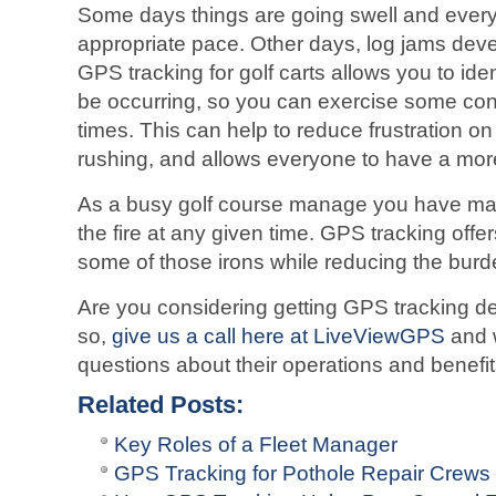
Some days things are going swell and every
appropriate pace. Other days, log jams devel
GPS tracking for golf carts allows you to i
be occurring, so you can exercise some contr
times. This can help to reduce frustration 
rushing, and allows everyone to have a mor
As a busy golf course manage you have man
the fire at any given time. GPS tracking offe
some of those irons while reducing the burd
Are you considering getting GPS tracking dev
so,
give us a call here at LiveViewGPS
and 
questions about their operations and benefi
Related Posts:
Key Roles of a Fleet Manager
GPS Tracking for Pothole Repair Crews