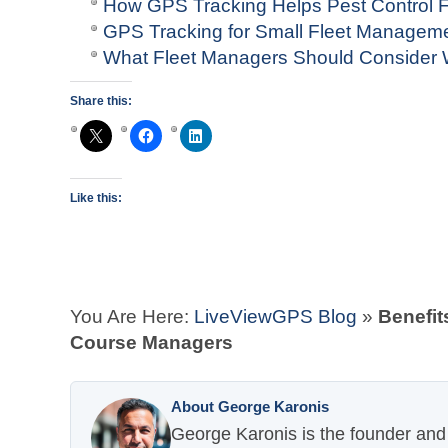
How GPS Tracking Helps Pest Control F
GPS Tracking for Small Fleet Managem
What Fleet Managers Should Consider
Share this:
Like this:
You Are Here:
LiveViewGPS Blog
»
Benefit
Course Managers
About George Karonis
George Karonis is the founder and 