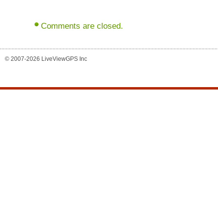
Comments are closed.
© 2007-2026 LiveViewGPS Inc