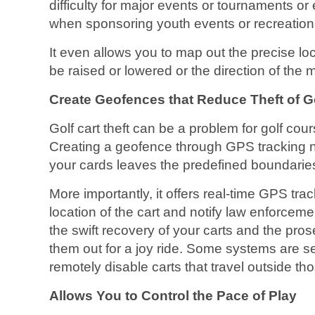
difficulty for major events or tournaments or 
when sponsoring youth events or recreation
It even allows you to map out the precise l
be raised or lowered or the direction of the
Create Geofences that Reduce Theft of Go
Golf cart theft can be a problem for golf c
Creating a geofence through GPS tracking not
your cards leaves the predefined boundaries f
More importantly, it offers real-time GPS tra
location of the cart and notify law enforcement
the swift recovery of your carts and the pro
them out for a joy ride. Some systems are s
remotely disable carts that travel outside th
Allows You to Control the Pace of Play