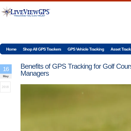
Home
Shop All GPS Trackers
GPS Vehicle Tracking
Asset Track
Benefits of GPS Tracking for Golf Cour
16
Managers
May
2018