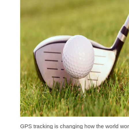
GPS tracking is changing how the world wo