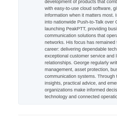
development of products that com
with easy-to-use cloud software, g
information when it matters most.
into nationwide Push-to-Talk over
launching PeakPTT, providing busi
communication solutions that oper
networks. His focus has remained 
career: delivering dependable tec
exceptional customer service and 
relationships. George regularly wri
management, asset protection, bu
communication systems. Through th
insights, practical advice, and eme
organizations make informed decis
technology and connected operati