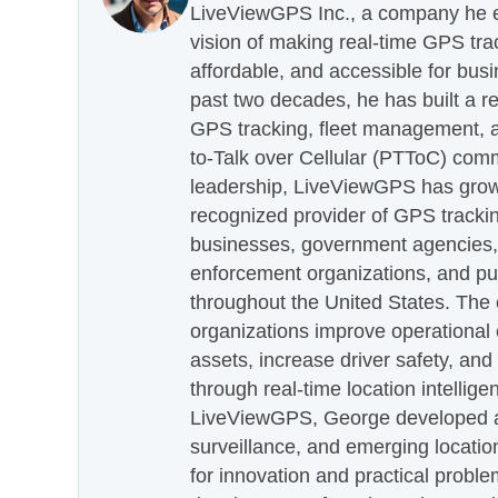
LiveViewGPS Inc., a company he es
vision of making real-time GPS tra
affordable, and accessible for busi
past two decades, he has built a re
GPS tracking, fleet management, a
to-Talk over Cellular (PTToC) com
leadership, LiveViewGPS has grown
recognized provider of GPS trackin
businesses, government agencies, e
enforcement organizations, and pu
throughout the United States. The
organizations improve operational e
assets, increase driver safety, and
through real-time location intellig
LiveViewGPS, George developed a 
surveillance, and emerging locatio
for innovation and practical proble