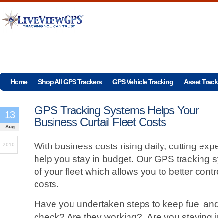
Home
Shop All GPS Trackers
GPS Vehicle Tracking
Asset Track
GPS Tracking Systems Helps Your
13
Business Curtail Fleet Costs
Aug
With business costs rising daily, cutting exp
2010
help you stay in budget. Our GPS tracking 
of your fleet which allows you to better con
costs.
Have you undertaken steps to keep fuel an
check? Are they working? Are you staying i