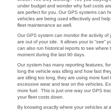
under budget and wonder why fuel costs ar
are perfect for you. Our GPS systems can hel
vehicles are being used effectively and hel
fleet maintenance as well.
Our GPS system can monitor the activity of
are out of your site. It allows your to “see” y
can also run historical reports to see where
moment during the last 90 days.
Our system has many reporting features, for 
long the vehicle was idling and how fast they
are idling too long, they are using more fue
excessive wear and tear on the vehicles. E
more fuel. This is just one way our GPS tr
your fleet costs down.
By knowing exactly where your vehicles at all