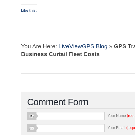
Like this:
You Are Here:
LiveViewGPS Blog
»
GPS Tr
Business Curtail Fleet Costs
Comment Form
Your Name
(requ
Your Email
(requ