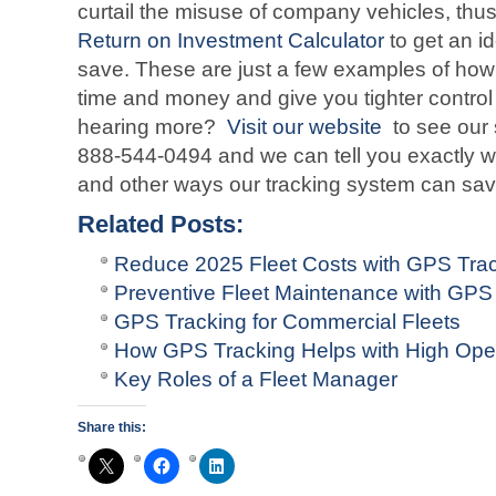
curtail the misuse of company vehicles, th
Return on Investment Calculator
to get an i
save. These are just a few examples of how
time and money and give you tighter control 
hearing more?
Visit our website
to see our 
888-544-0494 and we can tell you exactly wh
and other ways our tracking system can sa
Related Posts:
Reduce 2025 Fleet Costs with GPS Tra
Preventive Fleet Maintenance with GPS 
GPS Tracking for Commercial Fleets
How GPS Tracking Helps with High Oper
Key Roles of a Fleet Manager
Share this: