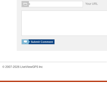
Your URL
© 2007-2026 LiveViewGPS Inc