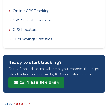
›
Online GPS Tracking
›
GPS Satellite Tracking
›
GPS Locators
›
Fuel Savings Statistics
Ready to start tracking?
Our US-based team will help you choose the right
GPS tracker – no contracts, 100% no-risk guarantee.
☎ Call 1-888-544-0494
GPS
PRODUCTS