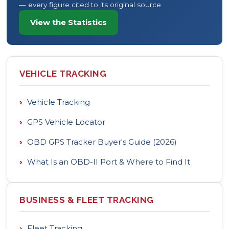
— every figure cited to its original source.
View the Statistics
VEHICLE TRACKING
›
Vehicle Tracking
›
GPS Vehicle Locator
›
OBD GPS Tracker Buyer's Guide (2026)
›
What Is an OBD-II Port & Where to Find It
BUSINESS & FLEET TRACKING
›
Fleet Tracking