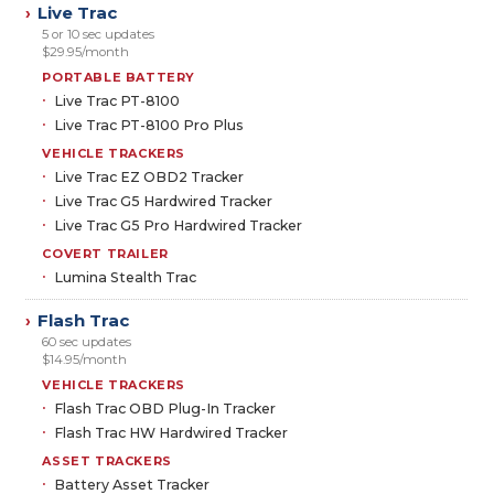
Live Trac
›
5 or 10 sec updates
$29.95/month
PORTABLE BATTERY
Live Trac PT-8100
Live Trac PT-8100 Pro Plus
VEHICLE TRACKERS
Live Trac EZ OBD2 Tracker
Live Trac G5 Hardwired Tracker
Live Trac G5 Pro Hardwired Tracker
COVERT TRAILER
Lumina Stealth Trac
Flash Trac
›
60 sec updates
$14.95/month
VEHICLE TRACKERS
Flash Trac OBD Plug-In Tracker
Flash Trac HW Hardwired Tracker
ASSET TRACKERS
Battery Asset Tracker