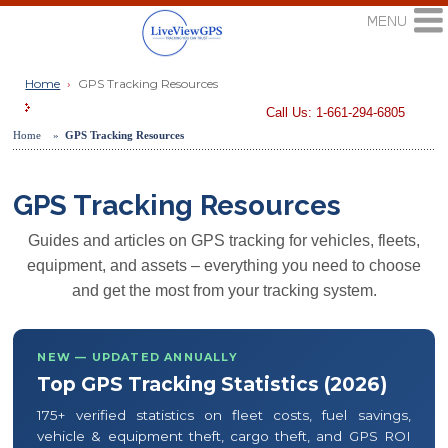
Home
›
GPS Tracking Resources
Call Us: 1-661-294-6805
Home »
GPS Tracking Resources
GPS Tracking Resources
Guides and articles on GPS tracking for vehicles, fleets,
equipment, and assets – everything you need to choose
and get the most from your tracking system.
NEW — UPDATED ANNUALLY
Top GPS Tracking Statistics (2026)
175+ verified statistics on fleet costs, fuel savings,
vehicle & equipment theft, cargo theft, and GPS ROI