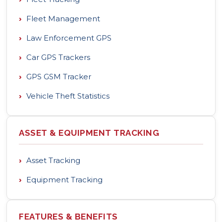
›
Fleet Management
›
Law Enforcement GPS
›
Car GPS Trackers
›
GPS GSM Tracker
›
Vehicle Theft Statistics
ASSET & EQUIPMENT TRACKING
›
Asset Tracking
›
Equipment Tracking
FEATURES & BENEFITS