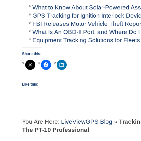
What to Know About Solar-Powered Ass
GPS Tracking for Ignition Interlock Devi
FBI Releases Motor Vehicle Theft Repo
What Is An OBD-II Port, and Where Do I 
Equipment Tracking Solutions for Fleets
Share this:
Like this:
You Are Here:
LiveViewGPS Blog
»
Trackin
The PT-10 Professional