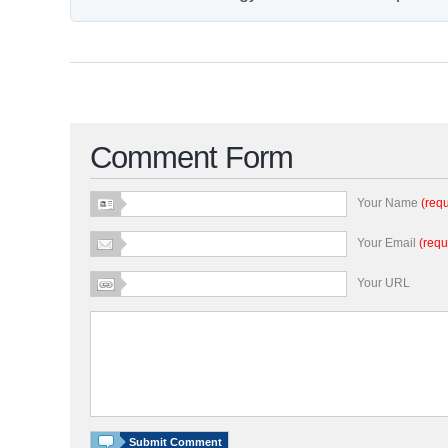
Comment Form
Your Name
(requ
Your Email
(requ
Your URL