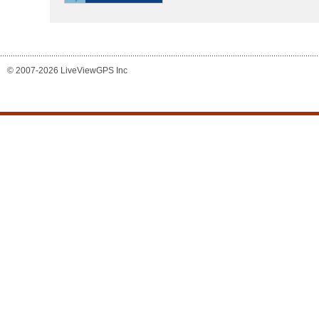
© 2007-2026 LiveViewGPS Inc