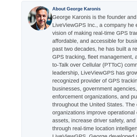
About George Karonis
George Karonis is the founder and 
LiveViewGPS Inc., a company he es
vision of making real-time GPS tra
affordable, and accessible for busi
past two decades, he has built a re
GPS tracking, fleet management, a
to-Talk over Cellular (PTToC) com
leadership, LiveViewGPS has grown
recognized provider of GPS trackin
businesses, government agencies, e
enforcement organizations, and pu
throughout the United States. The
organizations improve operational e
assets, increase driver safety, and
through real-time location intellig
LiveViewGPS, George developed a 