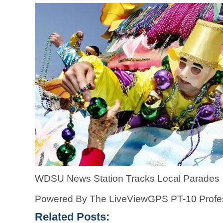
WDSU News Station Tracks Local Parades
Powered By The LiveViewGPS PT-10 Profes
Related Posts: