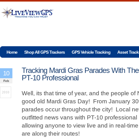
Home
Shop All GPS Trackers
GPS Vehicle Tracking
Asset Track
Tracking Mardi Gras Parades With The
10
PT-10 Professional
Feb
Well, its that time of year, and the people o
2010
good old Mardi Gras Day! From January 30t
parades occur throughout the city! Local 
outfitted news vans with PT-10 professional
allowing anyone to view live and in real-tim
are along their routes!