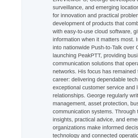
surveillance, and emerging locatio
for innovation and practical proble
development of products that com
with easy-to-use cloud software, g
information when it matters most.
into nationwide Push-to-Talk over
launching PeakPTT, providing busi
communication solutions that oper
networks. His focus has remained 
career: delivering dependable tec
exceptional customer service and 
relationships. George regularly wri
management, asset protection, bu
communication systems. Through th
insights, practical advice, and eme
organizations make informed decis
technology and connected operati