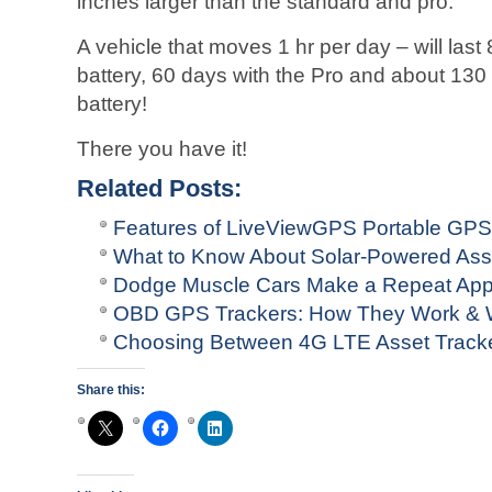
inches larger than the standard and pro.
A vehicle that moves 1 hr per day – will last
battery, 60 days with the Pro and about 130
battery!
There you have it!
Related Posts:
Features of LiveViewGPS Portable GPS
What to Know About Solar-Powered Ass
Dodge Muscle Cars Make a Repeat Ap
OBD GPS Trackers: How They Work & W
Choosing Between 4G LTE Asset Tracke
Share this: