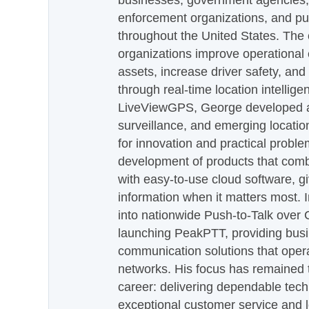
businesses, government agencies, e
enforcement organizations, and pu
throughout the United States. The
organizations improve operational e
assets, increase driver safety, and
through real-time location intellig
LiveViewGPS, George developed a 
surveillance, and emerging locatio
for innovation and practical proble
development of products that com
with easy-to-use cloud software, g
information when it matters most.
into nationwide Push-to-Talk over
launching PeakPTT, providing busi
communication solutions that oper
networks. His focus has remained 
career: delivering dependable tec
exceptional customer service and 