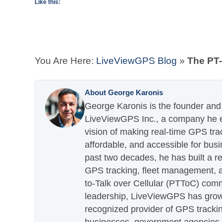
Like this:
You Are Here:
LiveViewGPS Blog
»
The PT-
About George Karonis
George Karonis is the founder and 
LiveViewGPS Inc., a company he es
vision of making real-time GPS tra
affordable, and accessible for busi
past two decades, he has built a re
GPS tracking, fleet management, a
to-Talk over Cellular (PTToC) com
leadership, LiveViewGPS has grown
recognized provider of GPS trackin