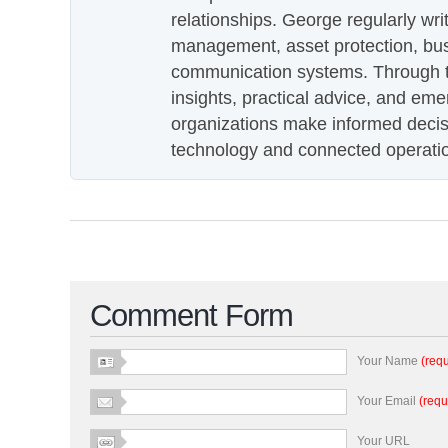
relationships. George regularly wri
management, asset protection, bu
communication systems. Through th
insights, practical advice, and eme
organizations make informed decis
technology and connected operati
Comment Form
Your Name
(requ
Your Email
(requ
Your URL