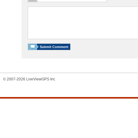
© 2007-2026 LiveViewGPS Inc