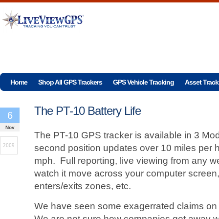
Home
Shop All GPS Trackers
GPS Vehicle Tracking
Asset Track
The PT-10 Battery Life
6
Nov
The PT-10 GPS tracker is available in 3 Mod
2009
second position updates over 10 miles per h
mph. Full reporting, live viewing from any
watch it move across your computer screen, 
enters/exits zones, etc.
We have seen some exagerrated claims on ba
We are not sure how companies get away wi