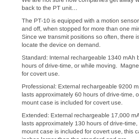
back to the PT unit…
The PT-10 is equipped with a motion sensor
and off, when stopped for more than one mi
Since we transmit positions so often, there i
locate the device on demand.
Standard: Internal rechargeable 1340 mAh ba
hours of drive-time, or while moving. Magne
for covert use.
Professional: External rechargeable 9200 m
lasts approximately 60 hours of drive-time,
mount case is included for covert use.
Extended: External rechargeable 17,000 mA
lasts approximately 130 hours of drive-time
mount case is included for covert use, this 