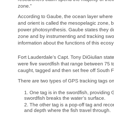
zone.”
According to Gaube, the ocean layer where t
and orient is called the mesopelagic zone, bu
power photosynthesis. Gaube states they don
zone and by instrumenting and tracking sword
information about the functions of this ecos
Fort Lauderdale’s Capt. Tony DiGiulian stated
were five swordfish that range between 75 
caught, tagged and then set free off South F
There are two types of GPS tracking tags o
One tag is in the swordfish, providing 
swordfish breaks the water’s surface.
The other tag is a pop-off tag and rec
and depth where the fish travel through.