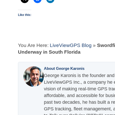
Like this:
You Are Here:
LiveViewGPS Blog
»
Swordf
Underway in South Florida
About George Karonis
George Karonis is the founder and 
LiveViewGPS Inc., a company he es
vision of making real-time GPS tra
affordable, and accessible for busi
past two decades, he has built a re
GPS tracking, fleet management, a