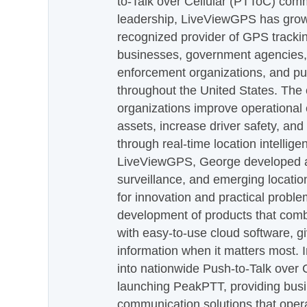
to-Talk over Cellular (PTToC) com
leadership, LiveViewGPS has grown
recognized provider of GPS trackin
businesses, government agencies, e
enforcement organizations, and pu
throughout the United States. The
organizations improve operational e
assets, increase driver safety, and
through real-time location intellig
LiveViewGPS, George developed a 
surveillance, and emerging locatio
for innovation and practical proble
development of products that com
with easy-to-use cloud software, g
information when it matters most.
into nationwide Push-to-Talk over
launching PeakPTT, providing busi
communication solutions that oper