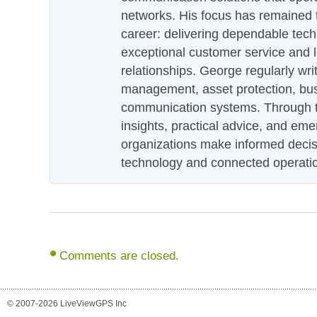
networks. His focus has remained 
career: delivering dependable tec
exceptional customer service and 
relationships. George regularly wri
management, asset protection, bu
communication systems. Through th
insights, practical advice, and eme
organizations make informed decis
technology and connected operati
Comments are closed.
© 2007-2026 LiveViewGPS Inc