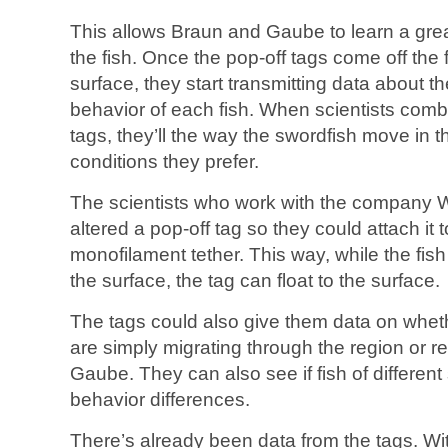
This allows Braun and Gaube to learn a gre
the fish. Once the pop-off tags come off the f
surface, they start transmitting data about t
behavior of each fish. When scientists comb
tags, they’ll the way the swordfish move in
conditions they prefer.
The scientists who work with the company W
altered a pop-off tag so they could attach it 
monofilament tether. This way, while the fis
the surface, the tag can float to the surface.
The tags could also give them data on whethe
are simply migrating through the region or r
Gaube. They can also see if fish of differen
behavior differences.
There’s already been data from the tags. Wi