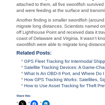
attached to them, all five swordfish survive
and were feeding at the surface and transmit
Another finding is smaller swordfish (around
migrate long distances. Scientists named on
off Lighthouse Point and received data it tra
coast of Delaware and Virginia. It wasn’t kno
swordfish were able to migrate long distanc
Related Posts:
GPS Fleet Tracking for Intermodal Ship
Satellite Tracking Devices: A Game-Ch
What Is An OBD-II Port, and Where Do I 
How GPS Tracking Works: Satellites, Si
How to Use Asset Tracking for Theft Prev
Share this: