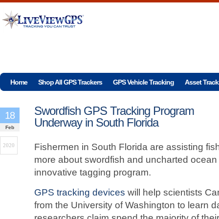
Home
Shop All GPS Trackers
GPS Vehicle Tracking
Asset Track
Swordfish GPS Tracking Program
18
Underway in South Florida
Feb
Fishermen in South Florida are assisting fish
2020
more about swordfish and uncharted ocean
innovative tagging program.
GPS tracking devices
will help scientists 
from the University of Washington to learn d
researchers claim spend the majority of their 